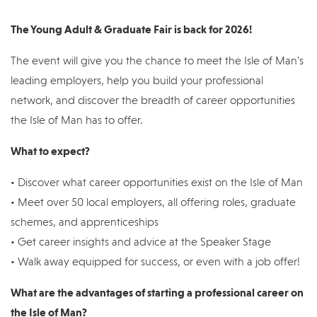
The Young Adult & Graduate Fair is back for 2026!
The event will give you the chance to meet the Isle of Man's
leading employers, help you build your professional
network, and discover the breadth of career opportunities
the Isle of Man has to offer.
What to expect?
• Discover what career opportunities exist on the Isle of Man
• Meet over 50 local employers, all offering roles, graduate
schemes, and apprenticeships
• Get career insights and advice at the Speaker Stage
• Walk away equipped for success, or even with a job offer!
What are the advantages of starting a professional career on
the Isle of Man?