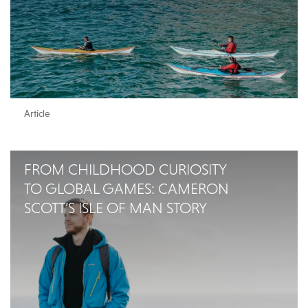
Article
FROM CHILDHOOD CURIOSITY
TO GLOBAL GAMES: CAMERON
SCOTT’S ISLE OF MAN STORY