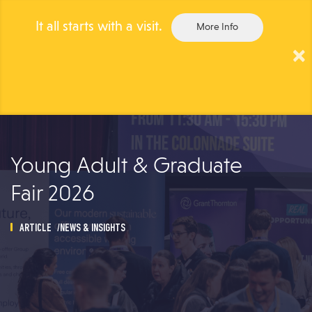
It all starts with a visit.
More Info
×
Togg
navig
Young Adult & Graduate
Fair 2026
ARTICLE
NEWS & INSIGHTS