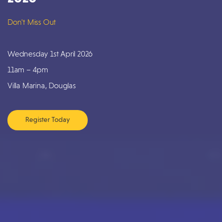
Don't Miss Out
Wednesday 1st April 2026
11am – 4pm
Villa Marina, Douglas
Register Today