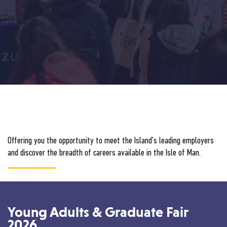
Offering you the opportunity to meet the Island's leading employers
and discover the breadth of careers available in the Isle of Man.
Young Adults & Graduate Fair
2026