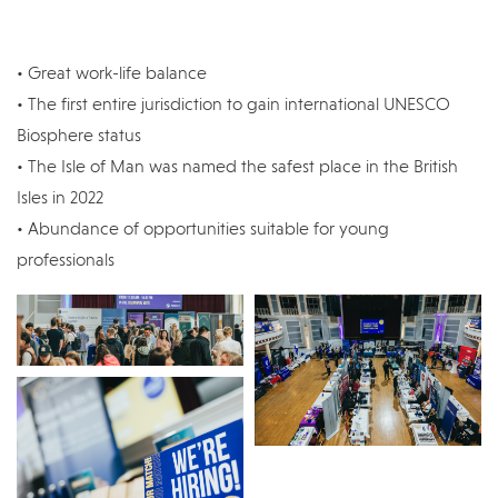
• Great work-life balance
• The first entire jurisdiction to gain international UNESCO
Biosphere status
• The Isle of Man was named the safest place in the British
Isles in 2022
• Abundance of opportunities suitable for young
professionals