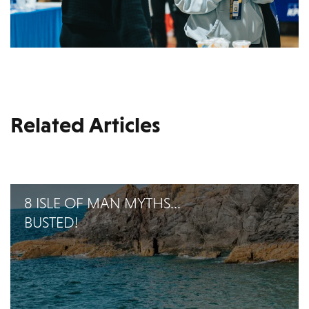
Related Articles
8 ISLE OF MAN MYTHS...
BUSTED!