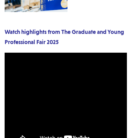
Watch highlights from The Graduate and Young
Professional Fair 2025