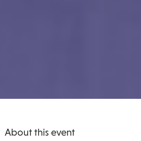
About this event