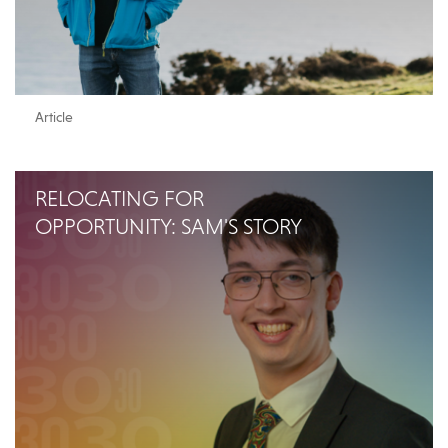
Article
RELOCATING FOR
OPPORTUNITY: SAM'S STORY