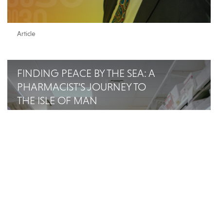
Article
FINDING PEACE BY THE SEA: A
PHARMACIST’S JOURNEY TO
THE ISLE OF MAN