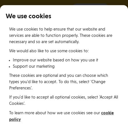
It all starts with a visit.
More Info
We use cookies
×
We use cookies to help ensure that our website and
Togg
services are able to function properly. These cookies are
navig
necessary and so are set automatically.
We would also like to use some cookies to:
Jobs, permits and advice
Improve our website based on how you use it
Support our marketing
Working in
These cookies are optional and you can choose which
types you'd like to accept. To do this, select 'Change
Preferences'.
the Isle of
If you'd like to accept all optional cookies, select 'Accept All
Cookies'.
Man
cookie
To learn more about how we use cookies see our
policy