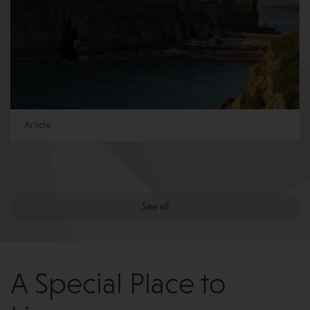
Article
See all
A Special Place to