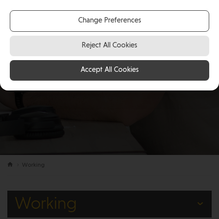
Change Preferences
Reject All Cookies
Accept All Cookies
Working
Working