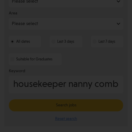
Area
All dates
Last 3 days
Last 7 days
Suitable for Graduates
Keyword
Search jobs
Reset search