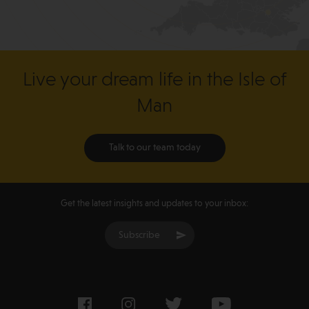
Live your dream life in the Isle of
Man
Talk to our team today
Get the latest insights and updates to your inbox:
Subscribe