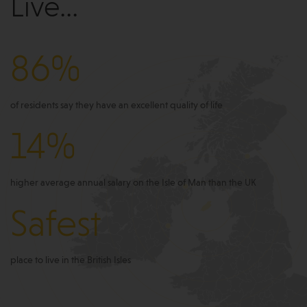
Live...
86%
of residents say they have an excellent quality of life
14%
higher average annual salary on the Isle of Man than the UK
Safest
place to live in the British Isles