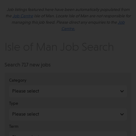
Job listings featured here have been automatically populated from
the
Job Centre
Isle of Man. Locate Isle of Man are not responsible for
managing this job feed. Please direct any enquiries to the
Job
Centre.
Isle of Man Job Search
Search 717 new jobs
Category
Type
Term