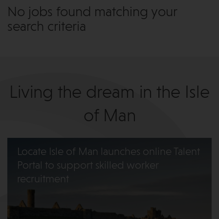
No jobs found matching your
search criteria
Living the dream in the Isle
of Man
Locate Isle of Man launches online Talent
Portal to support skilled worker
recruitment