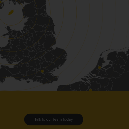
Talk to our team today