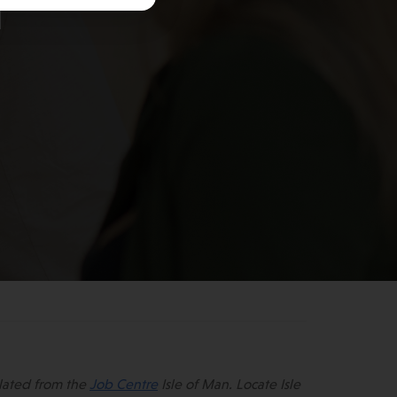
n
lated from the
Job Centre
Isle of Man. Locate Isle