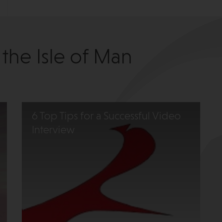
 the Isle of Man
6 Top Tips for a Successful Video
Interview