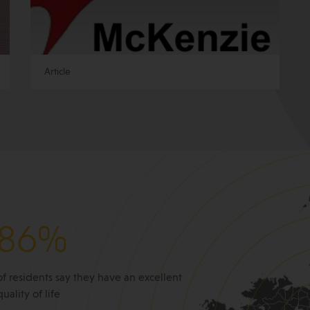
Article
86%
of residents say they have an excellent
quality of life