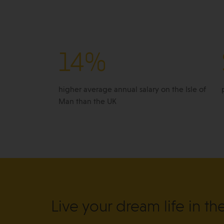
14%
higher average annual salary on the Isle of
Man than the UK
Live your dream life in th