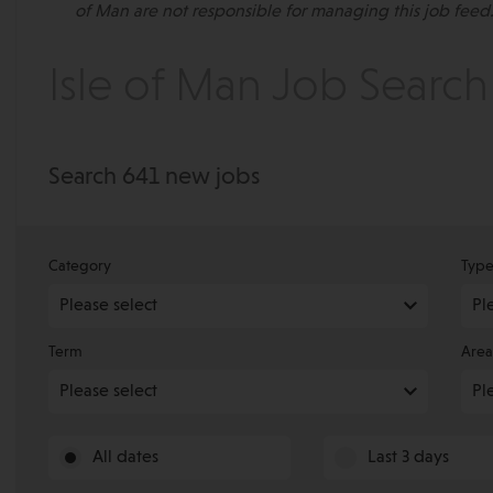
of Man are not responsible for managing this job feed.
Isle of Man Job Search
Search 641 new jobs
Category
Typ
Term
Area
All dates
Last 3 days