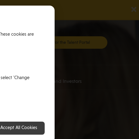
×
These cookies are
Register for the Talent Portal
Investing
 select 'Change
an
for HNWI’s and Investors
Accept All Cookies