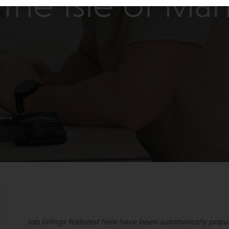
the Isle of Ma
Job listings featured here have been automatically popu