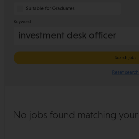
Suitable for Graduates
Keyword
Search jobs
Reset search
No jobs found matching your s