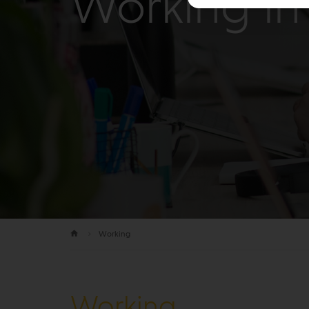
Working in 
Working
Working