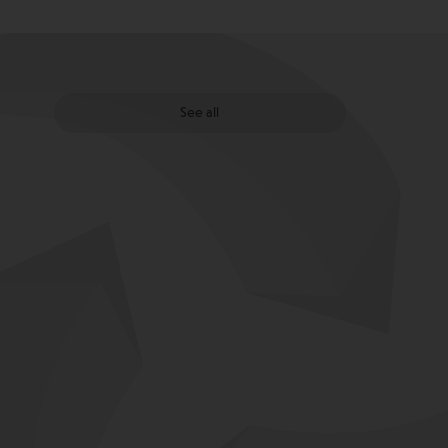
See all