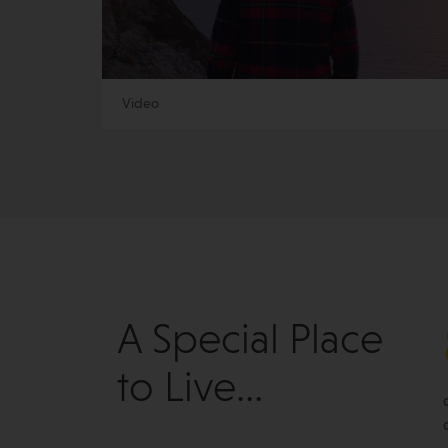
Video
A Special Place
to Live...