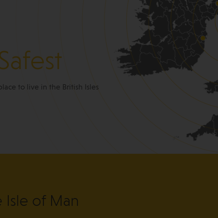
Safest
place to live in the British Isles
e Isle of Man