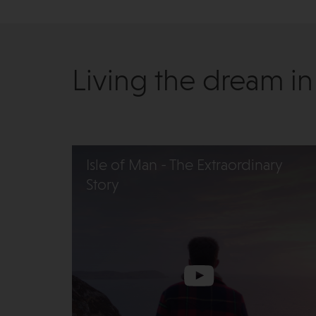
Living the dream in
Isle of Man - The Extraordinary
Story