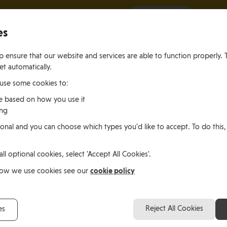
It all starts with a visit.
More Info
es
 ensure that our website and services are able to function properly. 
et automatically.
 use some cookies to:
e based on how you use it
ing
ting
Living
Working
onal and you can choose which types you'd like to accept. To do this,
le of Man
In the Isle of Man
in the Isle of M
all optional cookies, select 'Accept All Cookies'.
cookie policy
how we use cookies see our
Reject All Cookies
es