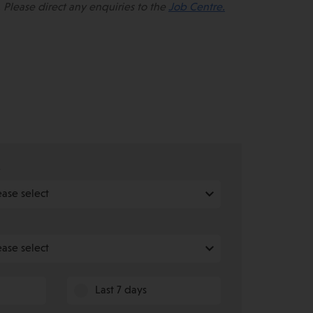
 Please direct any enquiries to the
Job Centre.
e
Last 7 days