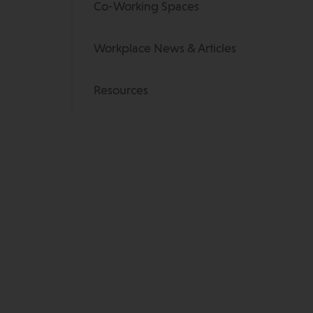
Co-Working Spaces
Workplace News & Articles
Resources