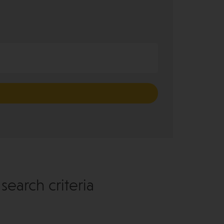
earch criteria