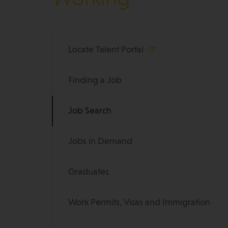
Locate Talent Portal
Finding a Job
Job Search
Jobs in Demand
Graduates
Work Permits, Visas and Immigration