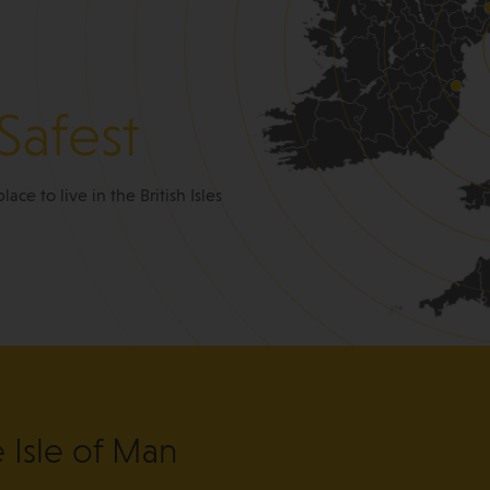
Safest
place to live in the British Isles
e Isle of Man