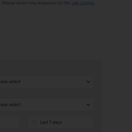
 Please direct any enquiries to the
Job Centre.
e
Last 7 days