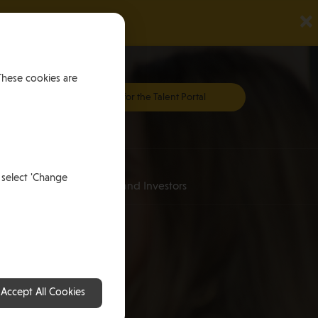
×
These cookies are
Register for the Talent Portal
Investing
 select 'Change
an
for HNWI’s and Investors
Accept All Cookies