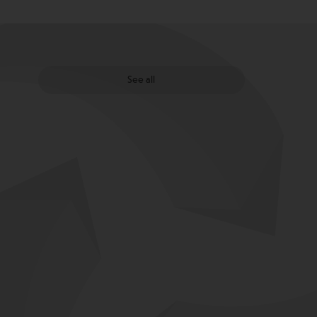
See all