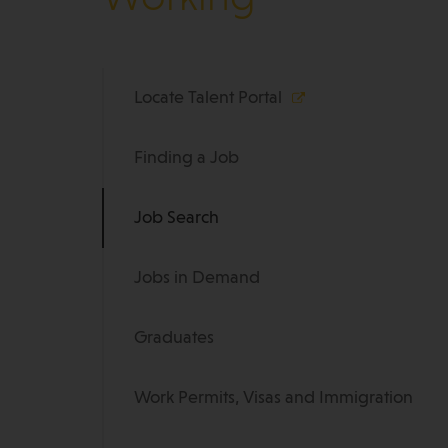
Locate Talent Portal
Finding a Job
Job Search
Jobs in Demand
Graduates
Work Permits, Visas and Immigration