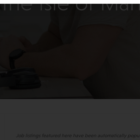
the Isle of Ma
Job listings featured here have been automatically popu