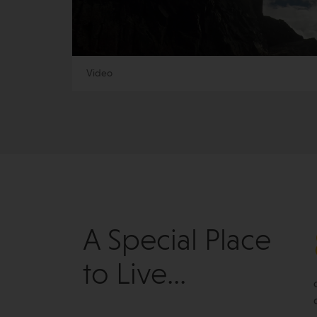
Video
A Special Place
to Live...