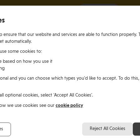
It all starts with a visit.
More Info
es
 ensure that our website and services are able to function properly. 
et automatically.
 use some cookies to:
e based on how you use it
ing
ting
Living
Working
onal and you can choose which types you'd like to accept. To do this,
le of Man
In the Isle of Man
in the Isle of M
all optional cookies, select 'Accept All Cookies'.
cookie policy
how we use cookies see our
Reject All Cookies
es