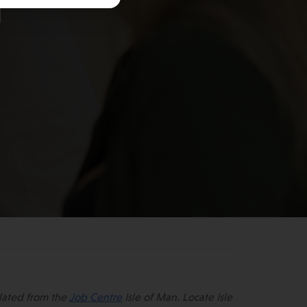
n
lated from the
Job Centre
Isle of Man. Locate Isle