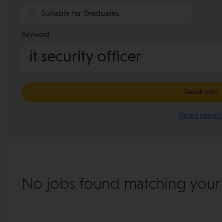
Suitable for Graduates
Keyword
Search jobs
Reset search
No jobs found matching your s