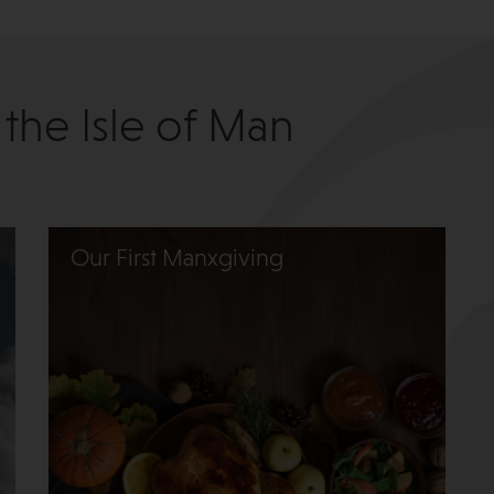
 the Isle of Man
Our First Manxgiving