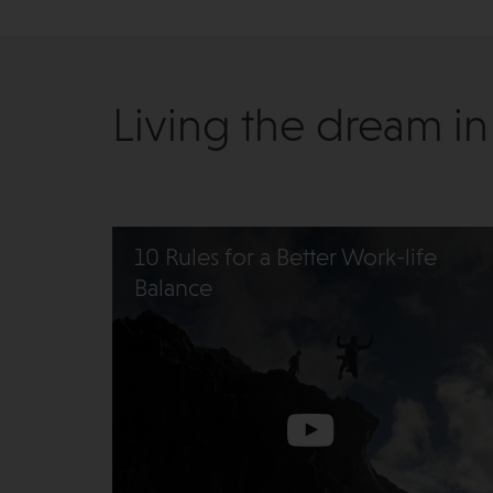
Living the dream in
10 Rules for a Better Work-life
Balance