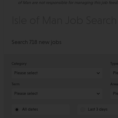
of Man are not responsible for managing this job feed.
Isle of Man Job Search
Search 718 new jobs
Category
Typ
Term
Area
All dates
Last 3 days