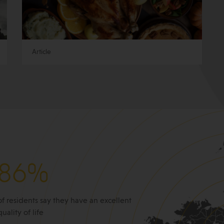
Article
86%
of residents say they have an excellent
quality of life