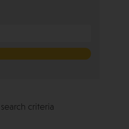
earch criteria