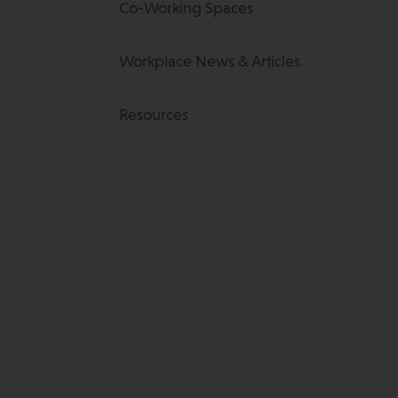
Co-Working Spaces
Workplace News & Articles
Resources