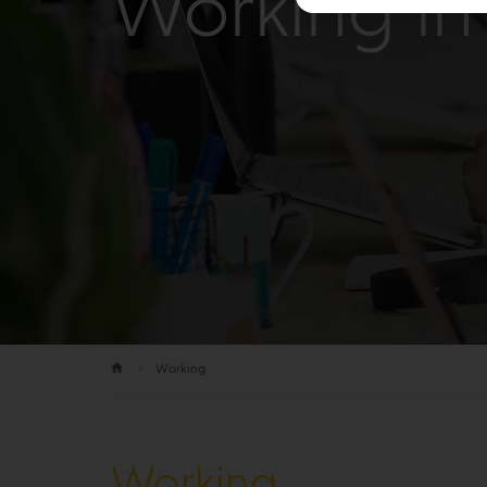
Working in 
Working
Working