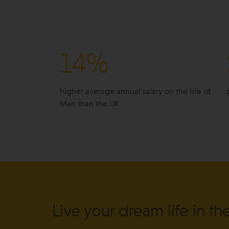
14%
higher average annual salary on the Isle of
Man than the UK
Live your dream life in th