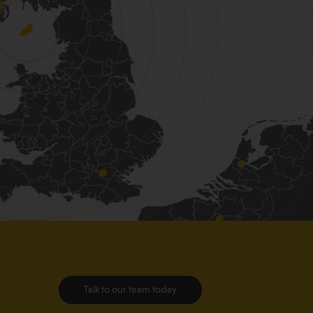
Talk to our team today