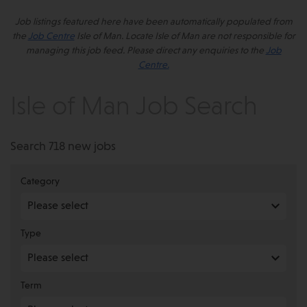
Job listings featured here have been automatically populated from
the
Job Centre
Isle of Man. Locate Isle of Man are not responsible for
managing this job feed. Please direct any enquiries to the
Job
Centre.
Isle of Man Job Search
Search 718 new jobs
Category
Type
Term