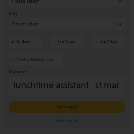
Area
All dates
Last 3 days
Last 7 days
Suitable for Graduates
Keyword
Search jobs
Reset search