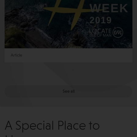
Article
See all
A Special Place to