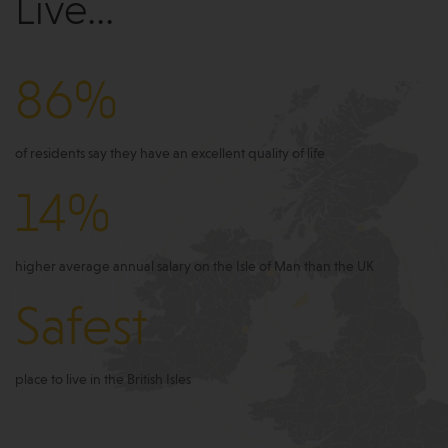
Live...
86%
of residents say they have an excellent quality of life
14%
higher average annual salary on the Isle of Man than the UK
Safest
place to live in the British Isles