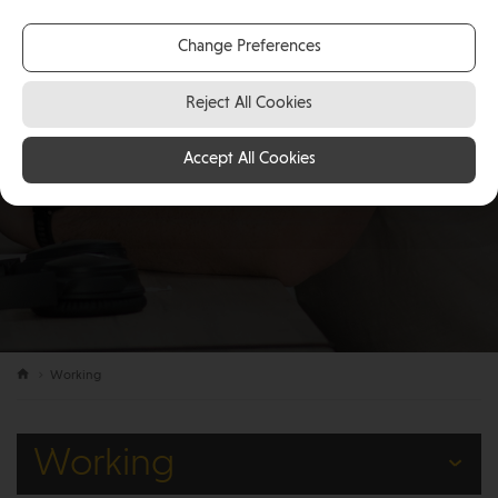
Change Preferences
Reject All Cookies
Accept All Cookies
Working
Working