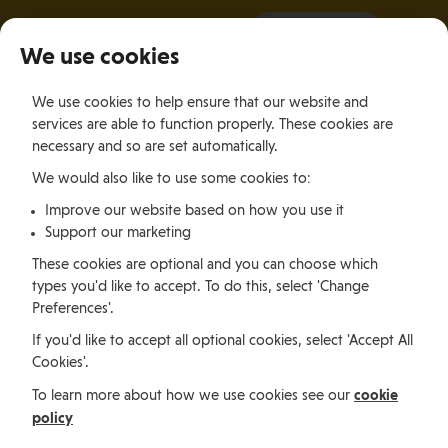
It all starts with a visit.
More Info
We use cookies
×
We use cookies to help ensure that our website and
Togg
services are able to function properly. These cookies are
navig
necessary and so are set automatically.
We would also like to use some cookies to:
Jobs, permits and advice
Improve our website based on how you use it
Support our marketing
Working in
These cookies are optional and you can choose which
types you'd like to accept. To do this, select 'Change
Preferences'.
the Isle of
If you'd like to accept all optional cookies, select 'Accept All
Cookies'.
Man
cookie
To learn more about how we use cookies see our
policy