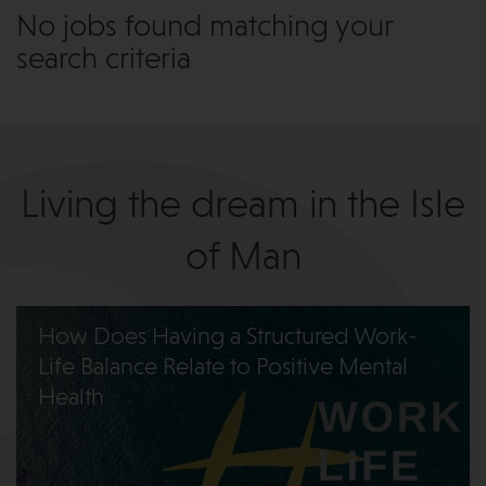
No jobs found matching your
search criteria
Living the dream in the Isle
of Man
How Does Having a Structured Work-
Life Balance Relate to Positive Mental
Health