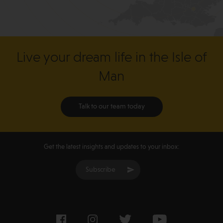
Live your dream life in the Isle of
Man
Talk to our team today
Get the latest insights and updates to your inbox:
Subscribe