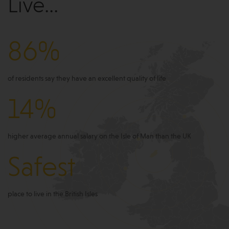
Live...
86%
of residents say they have an excellent quality of life
14%
higher average annual salary on the Isle of Man than the UK
Safest
place to live in the British Isles