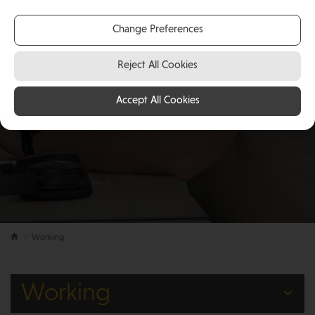
Change Preferences
Reject All Cookies
Accept All Cookies
Working
Working