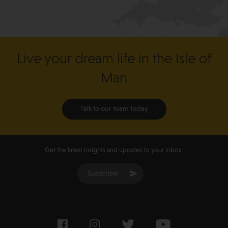
Live your dream life in the Isle of
Man
Talk to our team today
Get the latest insights and updates to your inbox:
Subscribe