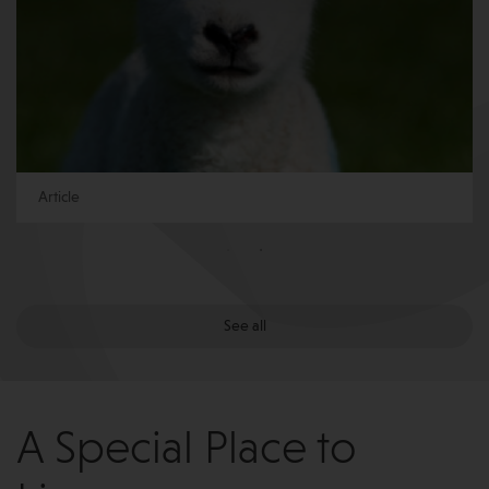
Article
See all
A Special Place to