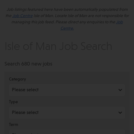
Job listings featured here have been automatically populated from
the
Job Centre
Isle of Man. Locate Isle of Man are not responsible for
managing this job feed. Please direct any enquiries to the
Job
Centre.
Isle of Man Job Search
Search 680 new jobs
Category
Type
Term