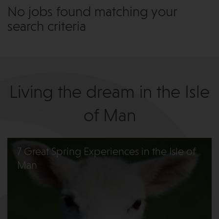
No jobs found matching your
search criteria
Living the dream in the Isle
of Man
7 Great Spring Experiences in the Isle of
Man