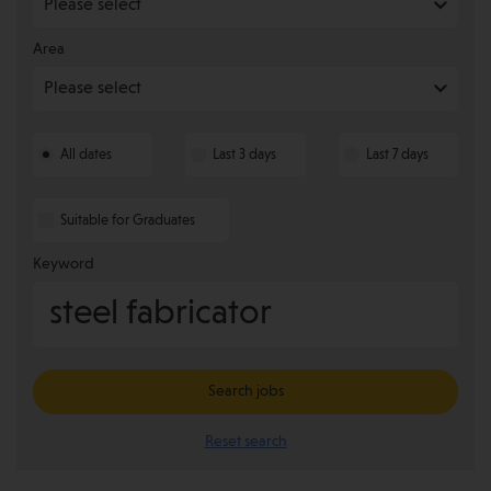
Area
All dates
Last 3 days
Last 7 days
Suitable for Graduates
Keyword
Search jobs
Reset search