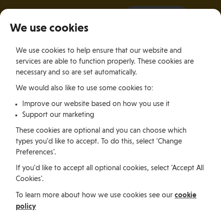
It all starts with a visit.
More Info
We use cookies
×
We use cookies to help ensure that our website and
Togg
services are able to function properly. These cookies are
navig
necessary and so are set automatically.
We would also like to use some cookies to:
Jobs, permits and advice
Improve our website based on how you use it
Support our marketing
Working in
These cookies are optional and you can choose which
types you'd like to accept. To do this, select 'Change
Preferences'.
the Isle of
If you'd like to accept all optional cookies, select 'Accept All
Cookies'.
Man
cookie
To learn more about how we use cookies see our
policy