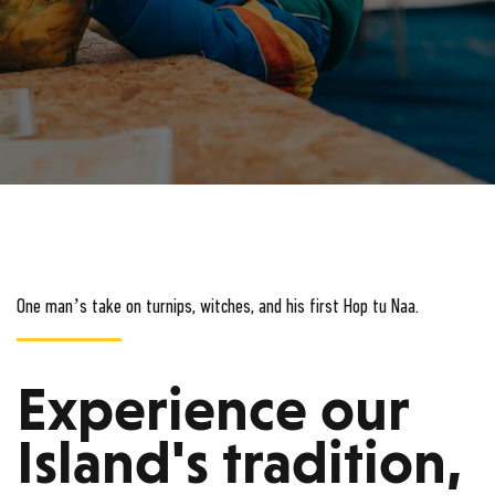
One man’s take on turnips, witches, and his first Hop tu Naa.
Experience our
Island's tradition,