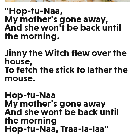
"Hop-tu-Naa,
My mother's gone away,
And she won't be back until
the morning.
Jinny the Witch flew over the
house,
To fetch the stick to lather the
mouse.
Hop-tu-Naa
My mother's gone away
And she wont be back until
the morning
Hop-tu-Naa, Traa-la-laa"