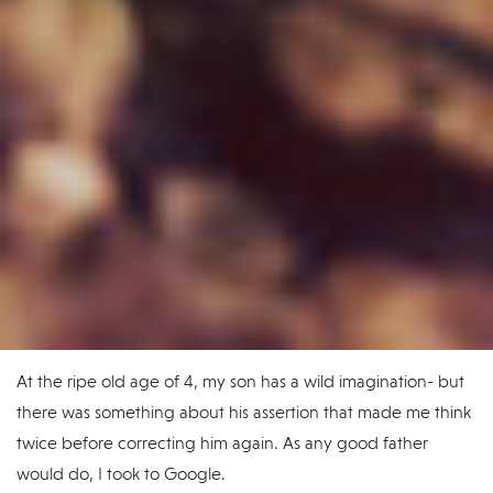
At the ripe old age of 4, my son has a wild imagination- but
there was something about his assertion that made me think
twice before correcting him again. As any good father
would do, I took to Google.