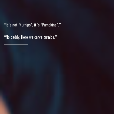
“It’s not ‘turnips’, it’s ‘Pumpkins’.”
“No daddy. Here we carve turnips.”