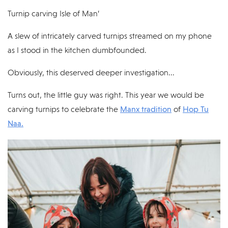
Turnip carving Isle of Man’
A slew of intricately carved turnips streamed on my phone
as I stood in the kitchen dumbfounded.
Obviously, this deserved deeper investigation...
Turns out, the little guy was right. This year we would be
carving turnips to celebrate the
Manx tradition
of
Hop Tu
Naa.