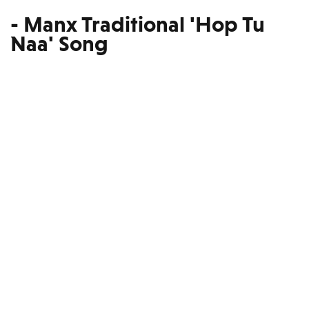
- Manx Traditional 'Hop Tu
Naa' Song
Read our Guide to Moving
Yourself to the Isle of Man.
Here!