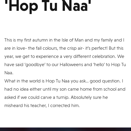
'Hop Tu Naa'
This is my first autumn in the Isle of Man and my family and I
are in love- the fall colours, the crisp air- it’s perfect! But this
year, we get to experience a very different celebration. We
have said ‘goodbye’ to our Halloweens and ‘hello’ to Hop Tu
Naa.
What in the world is Hop Tu Naa you ask… good question. I
had no idea either until my son came home from school and
asked if we could carve a turnip. Absolutely sure he
misheard his teacher, I corrected him.