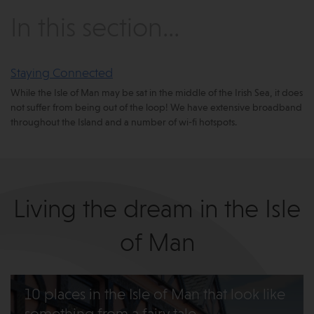
In this section...
Staying Connected
While the Isle of Man may be sat in the middle of the Irish Sea, it does
not suffer from being out of the loop! We have extensive broadband
throughout the Island and a number of wi-fi hotspots.
Living the dream in the Isle
of Man
10 places in the Isle of Man that look like