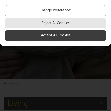
Change Preferences
Reject All Cookies
Accept All Cookies
Living
Living