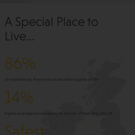
A Special Place to
Live...
86%
of residents say they have an excellent quality of life
14%
higher average annual salary on the Isle of Man than the UK
Safest