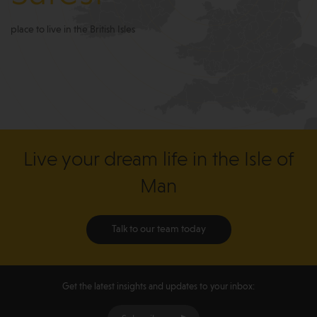
place to live in the British Isles
Live your dream life in the Isle of
Man
Talk to our team today
Get the latest insights and updates to your inbox: