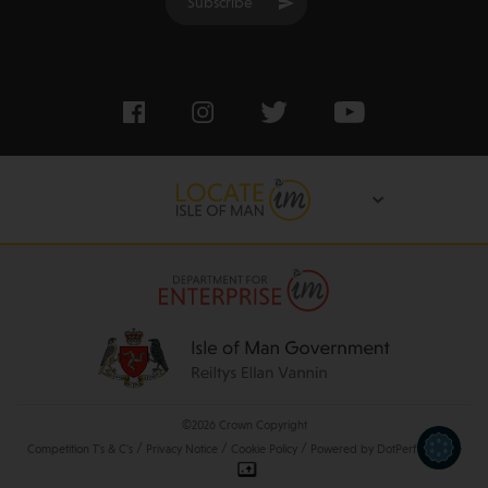
Subscribe
©2026 Crown Copyright
/
/
/
Competition T's & C's
Privacy Notice
Cookie Policy
Powered by DotPerformance