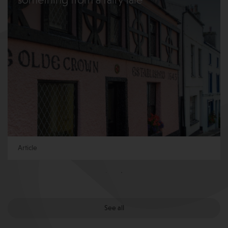
something from a fairy tale
Article
See all