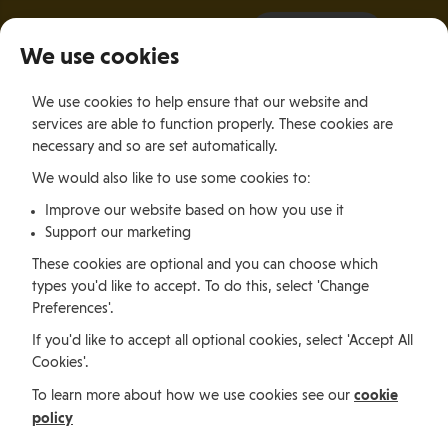
It all starts with a visit.
More Info
We use cookies
×
We use cookies to help ensure that our website and
Togg
services are able to function properly. These cookies are
navig
necessary and so are set automatically.
We would also like to use some cookies to:
Practical advice and
Improve our website based on how you use it
Support our marketing
information
These cookies are optional and you can choose which
types you'd like to accept. To do this, select 'Change
Living in the
Preferences'.
If you'd like to accept all optional cookies, select 'Accept All
Isle of Man
Cookies'.
cookie
To learn more about how we use cookies see our
policy