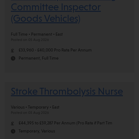
Committee Inspector
(Goods Vehicles)
Full Time • Permanent • East
Posted on 05 Aug 2026
£33,960 - £40,000 Pro Rata Per Annum
Permanent, Full Time
Stroke Thrombolysis Nurse
Various • Temporary • East
Posted on 05 Aug 2026
£44,395 to £59,287 Per Annum (Pro Rata if Part Tim
Temporary, Various