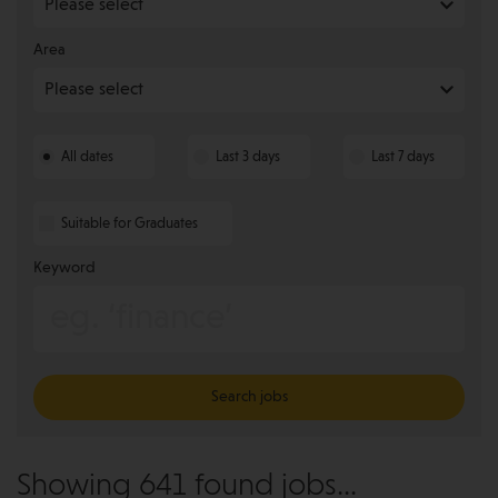
Area
All dates
Last 3 days
Last 7 days
Suitable for Graduates
Keyword
Search jobs
Showing 641 found jobs...