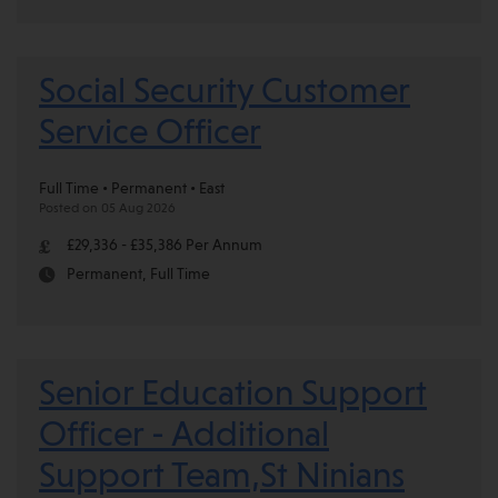
Social Security Customer
Service Officer
Full Time • Permanent • East
Posted on 05 Aug 2026
£29,336 - £35,386 Per Annum
Permanent, Full Time
Senior Education Support
Officer - Additional
Support Team,St Ninians