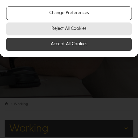
Change Preferences
Reject All Cookies
Accept All Cookies
Working
Working