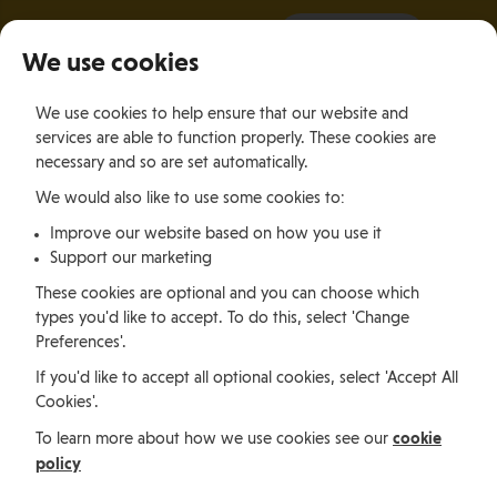
It all starts with a visit.
More Info
We use cookies
×
We use cookies to help ensure that our website and
Togg
services are able to function properly. These cookies are
navig
necessary and so are set automatically.
We would also like to use some cookies to:
Jobs, permits and advice
Improve our website based on how you use it
Support our marketing
Working in
These cookies are optional and you can choose which
types you'd like to accept. To do this, select 'Change
Preferences'.
the Isle of
If you'd like to accept all optional cookies, select 'Accept All
Cookies'.
Man
cookie
To learn more about how we use cookies see our
policy