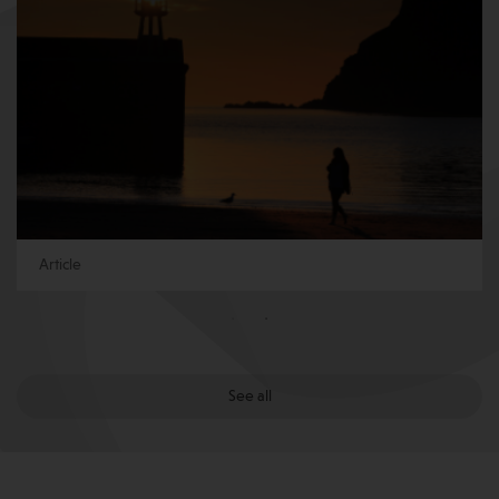
Article
See all