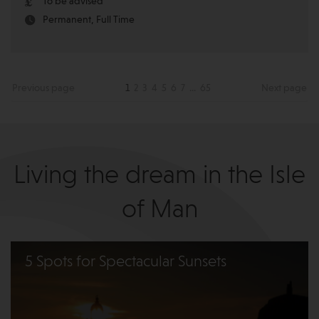
To be advised
Permanent, Full Time
Previous page
1
2
3
4
5
6
7
...
65
Next page
Living the dream in the Isle
of Man
5 Spots for Spectacular Sunsets