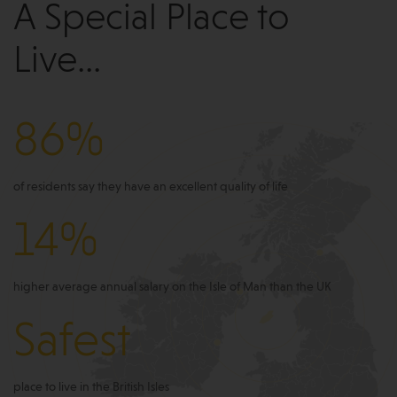
A Special Place to
Live...
86%
of residents say they have an excellent quality of life
14%
higher average annual salary on the Isle of Man than the UK
Safest
place to live in the British Isles