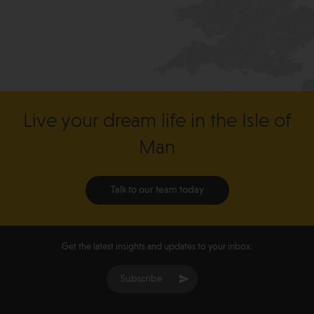
Live your dream life in the Isle of
Man
Talk to our team today
Get the latest insights and updates to your inbox:
Subscribe