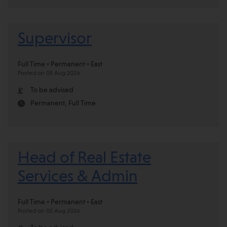
Supervisor
Full Time • Permanent • East
Posted on 05 Aug 2026
To be advised
Permanent, Full Time
Head of Real Estate
Services & Admin
Full Time • Permanent • East
Posted on 05 Aug 2026