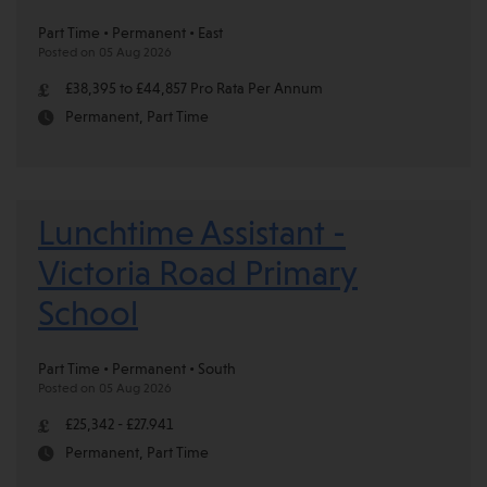
Part Time • Permanent • East
Posted on 05 Aug 2026
£38,395 to £44,857 Pro Rata Per Annum
Permanent, Part Time
Lunchtime Assistant -
Victoria Road Primary
School
Part Time • Permanent • South
Posted on 05 Aug 2026
£25,342 - £27.941
Permanent, Part Time