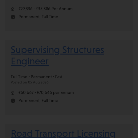
£29,336 - £35,386 Per Annum
Permanent, Full Time
Supervising Structures
Engineer
Full Time • Permanent • East
Posted on 05 Aug 2026
£60,667 - £70,646 per annum
Permanent, Full Time
Road Transport Licensing