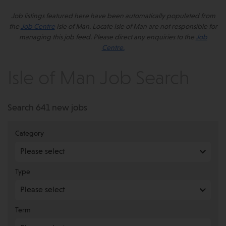
Job listings featured here have been automatically populated from
the
Job Centre
Isle of Man. Locate Isle of Man are not responsible for
managing this job feed. Please direct any enquiries to the
Job
Centre.
Isle of Man Job Search
Search 641 new jobs
Category
Type
Term