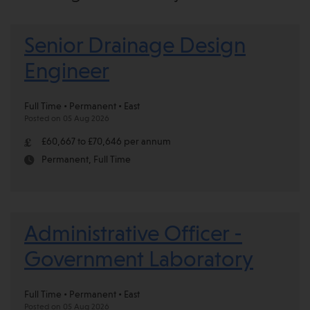
Senior Drainage Design
Engineer
Full Time • Permanent • East
Posted on 05 Aug 2026
£60,667 to £70,646 per annum
Permanent, Full Time
Administrative Officer -
Government Laboratory
Full Time • Permanent • East
Posted on 05 Aug 2026