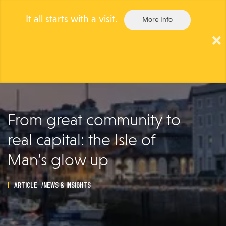
It all starts with a visit.
More Info
×
Togg
navig
From great community to
real capital: the Isle of
Man’s glow up
ARTICLE
NEWS & INSIGHTS