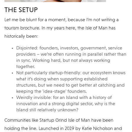
THE SETUP
Let me be blunt for a moment, because I’m not writing a
tourism brochure. In my years here, the Isle of Man has
historically been:
Disjointed: founders, investors, government, service
providers – we’re often running in parallel rather than
in sync. Working hard, but not always working
together.
Not particularly startup‑friendly: our ecosystem knows
what it’s doing when supporting established
structures, but we need to get better at catching and
keeping the 'idea-stage' founders.
Weirdly invisible: for an Island with a history of
innovation and a strong digital sector, why is the
Island still relatively unknown?
Communities like Startup Grind Isle of Man have been
holding the line. Launched in 2019 by Katie Nicholson and