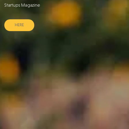
Startups Magazine
HERE