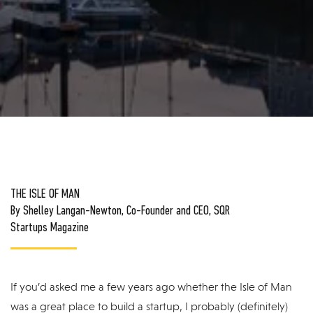
THE ISLE OF MAN
By Shelley Langan-Newton, Co-Founder and CEO, SQR
Startups Magazine
If you’d asked me a few years ago whether the Isle of Man
was a great place to build a startup, I probably (definitely)