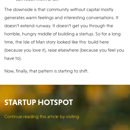
The downside is that community without capital mostly
generates warm feelings and interesting conversations. It
doesn’t extend runway. It doesn’t get you through the
horrible, hungry middle of building a startup. So for a long
time, the Isle of Man story looked like this: build here
(because you love it), raise elsewhere (because you feel you
have to).
Now, finally, that pattern is starting to shift.
STARTUP HOTSPOT
Continue reading this article by visiting