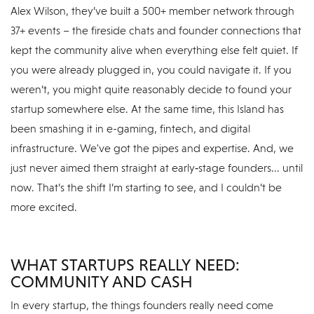
Alex Wilson, they’ve built a 500+ member network through
37+ events – the fireside chats and founder connections that
kept the community alive when everything else felt quiet. If
you were already plugged in, you could navigate it. If you
weren’t, you might quite reasonably decide to found your
startup somewhere else. At the same time, this Island has
been smashing it in e-gaming, fintech, and digital
infrastructure. We've got the pipes and expertise. And, we
just never aimed them straight at early‑stage founders... until
now. That’s the shift I’m starting to see, and I couldn’t be
more excited.
WHAT STARTUPS REALLY NEED:
COMMUNITY AND CASH
In every startup, the things founders really need come