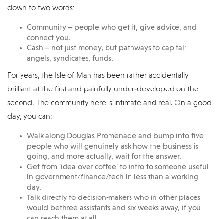
down to two words:
Community – people who get it, give advice, and
connect you.
Cash – not just money, but pathways to capital:
angels, syndicates, funds.
For years, the Isle of Man has been rather accidentally
brilliant at the first and painfully under‑developed on the
second. The community here is intimate and real. On a good
day, you can:
Walk along Douglas Promenade and bump into five
people who will genuinely ask how the business is
going, and more actually, wait for the answer.
Get from 'idea over coffee' to intro to someone useful
in government/finance/tech in less than a working
day.
Talk directly to decision‑makers who in other places
would bethree assistants and six weeks away, if you
can reach them at all.