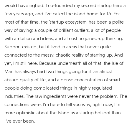
would have sighed. I co-founded my second startup here a
few years ago, and I’ve called the island home for 16. For
most of that time, the 'startup ecosystem' has been a polite
way of saying: a couple of brilliant outliers, a lot of people
with ambition and ideas, and almost no joined‑up thinking.
Support existed, but it lived in areas that never quite
connected to the messy, chaotic reality of starting up. And
yet, I’m still here. Because underneath all of that, the Isle of
Man has always had two things going for it: an almost
absurd quality of life, and a dense concentration of smart
people doing complicated things in highly regulated
industries. The raw ingredients were never the problem. The
connections were. I’m here to tell you why, right now, I’m
more optimistic about the Island as a startup hotspot than
I’ve ever been.