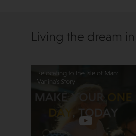
Living the dream in
Relocating to the Isle of Man:
Vanina's Story