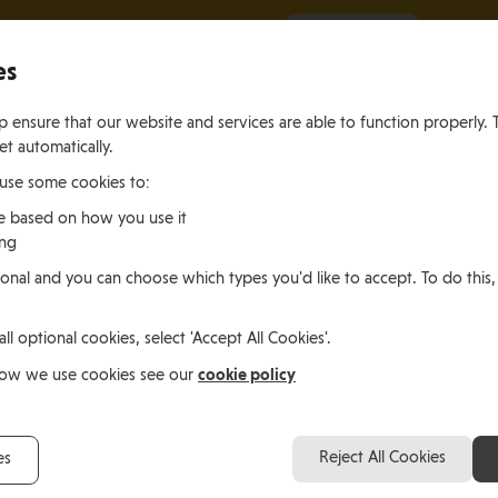
It all starts with a visit.
More Info
es
 ensure that our website and services are able to function properly. 
et automatically.
 use some cookies to:
e based on how you use it
ing
ting
Living
Working
onal and you can choose which types you'd like to accept. To do this,
le of Man
In the Isle of Man
in the Isle of M
all optional cookies, select 'Accept All Cookies'.
cookie policy
how we use cookies see our
Reject All Cookies
es