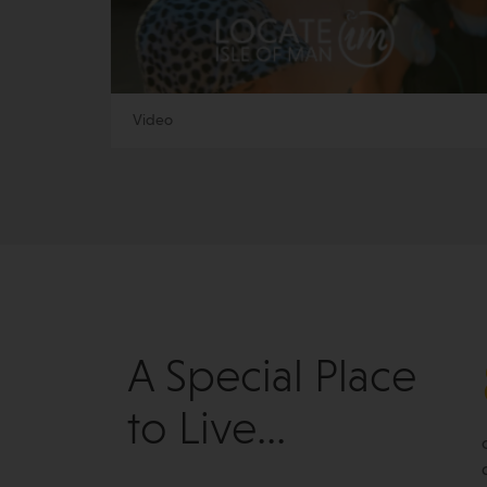
Video
A Special Place
to Live...