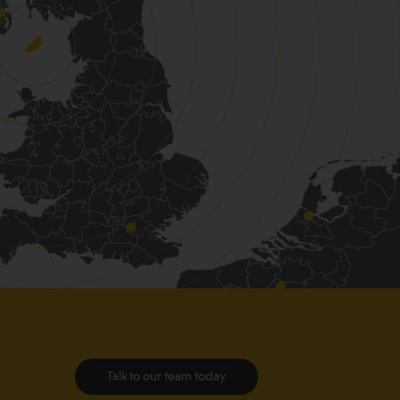
Talk to our team today