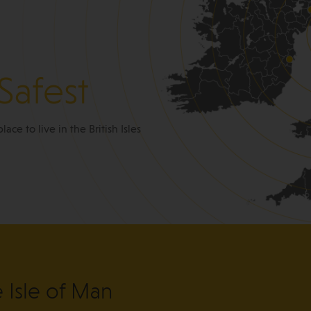
Safest
place to live in the British Isles
e Isle of Man