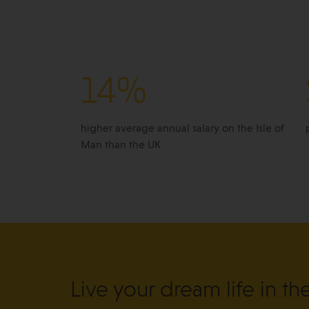
14%
higher average annual salary on the Isle of
Man than the UK
Live your dream life in th