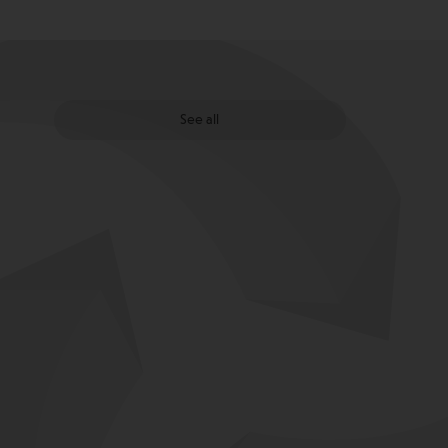
See all