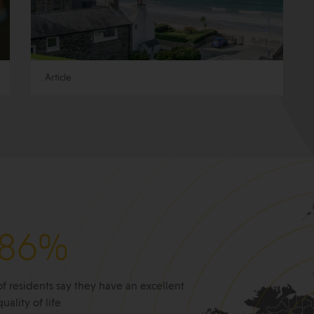
Article
86%
of residents say they have an excellent
quality of life