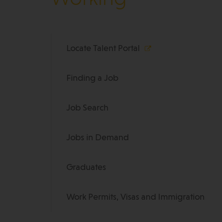
Locate Talent Portal
Finding a Job
Job Search
Jobs in Demand
Graduates
Work Permits, Visas and Immigration