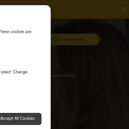
×
These cookies are
Register for the Talent Portal
Investing
 select 'Change
an
for HNWI’s and Investors
Accept All Cookies