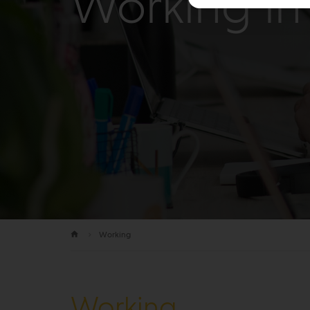
Working in 
Working
Working