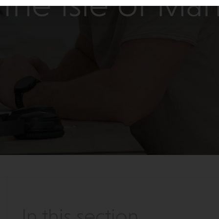
the Isle of Ma
In this section...