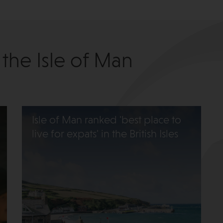
 the Isle of Man
Isle of Man ranked 'best place to
live for expats' in the British Isles