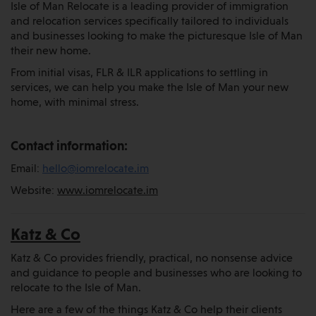
Isle of Man Relocate is a leading provider of immigration
and relocation services specifically tailored to individuals
and businesses looking to make the picturesque Isle of Man
their new home.
From initial visas, FLR & ILR applications to settling in
services, we can help you make the Isle of Man your new
home, with minimal stress.
Contact information:
Email:
hello@iomrelocate.im
Website:
www.iomrelocate.im
Katz & Co
Katz & Co provides friendly, practical, no nonsense advice
and guidance to people and businesses who are looking to
relocate to the Isle of Man.
Here are a few of the things Katz & Co help their clients