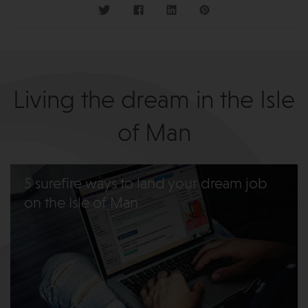
Living the dream in the Isle
of Man
5 surefire ways to land your dream job
on the Isle of Man