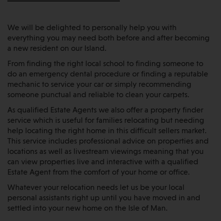
We will be delighted to personally help you with
everything you may need both before and after becoming
a new resident on our Island.
From finding the right local school to finding someone to
do an emergency dental procedure or finding a reputable
mechanic to service your car or simply recommending
someone punctual and reliable to clean your carpets.
As qualified Estate Agents we also offer a property finder
service which is useful for families relocating but needing
help locating the right home in this difficult sellers market.
This service includes professional advice on properties and
locations as well as livestream viewings meaning that you
can view properties live and interactive with a qualified
Estate Agent from the comfort of your home or office.
Whatever your relocation needs let us be your local
personal assistants right up until you have moved in and
settled into your new home on the Isle of Man.