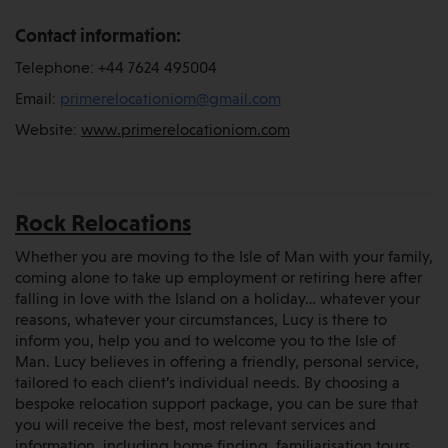
Contact information:
Telephone: +44 7624 495004
Email:
primerelocationiom@gmail.com
Website:
www.primerelocationiom.com
Rock Relocations
Whether you are moving to the Isle of Man with your family,
coming alone to take up employment or retiring here after
falling in love with the Island on a holiday… whatever your
reasons, whatever your circumstances, Lucy is there to
inform you, help you and to welcome you to the Isle of
Man. Lucy believes in offering a friendly, personal service,
tailored to each client’s individual needs. By choosing a
bespoke relocation support package, you can be sure that
you will receive the best, most relevant services and
information, including home finding, familiarisation tours,