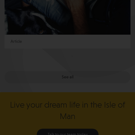
Article
See all
Live your dream life in the Isle of
Man
Talk to our team today