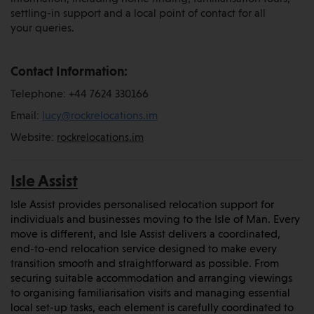
settling-in support and a local point of contact for all
your queries.
Contact Information:
Telephone: +44 7624 330166
Email:
lucy@rockrelocations.im
Website:
rockrelocations.im
Isle Assist
Isle Assist provides personalised relocation support for
individuals and businesses moving to the Isle of Man. Every
move is different, and Isle Assist delivers a coordinated,
end-to-end relocation service designed to make every
transition smooth and straightforward as possible. From
securing suitable accommodation and arranging viewings
to organising familiarisation visits and managing essential
local set-up tasks, each element is carefully coordinated to