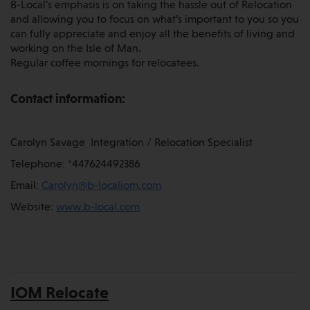
B-Local's emphasis is on taking the hassle out of Relocation
and allowing you to focus on what’s important to you so you
can fully appreciate and enjoy all the benefits of living and
working on the Isle of Man.
Regular coffee mornings for relocatees.
Contact information:
Carolyn Savage Integration / Relocation Specialist
Telephone: *447624492386
Email:
Carolyn@b-localiom.com
Website:
www.b-local.com
IOM Relocate