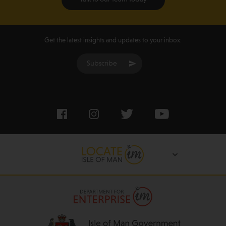
Get the latest insights and updates to your inbox:
Subscribe