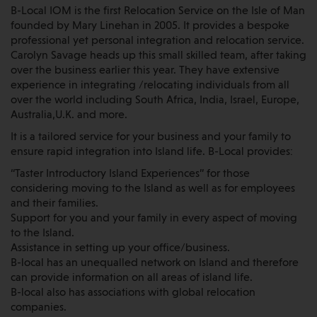
B-Local IOM is the first Relocation Service on the Isle of Man
founded by Mary Linehan in 2005. It provides a bespoke
professional yet personal integration and relocation service.
Carolyn Savage heads up this small skilled team, after taking
over the business earlier this year. They have extensive
experience in integrating /relocating individuals from all
over the world including South Africa, India, Israel, Europe,
Australia,U.K. and more.
It is a tailored service for your business and your family to
ensure rapid integration into Island life. B-Local provides:
“Taster Introductory Island Experiences” for those
considering moving to the Island as well as for employees
and their families.
Support for you and your family in every aspect of moving
to the Island.
Assistance in setting up your office/business.
B-local has an unequalled network on Island and therefore
can provide information on all areas of island life.
B-local also has associations with global relocation
companies.