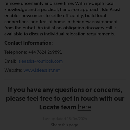
remove uncertainty and save time. With in-depth local
knowledge and a practical, hands-on approach, Isle Assist
enables newcomers to settle efficiently, build local
connections, and feel at home in their new environment
from the outset. An initial no-obligation discovery call is
available to discuss individual relocation requirements.
Contact Information:
Telephone: +44 7624 269891
Email:
Isleassist@outlook.com
Website:
www.isleassist.net
If you have any questions or concerns,
please feel free to get in touch with our
Locate team
here
Last updated 18/06/2026
Share this page: