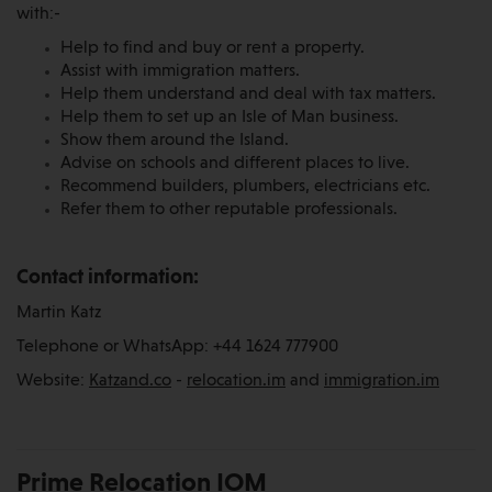
with:-
Help to find and buy or rent a property.
Assist with immigration matters.
Help them understand and deal with tax matters.
Help them to set up an Isle of Man business.
Show them around the Island.
Advise on schools and different places to live.
Recommend builders, plumbers, electricians etc.
Refer them to other reputable professionals.
Contact information:
Martin Katz
Telephone or WhatsApp: +44 1624 777900
Website:
Katzand.co
-
relocation.im
and
immigration.im
Prime Relocation IOM