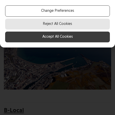
Get in touch with one of our Islands relocation
services, helping you make the right decision!
Change Preferences
Reject All Cookies
Accept All Cookies
B-Local