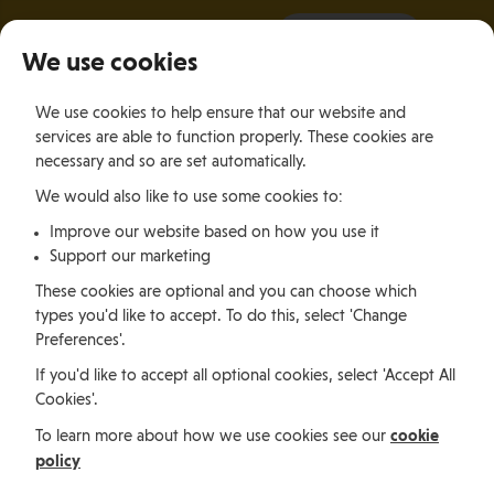
It all starts with a visit.
More Info
We use cookies
×
We use cookies to help ensure that our website and
Togg
services are able to function properly. These cookies are
navig
necessary and so are set automatically.
We would also like to use some cookies to:
Living
Finding a Home
Relocation Services in the Isle of Man
Improve our website based on how you use it
Support our marketing
Living
These cookies are optional and you can choose which
types you'd like to accept. To do this, select 'Change
Preferences'.
Relocation Services in the
If you'd like to accept all optional cookies, select 'Accept All
Cookies'.
Isle of Man
cookie
To learn more about how we use cookies see our
policy
Are you interested in relocating to the Isle of Man?