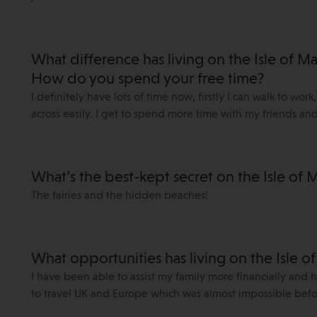
What difference has living on the Isle of 
How do you spend your free time?
I definitely have lots of time now, firstly I can walk to wor
across easily. I get to spend more time with my friends an
What’s the best-kept secret on the Isle of 
The fairies and the hidden beaches!
What opportunities has living on the Isle o
I have been able to assist my family more financially and 
to travel UK and Europe which was almost impossible befo