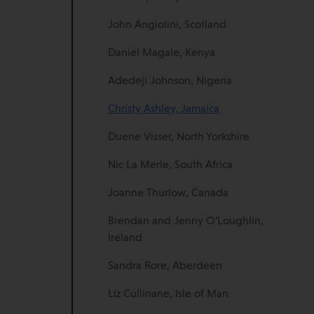
John Angiolini, Scotland
Daniel Magale, Kenya
Adedeji Johnson, Nigeria
Christy Ashley, Jamaica
Duene Visser, North Yorkshire
Nic La Merle, South Africa
Joanne Thurlow, Canada
Brendan and Jenny O’Loughlin,
Ireland
Sandra Rore, Aberdeen
Liz Cullinane, Isle of Man