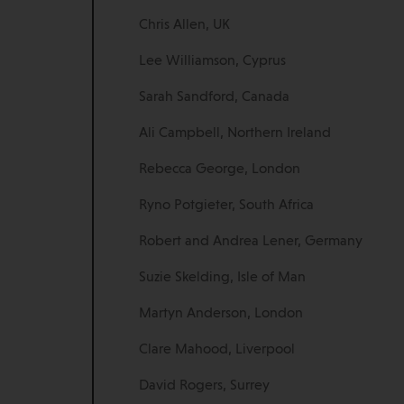
Chris Allen, UK
Lee Williamson, Cyprus
Sarah Sandford, Canada
Ali Campbell, Northern Ireland
Rebecca George, London
Ryno Potgieter, South Africa
Robert and Andrea Lener, Germany
Suzie Skelding, Isle of Man
Martyn Anderson, London
Clare Mahood, Liverpool
David Rogers, Surrey