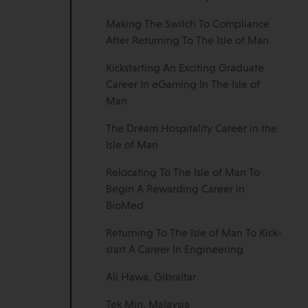
Making The Switch To Compliance
After Returning To The Isle of Man
Kickstarting An Exciting Graduate
Career In eGaming In The Isle of
Man
The Dream Hospitality Career in the
Isle of Man
Relocating To The Isle of Man To
Begin A Rewarding Career in
BioMed
Returning To The Isle of Man To Kick-
start A Career In Engineering
Ali Hawa, Gibraltar
Tek Min, Malaysia