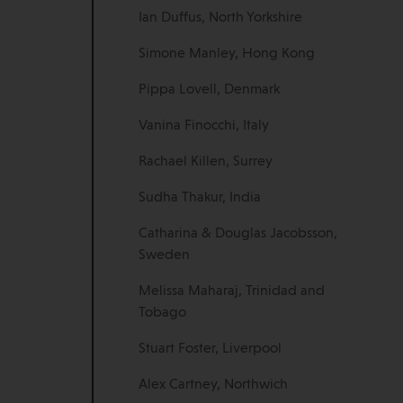
Ian Duffus, North Yorkshire
Simone Manley, Hong Kong
Pippa Lovell, Denmark
Vanina Finocchi, Italy
Rachael Killen, Surrey
Sudha Thakur, India
Catharina & Douglas Jacobsson,
Sweden
Melissa Maharaj, Trinidad and
Tobago
Stuart Foster, Liverpool
Alex Cartney, Northwich