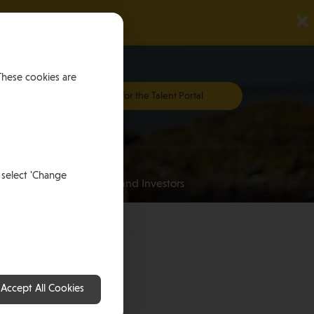
×
These cookies are
Register for the Talent Portal
Investing
 select 'Change
an
for HNWI’s and Investors
Accept All Cookies