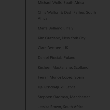
Michael Wells, South Africa
Chris Walton & Dash Pather, South
Africa
Marta Bellamoli, Italy
Kim Graziano, New York City
Clare Bettison, UK
Daniel Pieciak, Poland
Kirsteen MacFarlane, Scotland
Ferran Munoz Lopez, Spain
Ilja Kondratjuks, Latvia
Stephen Gadman, Manchester
Jessica Brown, South Africa