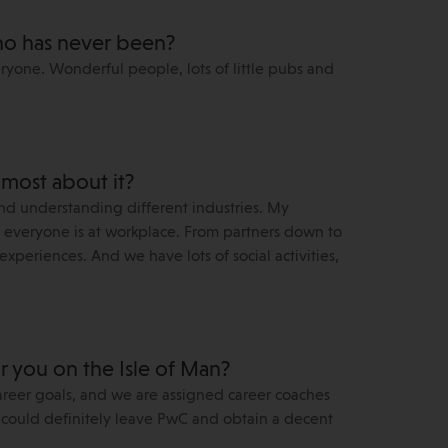
o has never been?
ryone. Wonderful people, lots of little pubs and
 most about it?
nd understanding different industries. My
ve everyone is at workplace. From partners down to
xperiences. And we have lots of social activities,
or you on the Isle of Man?
areer goals, and we are assigned career coaches
 I could definitely leave PwC and obtain a decent