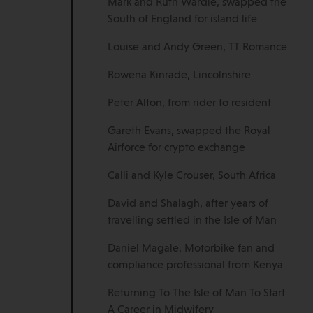
Mark and Ruth Wardle, swapped the
South of England for island life
Louise and Andy Green, TT Romance
Rowena Kinrade, Lincolnshire
Peter Alton, from rider to resident
Gareth Evans, swapped the Royal
Airforce for crypto exchange
Calli and Kyle Crouser, South Africa
David and Shalagh, after years of
travelling settled in the Isle of Man
Daniel Magale, Motorbike fan and
compliance professional from Kenya
Returning To The Isle of Man To Start
A Career in Midwifery