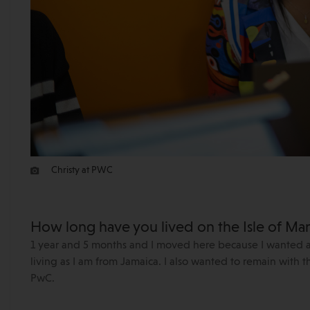
Christy at PWC
How long have you lived on the Isle of M
1 year and 5 months and I moved here because I wanted a be
living as I am from Jamaica. I also wanted to remain with t
PwC.