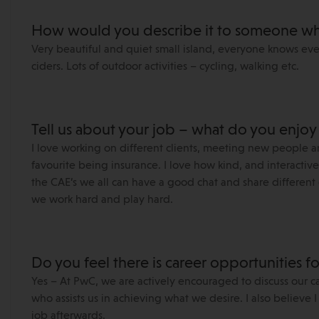
How would you describe it to someone wh
Very beautiful and quiet small island, everyone knows eve
ciders. Lots of outdoor activities – cycling, walking etc.
Tell us about your job – what do you enjoy
I love working on different clients, meeting new people a
favourite being insurance. I love how kind, and interacti
the CAE’s we all can have a good chat and share different e
we work hard and play hard.
Do you feel there is career opportunities f
Yes – At PwC, we are actively encouraged to discuss our c
who assists us in achieving what we desire. I also believe
job afterwards.