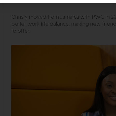
Christy moved from Jamaica with PWC in 20
better work life balance, making new friend
to offer.