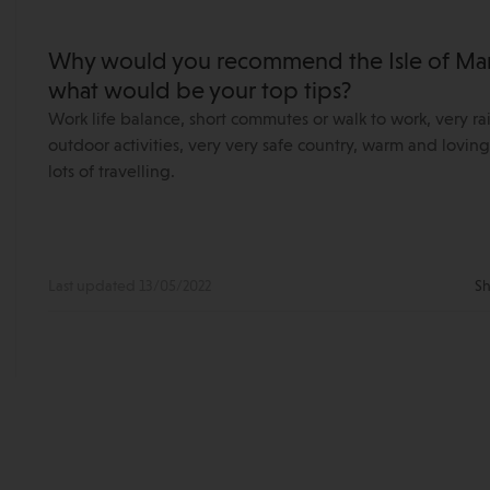
Why would you recommend the Isle of Man 
what would be your top tips?
Work life balance, short commutes or walk to work, very ra
outdoor activities, very very safe country, warm and lov
lots of travelling.
Last updated 13/05/2022
Sh