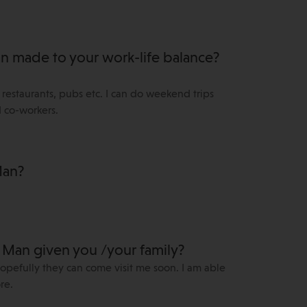
Man made to your work-life balance?
k, restaurants, pubs etc. I can do weekend trips
d co-workers.
Man?
f Man given you /your family?
hopefully they can come visit me soon. I am able
re.