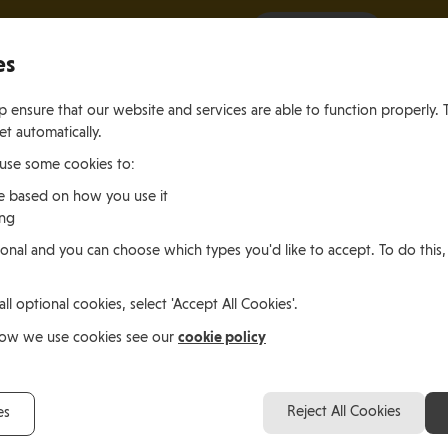
It all starts with a visit.
More Info
es
 ensure that our website and services are able to function properly. 
et automatically.
 use some cookies to:
e based on how you use it
ing
ting
Living
Working
onal and you can choose which types you'd like to accept. To do this,
le of Man
In the Isle of Man
in the Isle of M
all optional cookies, select 'Accept All Cookies'.
amaica
cookie policy
how we use cookies see our
Christy Ashley, Jamaica
Reject All Cookies
es