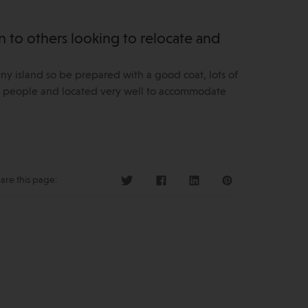
to others looking to relocate and
iny island so be prepared with a good coat, lots of
ing people and located very well to accommodate
are this page: