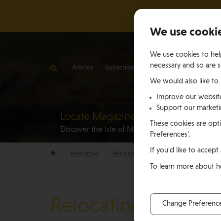
We use cooki
We use cookies to help
necessary and so are s
Articles
Subscribe
Contact Us
We would also like to
Improve our websit
Support our market
Locate Magazine
Reloca
These cookies are opti
Discover the Isle of Man
to the Is
Preferences'.
If you'd like to accept 
Relocating
Relocation Stories
Christy Ashley, J
To learn more about 
Relocating
Change Preferenc