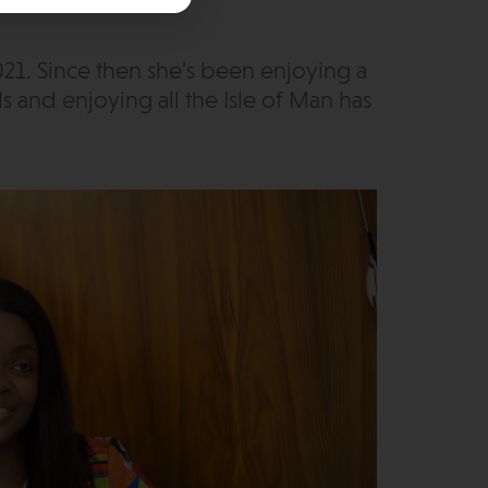
21. Since then she's been enjoying a
s and enjoying all the Isle of Man has