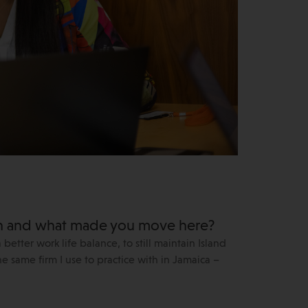
an and what made you move here?
tter work life balance, to still maintain Island
he same firm I use to practice with in Jamaica –