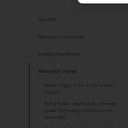
Tax & NI
Relocation Incentives
Making Your Move
Relocation Stories
Rachel Singer, TT fan to Isle of Man
resident
Bernd Petak – Establishing a thriving
global Technology business in the
Isle of Man