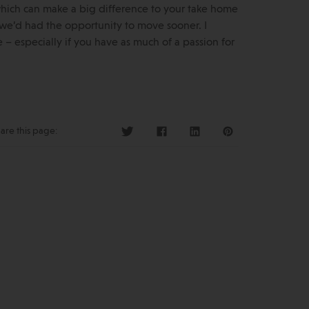
 which can make a big difference to your take home
sh we’d had the opportunity to move sooner. I
 especially if you have as much of a passion for
are this page: