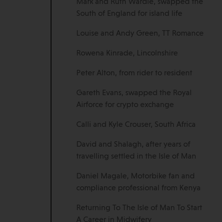
Mark and Ruth Wardle, swapped the
South of England for island life
Louise and Andy Green, TT Romance
Rowena Kinrade, Lincolnshire
Peter Alton, from rider to resident
Gareth Evans, swapped the Royal
Airforce for crypto exchange
Calli and Kyle Crouser, South Africa
David and Shalagh, after years of
travelling settled in the Isle of Man
Daniel Magale, Motorbike fan and
compliance professional from Kenya
Returning To The Isle of Man To Start
A Career in Midwifery