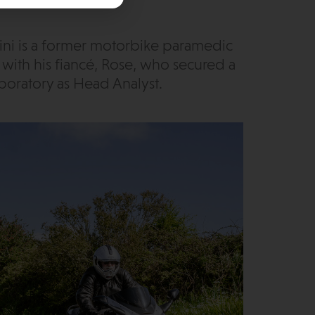
ini is a former motorbike paramedic
1 with his fiancé, Rose, who secured a
boratory as Head Analyst.