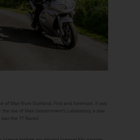
e of Man from Scotland. First and foremost, it was
 the Isle of Man Government’s Laboratory, a real
t was the TT Races!
rs licence before my driving licence! My passion