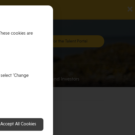
×
These cookies are
Register for the Talent Portal
Investing
 select 'Change
an
for HNWI’s and Investors
nd
Accept All Cookies