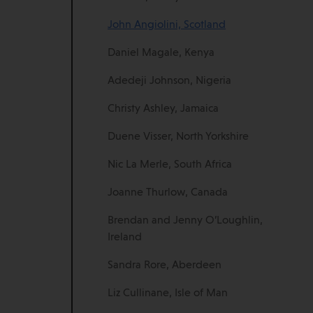
John Angiolini, Scotland
Daniel Magale, Kenya
Adedeji Johnson, Nigeria
Christy Ashley, Jamaica
Duene Visser, North Yorkshire
Nic La Merle, South Africa
Joanne Thurlow, Canada
Brendan and Jenny O’Loughlin,
Ireland
Sandra Rore, Aberdeen
Liz Cullinane, Isle of Man