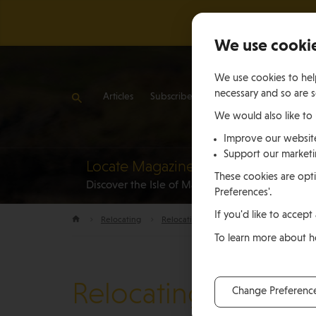
We use cooki
We use cookies to help
necessary and so are s
Articles
Subscribe
Contact Us
We would also like to
Improve our websit
Support our market
Locate Magazine
Reloca
These cookies are opti
Discover the Isle of Man
to the Is
Preferences'.
If you'd like to accept 
Relocating
Relocation Stories
John Angiolini, S
To learn more about 
Relocating
Change Preferenc