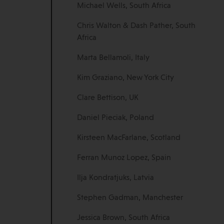
Michael Wells, South Africa
Chris Walton & Dash Pather, South
Africa
Marta Bellamoli, Italy
Kim Graziano, New York City
Clare Bettison, UK
Daniel Pieciak, Poland
Kirsteen MacFarlane, Scotland
Ferran Munoz Lopez, Spain
Ilja Kondratjuks, Latvia
Stephen Gadman, Manchester
Jessica Brown, South Africa