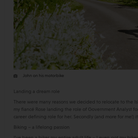
John on his motorbike
Landing a dream role
There were many reasons we decided to relocate to the Isl
my fiancé Rose landing the role of Government Analyst for
career defining role for her. Secondly (and more for me!) i
Biking – a lifelong passion
I’ve been a biker my entire adult life – I even got my bike