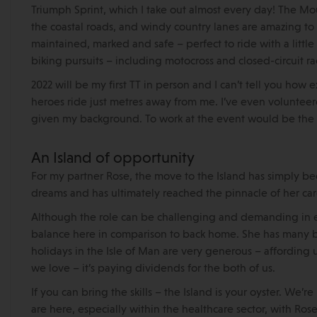
Triumph Sprint, which I take out almost every day! The Moun
the coastal roads, and windy country lanes are amazing to r
maintained, marked and safe – perfect to ride with a little
biking pursuits – including motocross and closed-circuit ra
2022 will be my first TT in person and I can’t tell you ho
heroes ride just metres away from me. I’ve even voluntee
given my background. To work at the event would be the c
An Island of opportunity
For my partner Rose, the move to the Island has simply be
dreams and has ultimately reached the pinnacle of her care
Although the role can be challenging and demanding in e
balance here in comparison to back home. She has many be
holidays in the Isle of Man are very generous – affording
we love – it’s paying dividends for the both of us.
If you can bring the skills – the Island is your oyster. We
are here, especially within the healthcare sector, with Ros