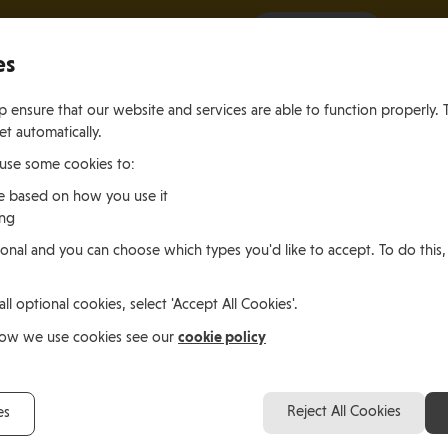
It all starts with a visit.
More Info
es
 ensure that our website and services are able to function properly. 
et automatically.
 use some cookies to:
e based on how you use it
ing
ting
Living
Working
onal and you can choose which types you'd like to accept. To do this,
le of Man
In the Isle of Man
in the Isle of M
all optional cookies, select 'Accept All Cookies'.
cotland
cookie policy
how we use cookies see our
John Angiolini, Scotla
Reject All Cookies
es