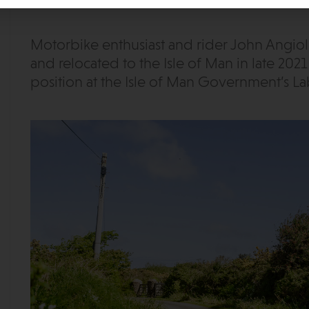
Motorbike enthusiast and rider John Angiol
and relocated to the Isle of Man in late 202
position at the Isle of Man Government’s La