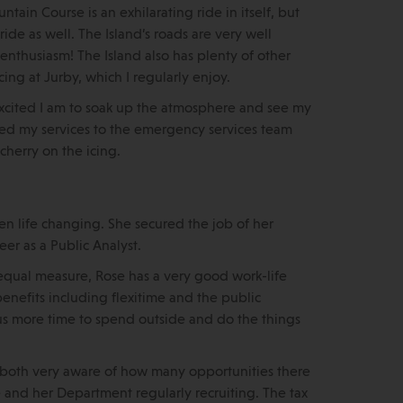
tain Course is an exhilarating ride in itself, but
ide as well. The Island’s roads are very well
 enthusiasm! The Island also has plenty of other
cing at Jurby, which I regularly enjoy.
w excited I am to soak up the atmosphere and see my
red my services to the emergency services team
herry on the icing.
en life changing. She secured the job of her
er as a Public Analyst.
qual measure, Rose has a very good work-life
nefits including flexitime and the public
 us more time to spend outside and do the things
’re both very aware of how many opportunities there
e and her Department regularly recruiting. The tax