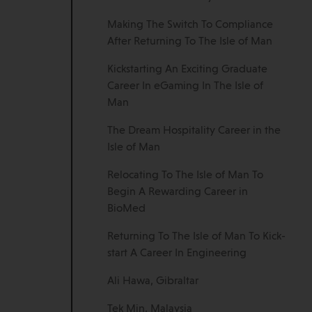
Making The Switch To Compliance
After Returning To The Isle of Man
Kickstarting An Exciting Graduate
Career In eGaming In The Isle of
Man
The Dream Hospitality Career in the
Isle of Man
Relocating To The Isle of Man To
Begin A Rewarding Career in
BioMed
Returning To The Isle of Man To Kick-
start A Career In Engineering
Ali Hawa, Gibraltar
Tek Min, Malaysia