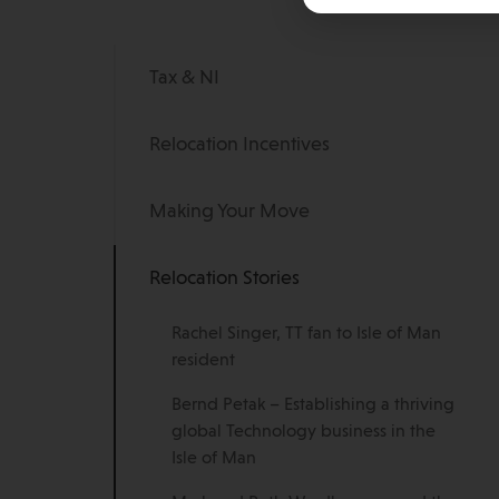
Tax & NI
Relocation Incentives
Making Your Move
Relocation Stories
Rachel Singer, TT fan to Isle of Man
resident
Bernd Petak – Establishing a thriving
global Technology business in the
Isle of Man