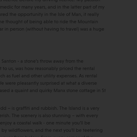
medic for many years, and in the latter part of my
d the opportunity in the Isle of Man, it really
the thought of being able to ride the Mountain
r in person (without having to travel) was a huge
 Santon - a stone’s throw away from the
ut to us, was how reasonably priced the rental
uch as fuel and other utility expenses. As rental
 We were pleasantly surprised at what a diverse
ased a quaint and quirky Manx stone cottage in St
dd – is graffiti and rubbish. The Island is a very
ish. The scenery is also stunning – with every
enjoy a coastal walk - one minute you’ll be
by wildflowers, and the next you’ll be teetering