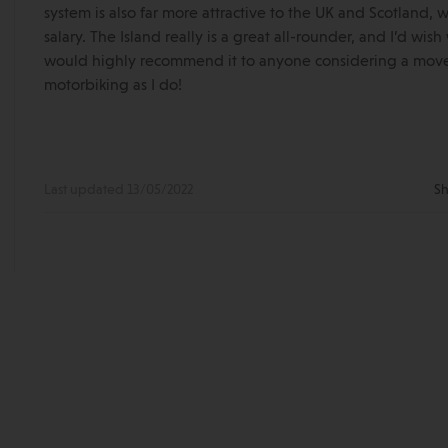
system is also far more attractive to the UK and Scotland,
salary. The Island really is a great all-rounder, and I’d wi
would highly recommend it to anyone considering a move –
motorbiking as I do!
Last updated 13/05/2022
Sh