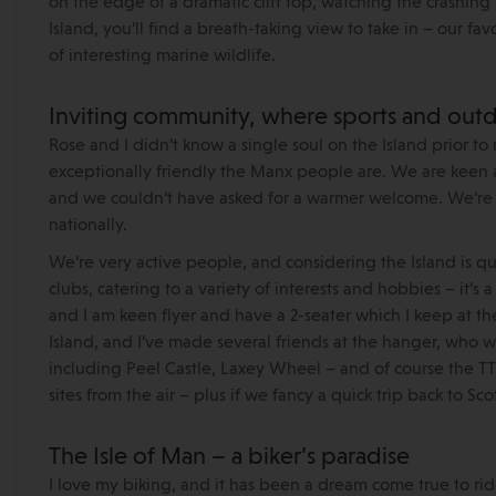
on the edge of a dramatic cliff top, watching the crashin
Island, you’ll find a breath-taking view to take in – our f
of interesting marine wildlife.
Inviting community, where sports and outd
Rose and I didn’t know a single soul on the Island prior
exceptionally friendly the Manx people are. We are keen a
and we couldn’t have asked for a warmer welcome. We’re a
nationally.
We’re very active people, and considering the Island is qu
clubs, catering to a variety of interests and hobbies – it’s 
and I am keen flyer and have a 2-seater which I keep at the
Island, and I’ve made several friends at the hanger, who
including Peel Castle, Laxey Wheel – and of course the TT ci
sites from the air – plus if we fancy a quick trip back to Sco
The Isle of Man – a biker’s paradise
I love my biking, and it has been a dream come true to rid