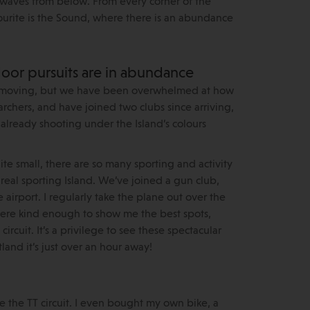
g waves from below. From every corner of the
avourite is the Sound, where there is an abundance
oor pursuits are in abundance
 to moving, but we have been overwhelmed at how
rchers, and have joined two clubs since arriving,
lready shooting under the Island’s colours
ite small, there are so many sporting and activity
a real sporting Island. We’ve joined a gun club,
 airport. I regularly take the plane out over the
 were kind enough to show me the best spots,
rcuit. It’s a privilege to see these spectacular
tland it’s just over an hour away!
e the TT circuit. I even bought my own bike, a