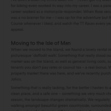
for biking even worked its way into my career. I was a para
career worked as a motorcycle responder. When Rose secure
was a no brainer for me – I was up for the adventure but 
Course whenever I liked, and watch the TT Races every yea
appeal.
Moving to the Isle of Man
When we moved to the Island, we found a lovely rental in
picturesque ‘daffodil walk’. Something that really stood o
market was on the Island, as well as general living costs, s
tenants you don’t pay rates or council tax – a real bonus.
property market there was here, and we’ve recently purch
Johns.
Something that is really lacking, for the better I hasten to a
clean place, and a safe one – something we very much cher
season, the landscape changes dramatically. We regularly 
walking amongst beautiful green countryside, surrounded 