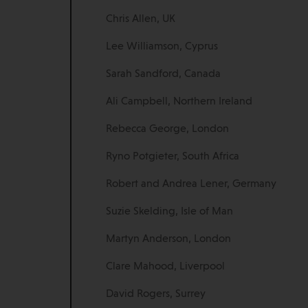
Chris Allen, UK
Lee Williamson, Cyprus
Sarah Sandford, Canada
Ali Campbell, Northern Ireland
Rebecca George, London
Ryno Potgieter, South Africa
Robert and Andrea Lener, Germany
Suzie Skelding, Isle of Man
Martyn Anderson, London
Clare Mahood, Liverpool
David Rogers, Surrey