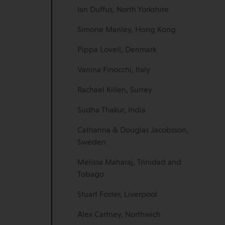
Ian Duffus, North Yorkshire
Simone Manley, Hong Kong
Pippa Lovell, Denmark
Vanina Finocchi, Italy
Rachael Killen, Surrey
Sudha Thakur, India
Catharina & Douglas Jacobsson,
Sweden
Melissa Maharaj, Trinidad and
Tobago
Stuart Foster, Liverpool
Alex Cartney, Northwich