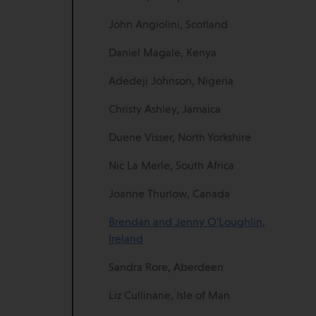
John Angiolini, Scotland
Daniel Magale, Kenya
Adedeji Johnson, Nigeria
Christy Ashley, Jamaica
Duene Visser, North Yorkshire
Nic La Merle, South Africa
Joanne Thurlow, Canada
Brendan and Jenny O’Loughlin,
Ireland
Sandra Rore, Aberdeen
Liz Cullinane, Isle of Man