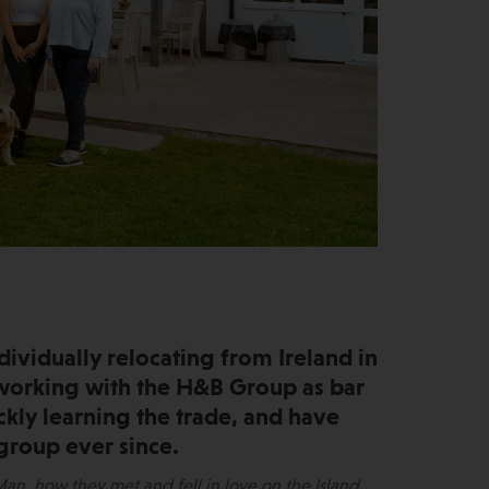
dividually relocating from Ireland in
 working with the H&B Group as bar
ickly learning the trade, and have
group ever since.
an, how they met and fell in love on the Island,