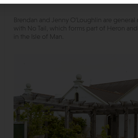
Brendan and Jenny O’Loughlin are general m
with No Tail, which forms part of Heron and 
in the Isle of Man.