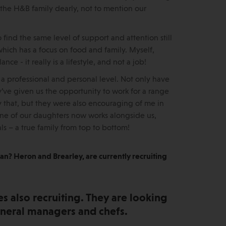
 the H&B family dearly, not to mention our
find the same level of support and attention still
which has a focus on food and family. Myself,
e - it really is a lifestyle, and not a job!
 professional and personal level. Not only have
y’ve given us the opportunity to work for a range
ly that, but they were also encouraging of me in
 one of our daughters now works alongside us,
s – a true family from top to bottom!
 Man? Heron and Brearley, are currently recruiting
s also recruiting. They are looking
general managers and chefs.