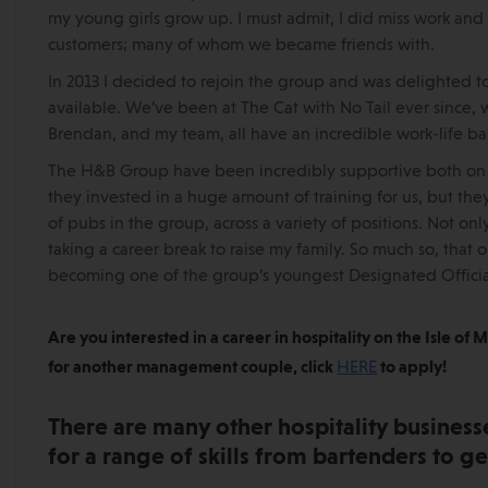
my young girls grow up. I must admit, I did miss work and
customers; many of whom we became friends with.
In 2013 I decided to rejoin the group and was delighted to 
available. We’ve been at The Cat with No Tail ever since, 
Brendan, and my team, all have an incredible work-life balanc
The H&B Group have been incredibly supportive both on a
they invested in a huge amount of training for us, but the
of pubs in the group, across a variety of positions. Not on
taking a career break to raise my family. So much so, that
becoming one of the group’s youngest Designated Official
Are you interested in a career in hospitality on the Isle of
for another management couple, click
HERE
to apply!
There are many other hospitality businesse
for a range of skills from bartenders to 