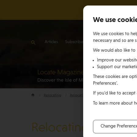
We use cooki
We use cookies to help
necessary and so are s
Articles
Subscribe
Contact Us
We would also like to
Improve our websit
Support our market
Locate Magazine
Reloca
These cookies are opti
Discover the Isle of Man
to the Is
Preferences'.
If you'd like to accept 
Relocating
Relocation Stories
Brendan and Jenn
To learn more about 
Relocating
Change Preferenc