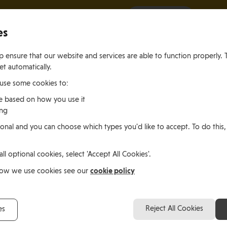
It all starts with a visit.
More Info
es
 ensure that our website and services are able to function properly. 
et automatically.
 use some cookies to:
e based on how you use it
ing
ting
Living
Working
onal and you can choose which types you'd like to accept. To do this,
le of Man
In the Isle of Man
in the Isle of M
all optional cookies, select 'Accept All Cookies'.
y O’Loughlin, Ireland
cookie policy
how we use cookies see our
Brendan and Jenny O’L
Reject All Cookies
es