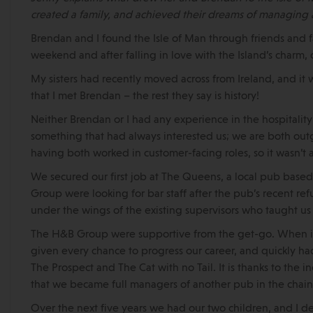
created a family, and achieved their dreams of managing 
Brendan and I found the Isle of Man through friends and fa
weekend and after falling in love with the Island’s charm
My sisters had recently moved across from Ireland, and it 
that I met Brendan – the rest they say is history!
Neither Brendan or I had any experience in the hospitalit
something that had always interested us; we are both outg
having both worked in customer-facing roles, so it wasn’t 
We secured our first job at The Queens, a local pub bas
Group were looking for bar staff after the pub’s recent 
under the wings of the existing supervisors who taught us
The H&B Group were supportive from the get-go. When it
given every chance to progress our career, and quickly h
The Prospect and The Cat with no Tail. It is thanks to the
that we became full managers of another pub in the chain,
Over the next five years we had our two children, and I 