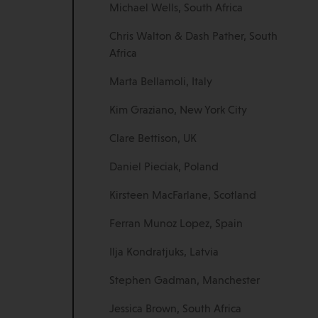
Michael Wells, South Africa
Chris Walton & Dash Pather, South
Africa
Marta Bellamoli, Italy
Kim Graziano, New York City
Clare Bettison, UK
Daniel Pieciak, Poland
Kirsteen MacFarlane, Scotland
Ferran Munoz Lopez, Spain
Ilja Kondratjuks, Latvia
Stephen Gadman, Manchester
Jessica Brown, South Africa