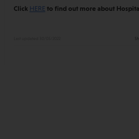
Click
HERE
to find out more about Hospital
Last updated 30/05/2022
Sh