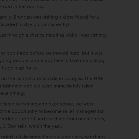
a pub in the process.
mily; Brendan was visiting a close friend for a
, decided to stay on permanently!
was through a chance meeting while I was visiting,
y or pub trade before we moved here, but it was
oing people, and enjoy face to face interaction,
a huge leap for us.
ed on the central promenade in Douglas. The H&B
refurbishment and we were immediately taken
 everything.
 came to training and experience, we were
ad the opportunity to become relief managers for
 incredible support and coaching from our mentors,
 O’Donnells, within the year.
decided to take some time out and enjoy watching