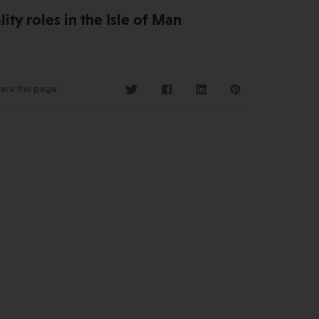
ity roles in the Isle of Man
are this page: