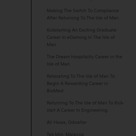
Making The Switch To Compliance
After Returning To The Isle of Man
Kickstarting An Exciting Graduate
Career In eGaming In The Isle of
Man
The Dream Hospitality Career in the
Isle of Man
Relocating To The Isle of Man To
Begin A Rewarding Career in
BioMed
Returning To The Isle of Man To Kick-
start A Career In Engineering
Ali Hawa, Gibraltar
Tek Min, Malaysia