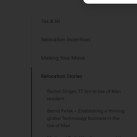
Tax & NI
Relocation Incentives
Making Your Move
Relocation Stories
Rachel Singer, TT fan to Isle of Man
resident
Bernd Petak – Establishing a thriving
global Technology business in the
Isle of Man