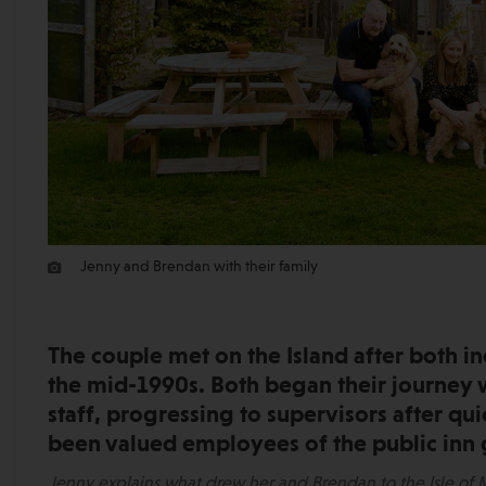
Jenny and Brendan with their family
The couple met on the Island after both in
the mid-1990s. Both began their journey
staff, progressing to supervisors after qu
been valued employees of the public inn 
Jenny explains what drew her and Brendan to the Isle of M