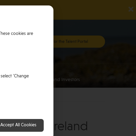
×
These cookies are
Register for the Talent Portal
Investing
 select 'Change
an
for HNWI’s and Investors
oughlin, Ireland
Accept All Cookies