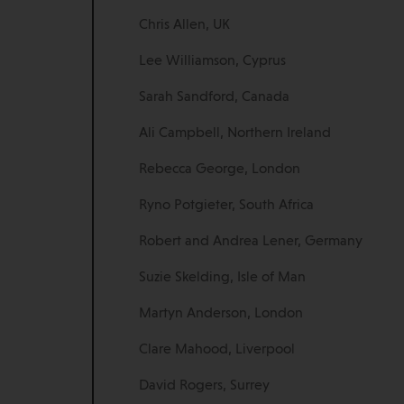
Chris Allen, UK
Lee Williamson, Cyprus
Sarah Sandford, Canada
Ali Campbell, Northern Ireland
Rebecca George, London
Ryno Potgieter, South Africa
Robert and Andrea Lener, Germany
Suzie Skelding, Isle of Man
Martyn Anderson, London
Clare Mahood, Liverpool
David Rogers, Surrey