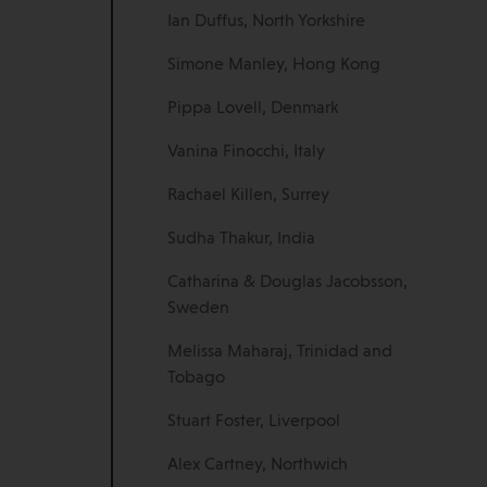
Ian Duffus, North Yorkshire
Simone Manley, Hong Kong
Pippa Lovell, Denmark
Vanina Finocchi, Italy
Rachael Killen, Surrey
Sudha Thakur, India
Catharina & Douglas Jacobsson,
Sweden
Melissa Maharaj, Trinidad and
Tobago
Stuart Foster, Liverpool
Alex Cartney, Northwich