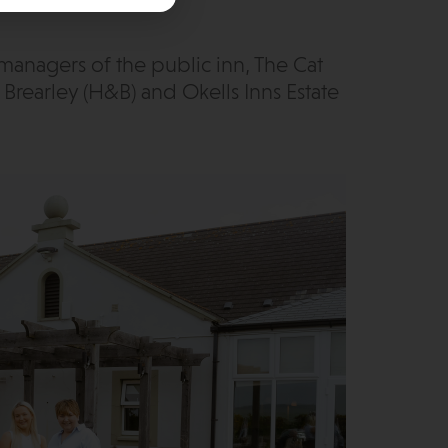
anagers of the public inn, The Cat
Brearley (H&B) and Okells Inns Estate