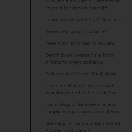
Mark and Ruth Wardle, swapped the
South of England for island life
Louise and Andy Green, TT Romance
Rowena Kinrade, Lincolnshire
Peter Alton, from rider to resident
Gareth Evans, swapped the Royal
Airforce for crypto exchange
Calli and Kyle Crouser, South Africa
David and Shalagh, after years of
travelling settled in the Isle of Man
Daniel Magale, Motorbike fan and
compliance professional from Kenya
Returning To The Isle of Man To Start
A Career in Midwifery