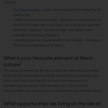
visit/dos:
The Shed in Laxey
– such a charming spot and perfect for all
walks of life.
Coffee with your own “private” barista at the original Noa on
Fort St in Douglas (don’t miss their new mocha swirl pastries!)
Gelatory in Ramsey – authentic Italian-style gelato with
innovative and unique flavours.
Collecting glass on Chapel Beach in Port St Mary – this keeps
the children entertained for hours.
What is your favourite element of Manx
culture?
The sense of community. Being an expat can often be quite lonely,
and it can be hard at first to embed yourself into a new place. But
since returning to the Island I’ve found that everyone is so
welcoming and quick to make introductions. This has been
instrumental to my new business as well as forming new friendships.
What opportunities has living on the Isle of