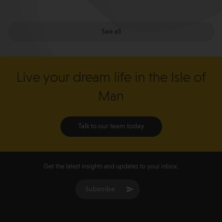
See all
Live your dream life in the Isle of
Man
Talk to our team today
Get the latest insights and updates to your inbox:
Subscribe