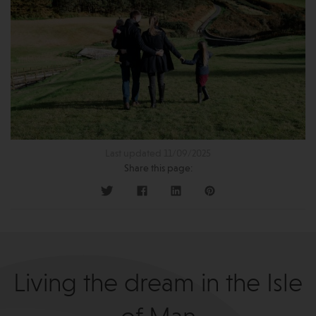
Last updated 11/09/2025
Share this page:
Living the dream in the Isle