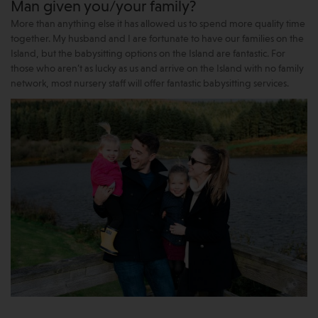
Man given you/your family?
More than anything else it has allowed us to spend more quality time
together. My husband and I are fortunate to have our families on the
Island, but the babysitting options on the Island are fantastic. For
those who aren’t as lucky as us and arrive on the Island with no family
network, most nursery staff will offer fantastic babysitting services.