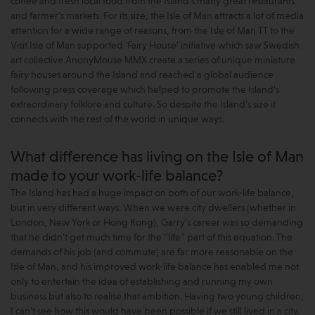
coffee and fresh local food from the Island’s many great restaurants
and farmer’s markets. For its size, the Isle of Man attracts a lot of media
attention for a wide range of reasons, from the Isle of Man TT to the
Visit Isle of Man supported ‘Fairy House’ initiative which saw Swedish
art collective AnonyMouse MMX create a series of unique miniature
fairy houses around the Island and reached a global audience
following press coverage which helped to promote the Island’s
extraordinary folklore and culture. So despite the Island’s size it
connects with the rest of the world in unique ways.
What difference has living on the Isle of Man
made to your work-life balance?
The Island has had a huge impact on both of our work-life balance,
but in very different ways. When we were city dwellers (whether in
London, New York or Hong Kong), Garry’s career was so demanding
that he didn’t get much time for the “life” part of this equation. The
demands of his job (and commute) are far more reasonable on the
Isle of Man, and his improved work-life balance has enabled me not
only to entertain the idea of establishing and running my own
business but also to realise that ambition. Having two young children,
I can’t see how this would have been possible if we still lived in a city.