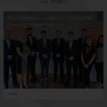
of Man
PwC Welcomes Intake on Professional
Training Programme
Article