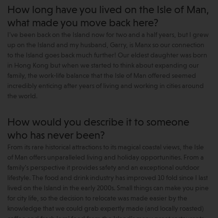
How long have you lived on the Isle of Man,
what made you move back here?
I’ve been back on the Island now for two and a half years, but I grew
up on the Island and my husband, Garry, is Manx so our connection
to the Island goes back much further! Our eldest daughter was born
in Hong Kong but when we started to think about expanding our
family, the work-life balance that the Isle of Man offered seemed
incredibly enticing after years of living and working in cities around
the world.
How would you describe it to someone
who has never been?
From its rare historical attractions to its magical coastal views, the Isle
of Man offers unparalleled living and holiday opportunities. From a
family’s perspective it provides safety and an exceptional outdoor
lifestyle. The food and drink industry has improved 10 fold since I last
lived on the Island in the early 2000s. Small things can make you pine
for city life, so the decision to relocate was made easier by the
knowledge that we could grab expertly made (and locally roasted)