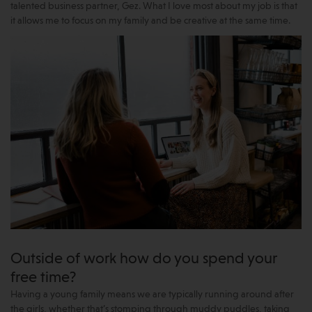
talented business partner, Gez. What I love most about my job is that
it allows me to focus on my family and be creative at the same time.
Outside of work how do you spend your
free time?
Having a young family means we are typically running around after
the girls, whether that’s stomping through muddy puddles, taking