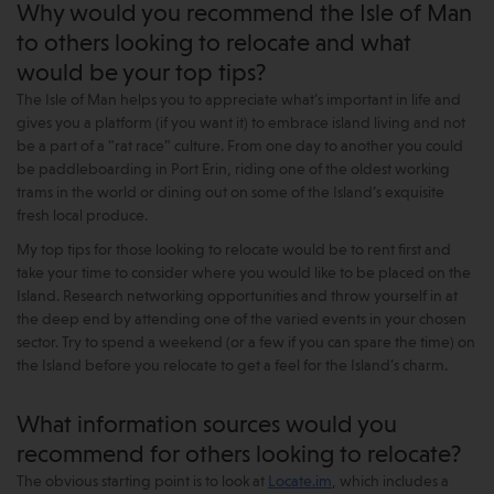
Why would you recommend the Isle of Man
to others looking to relocate and what
would be your top tips?
The Isle of Man helps you to appreciate what’s important in life and
gives you a platform (if you want it) to embrace island living and not
be a part of a “rat race” culture. From one day to another you could
be paddleboarding in Port Erin, riding one of the oldest working
trams in the world or dining out on some of the Island’s exquisite
fresh local produce.
My top tips for those looking to relocate would be to rent first and
take your time to consider where you would like to be placed on the
Island. Research networking opportunities and throw yourself in at
the deep end by attending one of the varied events in your chosen
sector. Try to spend a weekend (or a few if you can spare the time) on
the Island before you relocate to get a feel for the Island’s charm.
What information sources would you
recommend for others looking to relocate?
The obvious starting point is to look at
Locate.im
, which includes a