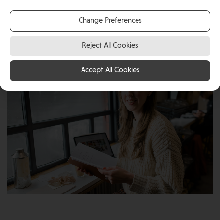
with her young family, Simone has not only gained a
great work-life balance but has also found the Island
Change Preferences
to be the perfect place to launch her business, Blank
Canvas Concepts.
Reject All Cookies
Accept All Cookies