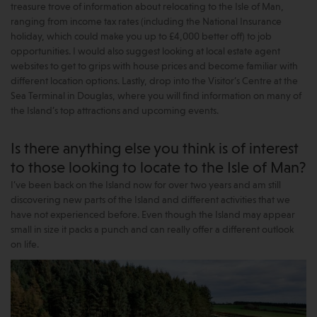
treasure trove of information about relocating to the Isle of Man,
ranging from income tax rates (including the National Insurance
holiday, which could make you up to £4,000 better off) to job
opportunities. I would also suggest looking at local estate agent
websites to get to grips with house prices and become familiar with
different location options. Lastly, drop into the Visitor’s Centre at the
Sea Terminal in Douglas, where you will find information on many of
the Island’s top attractions and upcoming events.
Is there anything else you think is of interest
to those looking to locate to the Isle of Man?
I’ve been back on the Island now for over two years and am still
discovering new parts of the Island and different activities that we
have not experienced before. Even though the Island may appear
small in size it packs a punch and can really offer a different outlook
on life.