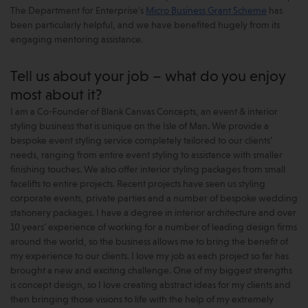
The Department for Enterprise’s
Micro Business Grant Scheme
has
been particularly helpful, and we have benefited hugely from its
engaging mentoring assistance.
Tell us about your job – what do you enjoy
most about it?
I am a Co-Founder of Blank Canvas Concepts, an event & interior
styling business that is unique on the Isle of Man. We provide a
bespoke event styling service completely tailored to our clients’
needs, ranging from entire event styling to assistance with smaller
finishing touches. We also offer interior styling packages from small
facelifts to entire projects. Recent projects have seen us styling
corporate events, private parties and a number of bespoke wedding
stationery packages. I have a degree in interior architecture and over
10 years’ experience of working for a number of leading design firms
around the world, so the business allows me to bring the benefit of
my experience to our clients. I love my job as each project so far has
brought a new and exciting challenge. One of my biggest strengths
is concept design, so I love creating abstract ideas for my clients and
then bringing those visions to life with the help of my extremely