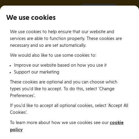
It all starts with a visit.
More Info
We use cookies
×
We use cookies to help ensure that our website and
Togg
services are able to function properly. These cookies are
navig
necessary and so are set automatically.
We would also like to use some cookies to:
Relocating
Relocation Stories
Simone Manley, Hong Kong
Improve our website based on how you use it
Support our marketing
Relocating
These cookies are optional and you can choose which
types you'd like to accept. To do this, select 'Change
Preferences'.
Simone Manley, Hong
If you'd like to accept all optional cookies, select 'Accept All
Cookies'.
Kong
cookie
To learn more about how we use cookies see our
policy
Leaving behind city life and returning to the Island