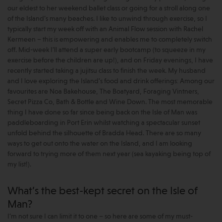
our eldest to her weekend ballet class or going for a stroll along one
of the Island’s many beaches. I like to unwind through exercise, so I
typically start my week off with an Animal Flow session with Rachel
Kermeen – this is empowering and enables me to completely switch
off. Mid-week I’ll attend a super early bootcamp (to squeeze in my
exercise before the children are up!), and on Friday evenings, I have
recently started taking a jujitsu class to finish the week. My husband
and I love exploring the Island’s food and drink offerings: Among our
favourites are Noa Bakehouse, The Boatyard, Foraging Vintners,
Secret Pizza Co, Bath & Bottle and Wine Down. The most memorable
thing I have done so far since being back on the Isle of Man was
paddleboarding in Port Erin whilst watching a spectacular sunset
unfold behind the silhouette of Bradda Head. There are so many
ways to get out onto the water on the Island, and I am looking
forward to trying more of them next year (sea kayaking being top of
my list!).
What’s the best-kept secret on the Isle of
Man?
I’m not sure I can limit it to one – so here are some of my must-