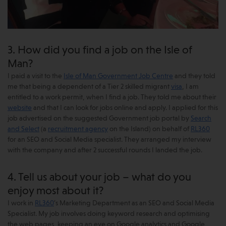
3. How did you find a job on the Isle of
Man?
I paid a visit to the
Isle of Man Government Job Centre
and they told
me that being a dependent of a Tier 2 skilled migrant
visa
, I am
entitled to a work permit, when I find a job. They told me about their
website
and that I can look for jobs online and apply. I applied for this
job advertised on the suggested Government job portal by
Search
and Select
(a
recruitment agency
on the Island) on behalf of
RL360
for an SEO and Social Media specialist. They arranged my interview
with the company and after 2 successful rounds I landed the job.
4. Tell us about your job – what do you
enjoy most about it?
I work in
RL360
’s Marketing Department as an SEO and Social Media
Specialist. My job involves doing keyword research and optimising
the web pages, keeping an eye on Google analytics and Google