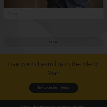
Article
See all
Live your dream life in the Isle of
Man
Talk to our team today