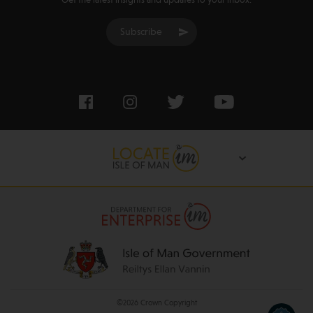
Get the latest insights and updates to your inbox:
Subscribe
©2026 Crown Copyright