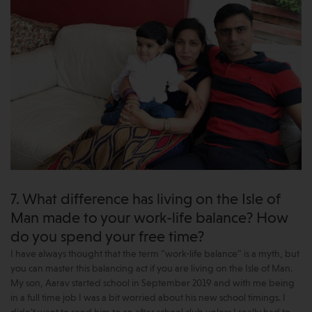
7. What difference has living on the Isle of
Man made to your work-life balance? How
do you spend your free time?
I have always thought that the term “work-life balance” is a myth, but
you can master this balancing act if you are living on the Isle of Man.
My son, Aarav started school in September 2019 and with me being
in a full time job I was a bit worried about his new school timings. I