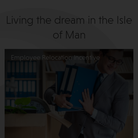
Living the dream in the Isle
of Man
Employee Relocation Incentive