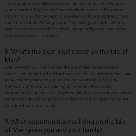
choreographed a Bollywood dance for my friends in the Douglas
carnival back in 2016 (I did a 2 year certificate course in Bollywood
back in India, so that helped). On weekends I love to cook traditional
North Indian food. Although I don’t like eating out much, when we
want to eat some good Indian food, we go to
Flavours
- the Indian
cuisine restaurant in Douglas.
8. What’s the best-kept secret on the Isle of
Man?
Even when it's dull and overcast the Isle of Man never ceases to
amaze. I would say the best kept secret on the Isle of Man is that it has
some amazing
stargazing spots
. You can see the Milky Way or
Northern Lights on most clear nights in winter when cooler
temperatures strip the air of hazy humidity. My little one loves it when
we go to Marine Drive up Douglas Head on a moonless night to see
stars stretched across the sky.
9. What opportunities has living on the Isle
of Man given you and your family?