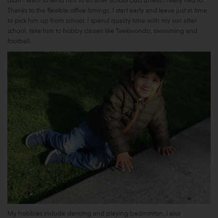
didn’t want to send him to an after school club unless I really had to.
Thanks to the flexible office timings, I start early and leave just in time
to pick him up from school. I spend quality time with my son after
school, take him to hobby classes like Taekwondo, swimming and
football.
My hobbies include dancing and playing badminton. I also