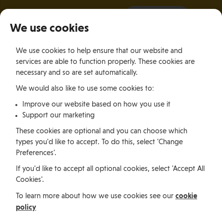
It all starts with a visit.
More Info
We use cookies
×
We use cookies to help ensure that our website and
Togg
services are able to function properly. These cookies are
navig
necessary and so are set automatically.
We would also like to use some cookies to:
Relocating
Relocation Stories
Sudha Thakur, India
Improve our website based on how you use it
Support our marketing
Relocating
These cookies are optional and you can choose which
types you'd like to accept. To do this, select 'Change
Preferences'.
Sudha Thakur, India
If you'd like to accept all optional cookies, select 'Accept All
Cookies'.
cookie
To learn more about how we use cookies see our
Sudha is an SEO and Social Media Specialist who
policy
relocated from India with her family, and has found
that the Isle of Man's nature, safety and lifestyle has