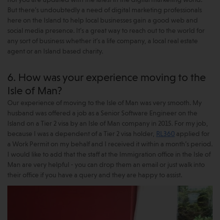
not you are updated with the latest in the digital marketing world.
But there’s undoubtedly a need of digital marketing professionals
here on the Island to help local businesses gain a good web and
social media presence. It’s a great way to reach out to the world for
any sort of business whether it’s a life company, a local real estate
agent or an Island based charity.
6. How was your experience moving to the
Isle of Man?
Our experience of moving to the Isle of Man was very smooth. My
husband was offered a job as a Senior Software Engineer on the
Island on a Tier 2 visa by an Isle of Man company in 2015. For my job,
because I was a dependent of a Tier 2 visa holder,
RL360
applied for
a Work Permit on my behalf and I received it within a month’s period.
I would like to add that the staff at the Immigration office in the Isle of
Man are very helpful - you can drop them an email or just walk into
their office if you have a query and they are happy to assist.