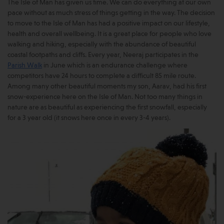
The Isle of Man has given us time. We can do everything at our own
pace without as much stress of things getting in the way. The decision
to move to the Isle of Man has had a positive impact on our lifestyle,
health and overall wellbeing. It is a great place for people who love
walking and hiking, especially with the abundance of beautiful
coastal footpaths and cliffs. Every year, Neeraj participates in the
Parish Walk
in June which is an endurance challenge where
competitors have 24 hours to complete a difficult 85 mile route.
Among many other beautiful moments my son, Aarav, had his first
snow-experience here on the Isle of Man. Not too many things in
nature are as beautiful as experiencing the first snowfall, especially
for a 3 year old (it snows here once in every 3-4 years).