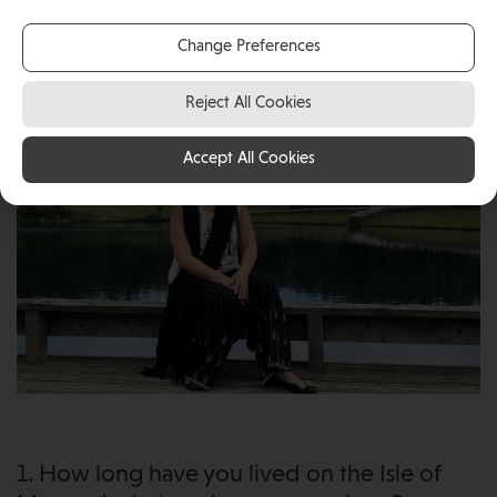
given them a home where they can enjoy a great
Change Preferences
work-life balance together.
Reject All Cookies
Accept All Cookies
1. How long have you lived on the Isle of