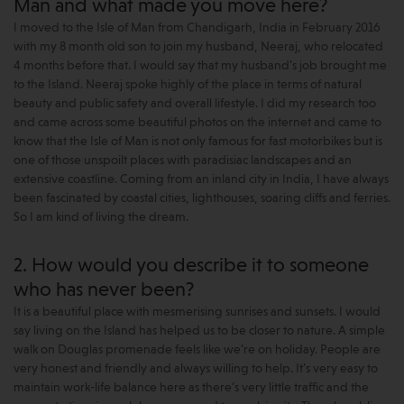
Man and what made you move here?
I moved to the Isle of Man from Chandigarh, India in February 2016
with my 8 month old son to join my husband, Neeraj, who relocated
4 months before that. I would say that my husband’s job brought me
to the Island. Neeraj spoke highly of the place in terms of natural
beauty and public safety and overall lifestyle. I did my research too
and came across some beautiful photos on the internet and came to
know that the Isle of Man is not only famous for fast motorbikes but is
one of those unspoilt places with paradisiac landscapes and an
extensive coastline. Coming from an inland city in India, I have always
been fascinated by coastal cities, lighthouses, soaring cliffs and ferries.
So I am kind of living the dream.
2. How would you describe it to someone
who has never been?
It is a beautiful place with mesmerising sunrises and sunsets. I would
say living on the Island has helped us to be closer to nature. A simple
walk on Douglas promenade feels like we’re on holiday. People are
very honest and friendly and always willing to help. It’s very easy to
maintain work-life balance here as there’s very little traffic and the