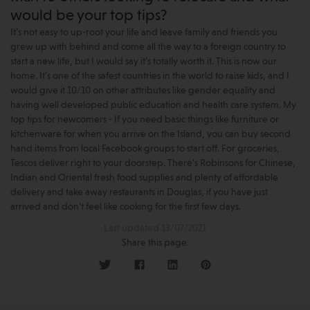
would be your top tips?
It’s not easy to up-root your life and leave family and friends you
grew up with behind and come all the way to a foreign country to
start a new life, but I would say it’s totally worth it. This is now our
home. It’s one of the safest countries in the world to raise kids, and I
would give it 10/10 on other attributes like gender equality and
having well developed public education and health care system. My
top tips for newcomers - If you need basic things like furniture or
kitchenware for when you arrive on the Island, you can buy second
hand items from local Facebook groups to start off. For groceries,
Tescos deliver right to your doorstep. There’s Robinsons for Chinese,
Indian and Oriental fresh food supplies and plenty of affordable
delivery and take away restaurants in Douglas, if you have just
arrived and don’t feel like cooking for the first few days.
Last updated 13/07/2021
Share this page: