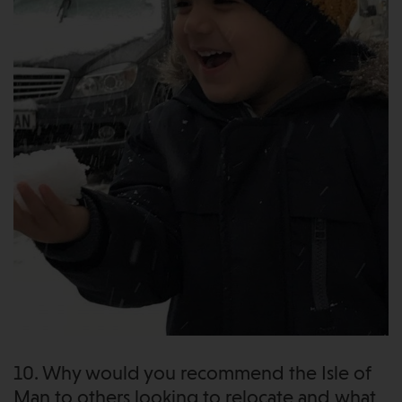
10. Why would you recommend the Isle of
Man to others looking to relocate and what