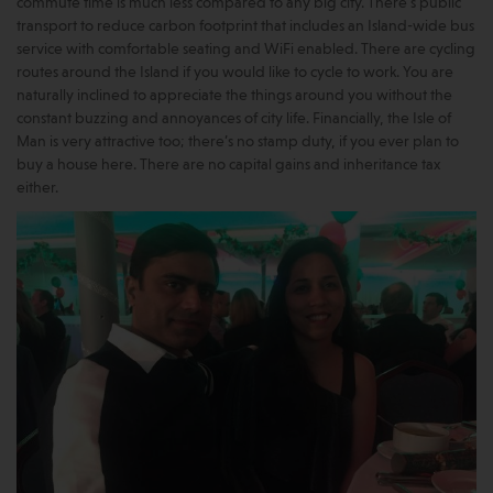
commute time is much less compared to any big city. There’s public
transport to reduce carbon footprint that includes an Island-wide bus
service with comfortable seating and WiFi enabled. There are cycling
routes around the Island if you would like to cycle to work. You are
naturally inclined to appreciate the things around you without the
constant buzzing and annoyances of city life. Financially, the Isle of
Man is very attractive too; there’s no stamp duty, if you ever plan to
buy a house here. There are no capital gains and inheritance tax
either.