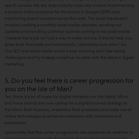
search console. My key responsibility areas also involve implementing
a positive online presence for the brand in Google SERPs and
monitoring brand mentions across the web. The social media part
involves creating a monthly social media calendar, sending out
updates and handling customer queries coming in via social media.
I believe that a job isn't just a way to make money; it should help you
grow both financially and emotionally. I absolutely love what I do.
The SEO and social media world is ever evolving and I like being
challenged and try to keep myself up-to-date with the latest in digital
marketing.
5. Do you feel there is career progression for
you on the Isle of Man?
Yes, there is a lot of scope for digital marketers on the Island. More
and more brands are now opting for a digital business strategy to
transform their business, streamline their processes and make use of
online technologies to enhance interaction with customers and
employees.
I personally feel that career progression also depends on whether or