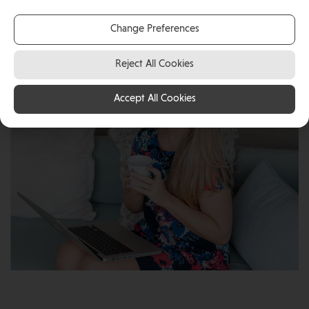
self-employed Digital Marketing Consultant in the Isle
of Man.
Change Preferences
Reject All Cookies
Accept All Cookies