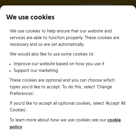
It all starts with a visit.
More Info
We use cookies
×
We use cookies to help ensure that our website and
Togg
services are able to function properly. These cookies are
navig
necessary and so are set automatically.
We would also like to use some cookies to:
Relocating
Relocation Stories
Jessica Brown, South Africa
Improve our website based on how you use it
Support our marketing
Relocating
These cookies are optional and you can choose which
types you'd like to accept. To do this, select 'Change
Preferences'.
Jessica Brown, South
If you'd like to accept all optional cookies, select 'Accept All
Cookies'.
Africa
cookie
To learn more about how we use cookies see our
policy
Jessica Brown is a South African expatriate working as a