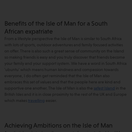
Benefits of the Isle of Man for a South
African expatriate
From a lifestyle perspective the Isle of Man is similar to South Africa
with lots of sports, outdoor adventures and family focused activities
on offer. There is also such a great sense of community on the Island
so making friends is easy and you truly discover that friends become
your family and your support system. We have a word in South Africa
'ubuntu' which means human kindness and compassion towards
everyone, I do often get reminded that the Isle of Man also
embraces this set of values and that the people here are kind and
supportive one another. The Isle of Man is also the
safest Island
in the
British Isles and it is in close proximity to the rest of the UK and Europe
which makes
travelling
easier.
Achieving Ambitions on the Isle of Man