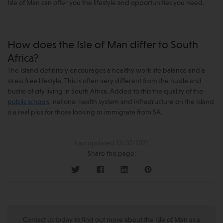
Isle of Man can offer you the lifestyle and opportunities you need.
How does the Isle of Man differ to South
Africa?
The Island definitely encourages a healthy work life balance and a
stress free lifestyle. This is often very different from the hustle and
bustle of city living in South Africa. Added to this the quality of the
public schools
, national health system and infrastructure on the Island
is a real plus for those looking to immigrate from SA.
Last updated 13/07/2021
Share this page:
Contact us today to find out more about the Isle of Man as a