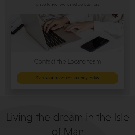
place to live, work and do business
Contact the Locate team
Start your relocation journey today
Living the dream in the Isle
of Man