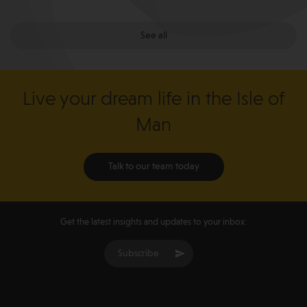
See all
Live your dream life in the Isle of
Man
Talk to our team today
Get the latest insights and updates to your inbox:
Subscribe