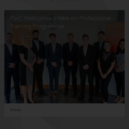
PwC Welcomes Intake on Professional
Training Programme
Article