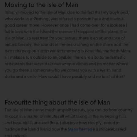
Moving to the Isle of Man
Initially I moved to the Isle of Man due to the fact that my boyfriend,
who works in e-Gaming, was offered a position here and it was a
good career move. However once I had come over for a look see I
fell in love with the Island the moment I stepped off the plane. The
Isle of Man is a real treat for your senses; there is an abundance of
natural beauty; the sounds of the sea crashing on the shore and the
birds chirping on a crisp winters morning is beautiful; the fresh Manx
air makes a run outside so enjoyable; there are also some fantastic
restaurants that serve delicious unique dishes and no matter where
you go there is someone who welcomes you with a warm hand
shake and a smile. How could I have possibly said no to all of that?
Favourite thing about the Isle of Man
The Isle of Man has so much unspoilt beauty, you can go from country
to coast in a matter of minutes all whilst taking in the sweeping hills
and beautiful fauna and flora. I also love how deeply rooted in
tradition the Island is and how the
Manx heritage
is still celebrated
and valued.