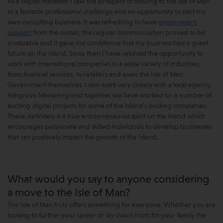
As a digital marketer I saw the prospect of moving to the Isle of Man
as a fantastic professional challenge and an opportunity to start my
own consulting business. It was refreshing to have
government
support
from the outset, the regular communication proved to be
invaluable and it gave me confidence that my business had a great
future on the Island. Since then I have relished the opportunity to
work with international companies in a wide variety of industries,
from financial services, to retailers and even the Isle of Man
Government themselves. I also work very closely with a local agency,
Ashgrove Marketing and together we have worked on a number of
exciting digital projects for some of the Island's leading companies.
There definitely is a true entrepreneurial spirit on the Island which
encourages passionate and skilled individuals to develop businesses
that can positively impact the growth of the Island.
What would you say to anyone considering
a move to the Isle of Man?
The Isle of Man truly offers something for everyone. Whether you are
looking to further your career or lay down roots for your family the