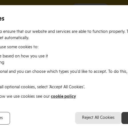
It all starts with a visit.
More Info
es
 ensure that our website and services are able to function properly. 
et automatically.
 use some cookies to:
e based on how you use it
ing
ting
Living
Working
onal and you can choose which types you'd like to accept. To do this,
le of Man
In the Isle of Man
in the Isle of M
all optional cookies, select 'Accept All Cookies'.
ea Lener, Germany
cookie policy
how we use cookies see our
Robert and Andrea Le
Reject All Cookies
es