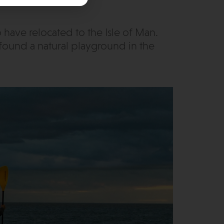
ave relocated to the Isle of Man.
found a natural playground in the