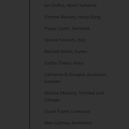
Ian Duffus, North Yorkshire
Simone Manley, Hong Kong
Pippa Lovell, Denmark
Vanina Finocchi, Italy
Rachael Killen, Surrey
Sudha Thakur, India
Catharina & Douglas Jacobsson,
Sweden
Melissa Maharaj, Trinidad and
Tobago
Stuart Foster, Liverpool
Alex Cartney, Northwich