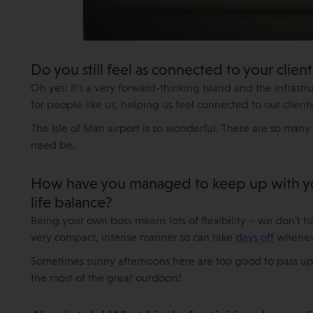
Do you still feel as connected to your client
Oh yes! It’s a very forward-thinking Island and the infrast
for people like us, helping us feel connected to our cli
The Isle of Man airport is so wonderful. There are so many
need be.
How have you managed to keep up with your
life balance?
Being your own boss means lots of flexibility – we don’t ha
very compact, intense manner so can take
days off
whenev
Sometimes sunny afternoons here are too good to pass up!
the most of the great outdoors!