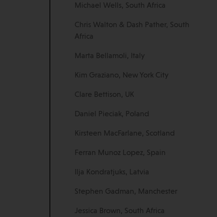
Michael Wells, South Africa
Chris Walton & Dash Pather, South
Africa
Marta Bellamoli, Italy
Kim Graziano, New York City
Clare Bettison, UK
Daniel Pieciak, Poland
Kirsteen MacFarlane, Scotland
Ferran Munoz Lopez, Spain
Ilja Kondratjuks, Latvia
Stephen Gadman, Manchester
Jessica Brown, South Africa