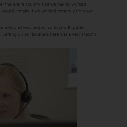
r the entire country and we mainly worked
e would it make if we worked remotely from our
riendly, and very helpful contact with public
ty. Setting up our business here was a very smooth