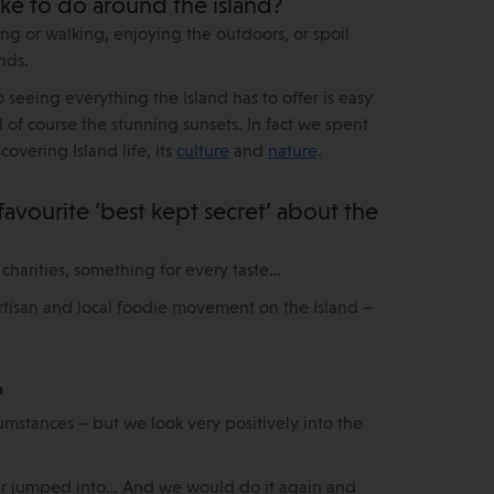
ike to do around the island?
 or walking, enjoying the outdoors, or spoil
nds.
 seeing everything the Island has to offer is easy
 of course the stunning sunsets. In fact we spent
overing Island life, its
culture
and
nature
.
 favourite ‘best kept secret’ about the
 charities, something for every taste…
artisan and local foodie movement on the Island –
?
mstances – but we look very positively into the
ver jumped into… And we would do it again and