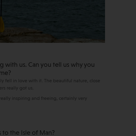
g with us. Can you tell us why you
ome?
 fell in love with it. The beautiful nature, close
rs really got us.
eally inspiring and freeing, certainly very
to the Isle of Man?