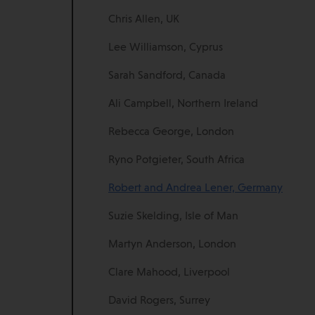
Chris Allen, UK
Lee Williamson, Cyprus
Sarah Sandford, Canada
Ali Campbell, Northern Ireland
Rebecca George, London
Ryno Potgieter, South Africa
Robert and Andrea Lener, Germany
Suzie Skelding, Isle of Man
Martyn Anderson, London
Clare Mahood, Liverpool
David Rogers, Surrey