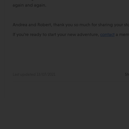
again and again.
Andrea and Robert, thank you so much for sharing your sto
If you’re ready to start your new adventure,
contact
a memb
Last updated 13/07/2021
Sh