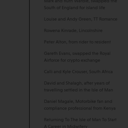
Mark and Ruth Wardle, swapped the
South of England for island life
Louise and Andy Green, TT Romance
Rowena Kinrade, Lincolnshire
Peter Alton, from rider to resident
Gareth Evans, swapped the Royal
Airforce for crypto exchange
Calli and Kyle Crouser, South Africa
David and Shalagh, after years of
travelling settled in the Isle of Man
Daniel Magale, Motorbike fan and
compliance professional from Kenya
Returning To The Isle of Man To Start
A Career in Midwifery