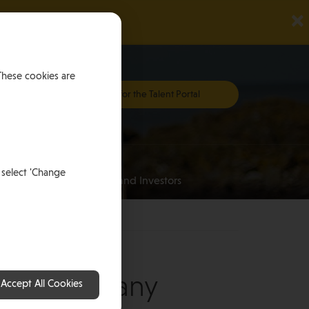
×
These cookies are
Register for the Talent Portal
Investing
 select 'Change
an
for HNWI’s and Investors
ner, Germany
Accept All Cookies