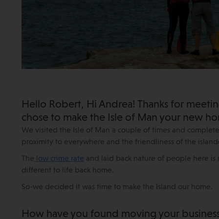
Hello Robert, Hi Andrea! Thanks for meetin
chose to make the Isle of Man your new h
We visited the Isle of Man a couple of times and completely
proximity to everywhere and the friendliness of the islande
The
low crime rate
and laid back nature of people here is r
different to life back home.
So-we decided it was time to make the Island our home.
How have you found moving your business 