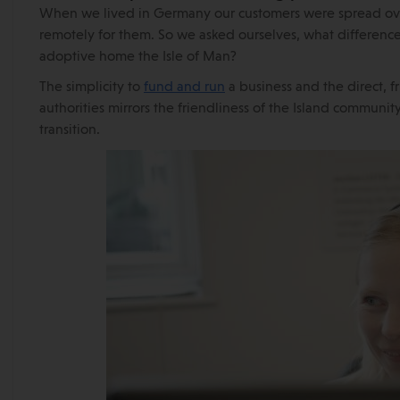
When we lived in Germany our customers were spread ove
remotely for them. So we asked ourselves, what differenc
adoptive home the Isle of Man?
The simplicity to
fund and run
a business and the direct, f
authorities mirrors the friendliness of the Island communi
transition.