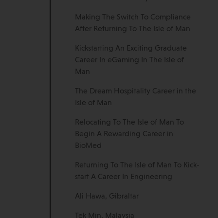
Making The Switch To Compliance
After Returning To The Isle of Man
Kickstarting An Exciting Graduate
Career In eGaming In The Isle of
Man
The Dream Hospitality Career in the
Isle of Man
Relocating To The Isle of Man To
Begin A Rewarding Career in
BioMed
Returning To The Isle of Man To Kick-
start A Career In Engineering
Ali Hawa, Gibraltar
Tek Min, Malaysia