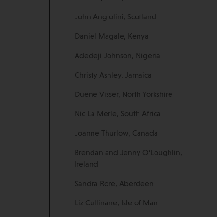
John Angiolini, Scotland
Daniel Magale, Kenya
Adedeji Johnson, Nigeria
Christy Ashley, Jamaica
Duene Visser, North Yorkshire
Nic La Merle, South Africa
Joanne Thurlow, Canada
Brendan and Jenny O’Loughlin,
Ireland
Sandra Rore, Aberdeen
Liz Cullinane, Isle of Man