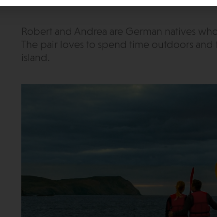
Robert and Andrea are German natives who h
The pair loves to spend time outdoors and 
island.