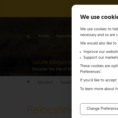
We use cooki
We use cookies to help
necessary and so are s
Articles
Subscribe
Contact Us
We would also like to
Improve our websit
Support our market
Locate Magazine
Reloca
These cookies are opti
Discover the Isle of Man
to the Is
Preferences'.
If you'd like to accept 
Relocating
Relocation Stories
Robert and Andr
To learn more about 
Relocating
Change Preferenc