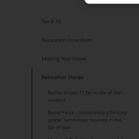
Tax & NI
Relocation Incentives
Making Your Move
Relocation Stories
Rachel Singer, TT fan to Isle of Man
resident
Bernd Petak – Establishing a thriving
global Technology business in the
Isle of Man