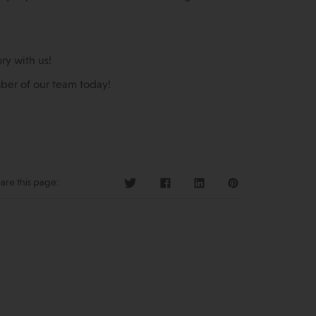
ry with us!
er of our team today!
are this page: