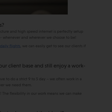
s?
ructure and high speed internet is perfectly setup
ents- whenever and wherever we choose to be!
daily flights
, we can easily get to see our clients if
 client base and still enjoy a work-
ve to do a strict 9 to 5 day – we often work in a
er we need them.
 The flexibility in our work means we can make