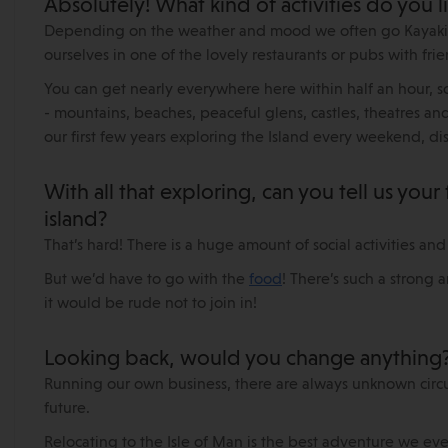
Absolutely! What kind of activities do you l
Depending on the weather and mood we often go Kayaking
ourselves in one of the lovely restaurants or pubs with frie
You can get nearly everywhere here within half an hour, so
- mountains, beaches, peaceful glens, castles, theatres and
our first few years exploring the Island every weekend, disc
With all that exploring, can you tell us your
island?
That’s hard! There is a huge amount of social activities and
But we’d have to go with the
food
! There’s such a strong 
it would be rude not to join in!
Looking back, would you change anything
Running our own business, there are always unknown circu
future.
Relocating to the Isle of Man is the best adventure we e