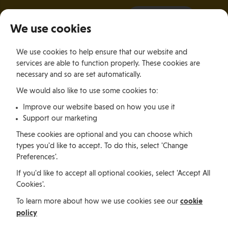
It all starts with a visit.
More Info
We use cookies
×
We use cookies to help ensure that our website and
Togg
services are able to function properly. These cookies are
navig
necessary and so are set automatically.
We would also like to use some cookies to:
Relocating
Relocation Stories
Calli and Kyle Crouser, South Africa
Improve our website based on how you use it
Support our marketing
Relocating
These cookies are optional and you can choose which
types you'd like to accept. To do this, select 'Change
Preferences'.
Calli and Kyle Crouser,
If you'd like to accept all optional cookies, select 'Accept All
Cookies'.
South Africa
cookie
To learn more about how we use cookies see our
policy
Calli and Kyle Crouser located to the Isle of Man from