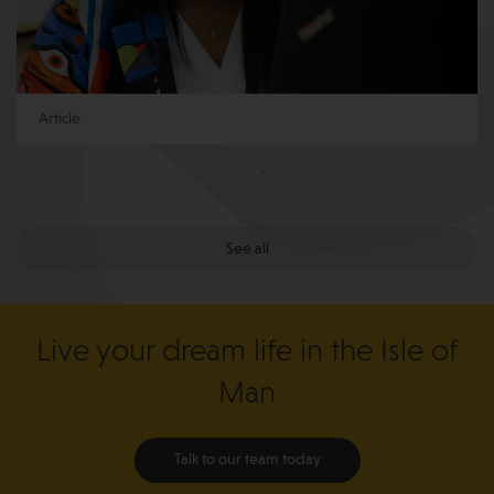
Article
See all
Live your dream life in the Isle of
Man
Talk to our team today