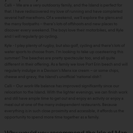
Calli – We are a very outdoorsy family, and the Island is perfect for
that. I have rediscovered my love of running and have completed
several half marathons. Of a weekend, we’ll explore the glens and
the many footpaths – there’s lots of offshoots and new places to
discover every weekend. The boys love their motorbikes, and Kyle
and I will regularly go cycling.
Kyle - I play plenty of rugby, but also golf, cycling and there’s lots of
water sports to choose from. I’m looking to take up coasteering this
summer! The beaches are pretty spectacular too, and all quite
different in their offering. As a family we love Port Erin beach and will
regularly indulge in a Davison’s Manx ice cream – or some chips,
cheese and gravy, the Island’s unofficial ‘national dish’!
Calli – Our work-life balance has improved significantly since our
relocation to the Island. With the lighter evenings, we can finish work
and still have ample time to get out and enjoy an activity or enjoy a
meal out at one of the many independent restaurants. Because
everything is in such close proximity and accessible, it affords us the
opportunity to spend more time together as a family.