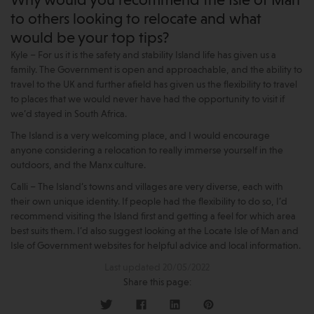
Why would you recommend the Isle of Man
to others looking to relocate and what
would be your top tips?
Kyle – For us it is the safety and stability Island life has given us a
family. The Government is open and approachable, and the ability to
travel to the UK and further afield has given us the flexibility to travel
to places that we would never have had the opportunity to visit if
we’d stayed in South Africa.
The Island is a very welcoming place, and I would encourage
anyone considering a relocation to really immerse yourself in the
outdoors, and the Manx culture.
Calli – The Island’s towns and villages are very diverse, each with
their own unique identity. If people had the flexibility to do so, I’d
recommend visiting the Island first and getting a feel for which area
best suits them. I’d also suggest looking at the Locate Isle of Man and
Isle of Government websites for helpful advice and local information.
Last updated 20/05/2022
Share this page: