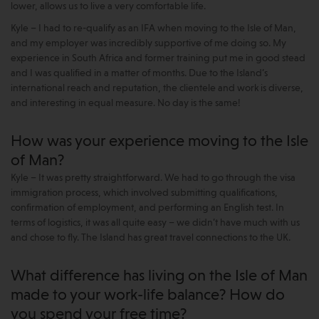
lower, allows us to live a very comfortable life.
Kyle – I had to re-qualify as an IFA when moving to the Isle of Man,
and my employer was incredibly supportive of me doing so. My
experience in South Africa and former training put me in good stead
and I was qualified in a matter of months. Due to the Island’s
international reach and reputation, the clientele and work is diverse,
and interesting in equal measure. No day is the same!
How was your experience moving to the Isle
of Man?
Kyle – It was pretty straightforward. We had to go through the visa
immigration process, which involved submitting qualifications,
confirmation of employment, and performing an English test. In
terms of logistics, it was all quite easy – we didn’t have much with us
and chose to fly. The Island has great travel connections to the UK.
What difference has living on the Isle of Man
made to your work-life balance? How do
you spend your free time?