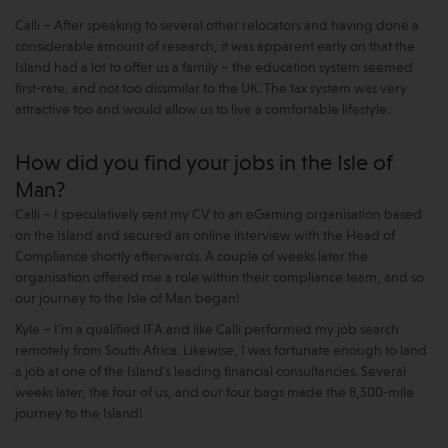
Calli – After speaking to several other relocators and having done a
considerable amount of research, it was apparent early on that the
Island had a lot to offer us a family – the education system seemed
first-rate, and not too dissimilar to the UK. The tax system was very
attractive too and would allow us to live a comfortable lifestyle.
How did you find your jobs in the Isle of
Man?
Calli – I speculatively sent my CV to an eGaming organisation based
on the Island and secured an online interview with the Head of
Compliance shortly afterwards. A couple of weeks later the
organisation offered me a role within their compliance team, and so
our journey to the Isle of Man began!
Kyle – I’m a qualified IFA and like Calli performed my job search
remotely from South Africa. Likewise, I was fortunate enough to land
a job at one of the Island’s leading financial consultancies. Several
weeks later, the four of us, and our four bags made the 8,500-mile
journey to the Island!