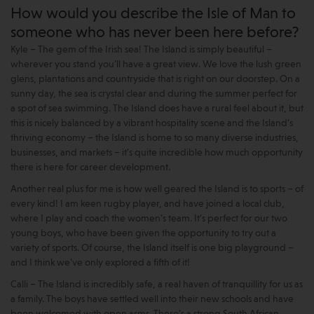
How would you describe the Isle of Man to
someone who has never been here before?
Kyle – The gem of the Irish sea! The Island is simply beautiful –
wherever you stand you’ll have a great view. We love the lush green
glens, plantations and countryside that is right on our doorstep. On a
sunny day, the sea is crystal clear and during the summer perfect for
a spot of sea swimming. The Island does have a rural feel about it, but
this is nicely balanced by a vibrant hospitality scene and the Island’s
thriving economy – the Island is home to so many diverse industries,
businesses, and markets – it’s quite incredible how much opportunity
there is here for career development.
Another real plus for me is how well geared the Island is to sports – of
every kind! I am keen rugby player, and have joined a local club,
where I play and coach the women’s team. It’s perfect for our two
young boys, who have been given the opportunity to try out a
variety of sports. Of course, the Island itself is one big playground –
and I think we’ve only explored a fifth of it!
Calli – The Island is incredibly safe, a real haven of tranquillity for us as
a family. The boys have settled well into their new schools and have
been welcomed with open arms. There’s a strong South African