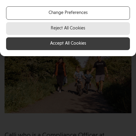
South Africa in 2020. Calli who is a Compliance Officer
at international eGaming company Games Global and
Change Preferences
Kyle, an IFA, with their two young children.
Reject All Cookies
Accept All Cookies
Calli who is a Compliance Officer at