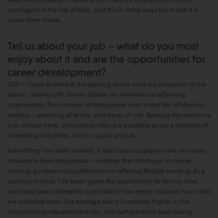
contingent in the Isle of Man, and this in some ways has made it a
home from home.
Tell us about your job – what do you most
enjoy about it and are the opportunities for
career development?
Calli – I have worked in the gaming sector since my relocation to the
Island - latterly with Games Global, an international eGaming
organisation. The number of compliance roles in the Isle of Man are
endless – spanning all levels, and types of role. Because the economy
is so diverse here, compliance roles are available across a selection of
interesting industries, which is quite unique.
Something I’ve really noticed, is that Island employers are very keen
to invest in their employees – whether that is through in-house
training, professional qualifications or offering flexible working. As a
working mother, I’ve been given the opportunity to flex my time,
and have been pleasantly surprised at how many reduced hour roles
are available here. The average salary is certainly higher in the
compliance profession here too, and with personal taxes being