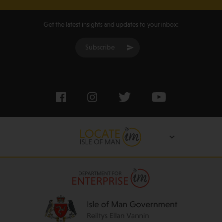
Get the latest insights and updates to your inbox:
Subscribe