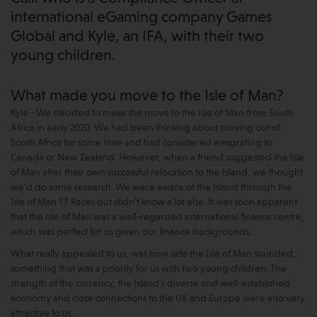
international eGaming company Games
Global and Kyle, an IFA, with their two
young children.
What made you move to the Isle of Man?
Kyle - We decided to make the move to the Isle of Man from South
Africa in early 2020. We had been thinking about moving out of
South Africa for some time and had considered emigrating to
Canada or New Zealand. However, when a friend suggested the Isle
of Man after their own successful relocation to the Island, we thought
we’d do some research. We were aware of the Island through the
Isle of Man TT Races but didn’t know a lot else. It was soon apparent
that the Isle of Man was a well-regarded international finance centre,
which was perfect for us given our finance backgrounds.
What really appealed to us, was how safe the Isle of Man sounded,
something that was a priority for us with two young children. The
strength of the currency, the Island’s diverse and well-established
economy and close connections to the UK and Europe were also very
attractive to us.