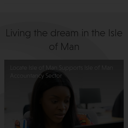
Living the dream in the Isle
of Man
Locate Isle of Man Supports Isle of Man
Accountancy Sector