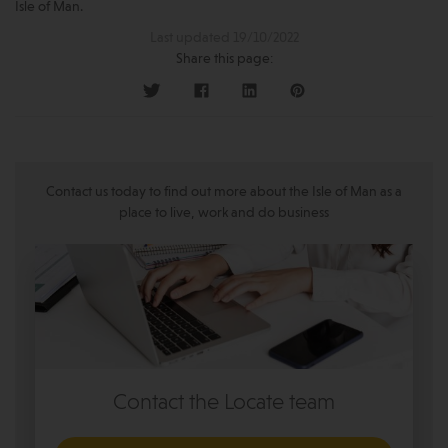
Isle of Man.
Last updated 19/10/2022
Share this page:
Contact us today to find out more about the Isle of Man as a
place to live, work and do business
Contact the Locate team