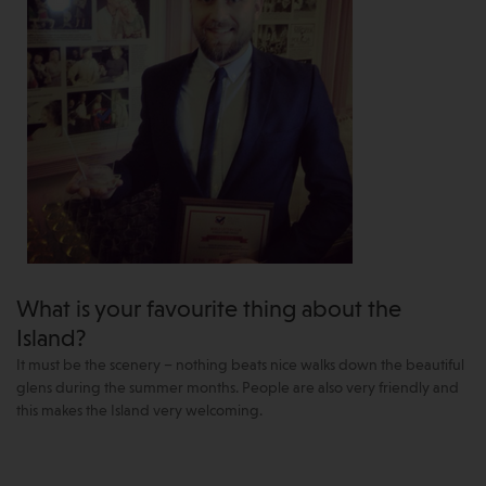
What is your favourite thing about the
Island?
It must be the scenery – nothing beats nice walks down the beautiful
glens during the summer months. People are also very friendly and
this makes the Island very welcoming.