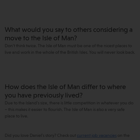
What would you say to others considering a
move to the Isle of Man?
Don't think twice. The Isle of Man must be one of the nicest places to
live and work in the whole of the British Isles. You will never look back.
How does the Isle of Man differ to where
you have previously lived?
Due to the Island's size, there is little competition in whatever you do
– this makes it easier to flourish. The Isle of Man is also a very safe
place to live.
Did you love Daniel's story? Check out
current job vacancies
on the