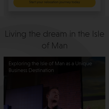
Start your relocation journey today
Living the dream in the Isle
of Man
Exploring the Isle of Man as a Unique
Business Destination