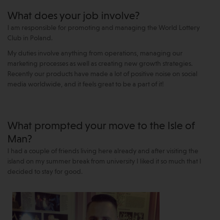
What does your job involve?
I am responsible for promoting and managing the World Lottery
Club in Poland.
My duties involve anything from operations, managing our
marketing processes as well as creating new growth strategies.
Recently our products have made a lot of positive noise on social
media worldwide, and it feels great to be a part of it!
What prompted your move to the Isle of
Man?
I had a couple of friends living here already and after visiting the
island on my summer break from university I liked it so much that I
decided to stay for good.