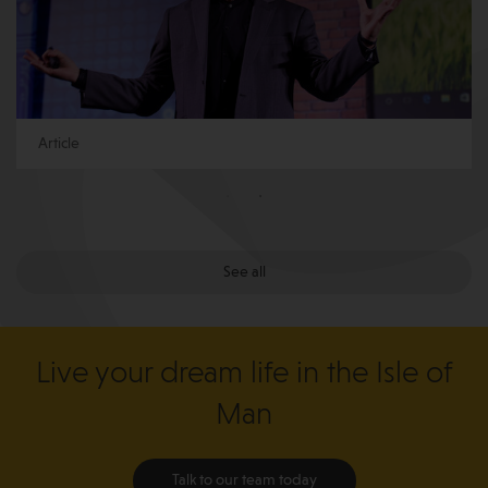
Article
See all
Live your dream life in the Isle of
Man
Talk to our team today