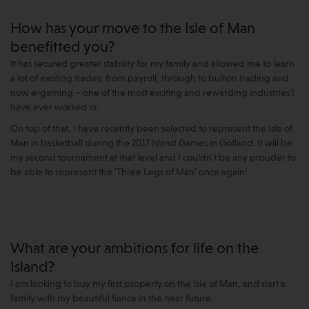
How has your move to the Isle of Man
benefitted you?
It has secured greater stability for my family and allowed me to learn
a lot of exciting trades, from payroll, through to bullion trading and
now e-gaming – one of the most exciting and rewarding industries I
have ever worked in.
On top of that, I have recently been selected to represent the Isle of
Man in basketball during the 2017 Island Games in Gotland. It will be
my second tournament at that level and I couldn't be any prouder to
be able to represent the 'Three Legs of Man' once again!
What are your ambitions for life on the
Island?
I am looking to buy my first property on the Isle of Man, and start a
family with my beautiful fiancé in the near future.