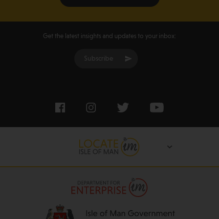
Get the latest insights and updates to your inbox:
Subscribe