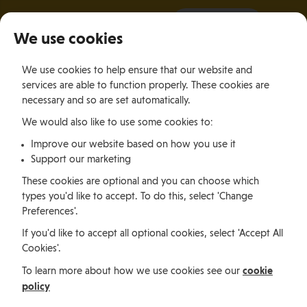
It all starts with a visit.
More Info
We use cookies
×
We use cookies to help ensure that our website and
Togg
services are able to function properly. These cookies are
navig
necessary and so are set automatically.
We would also like to use some cookies to:
Relocating
Relocation Stories
Daniel Pieciak, Poland
Improve our website based on how you use it
Support our marketing
Relocating
These cookies are optional and you can choose which
types you'd like to accept. To do this, select 'Change
Preferences'.
Daniel Pieciak, Poland
If you'd like to accept all optional cookies, select 'Accept All
Cookies'.
cookie
To learn more about how we use cookies see our
Daniel Pieciak made the journey from Poland to the
policy
Isle of Man to live and work in an exciting and
picturesque environment.