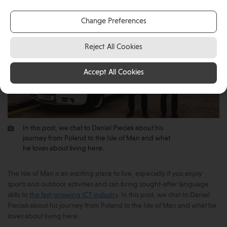
Change Preferences
Reject All Cookies
Accept All Cookies
In this post, we chat to Daniel Pieciak about his
journey from Poland to the Isle of Man and what
he loves about living here.
The Isle of Man is an exciting place to live, especially if you enjoy
sports and outdoor activities and can bring sought-after language
skills to
the fast-growing ICT industry
. In this post, we chat to Daniel
Pieciak about his journey from Poland to the Isle of Man and what he
loves about living here.