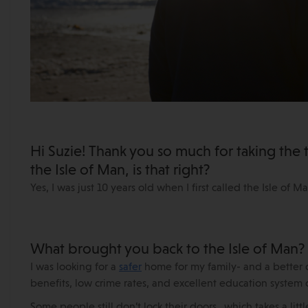
Hi Suzie! Thank you so much for taking the t
the Isle of Man, is that right?
Yes, I was just 10 years old when I first called the Isle of 
What brought you back to the Isle of Man?
I was looking for a
safer
home for my family- and a better qua
benefits, low crime rates, and excellent education system 
Some people still don’t lock their doors…which takes a littl