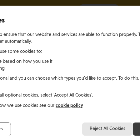
It all starts with a visit.
More Info
es
 ensure that our website and services are able to function properly. 
et automatically.
 use some cookies to:
e based on how you use it
ing
ting
Living
Working
onal and you can choose which types you'd like to accept. To do this,
le of Man
In the Isle of Man
in the Isle of M
all optional cookies, select 'Accept All Cookies'.
le of Man
cookie policy
how we use cookies see our
Suzie Skelding, Isle of
Reject All Cookies
es