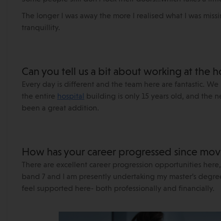
The longer I was away the more I realised what I was miss
tranquillity.
Can you tell us a bit about working at the h
Every day is different and the team here are fantastic. We 
the entire
hospital
building is only 15 years old, and the
been a great addition.
How has your career progressed since movi
There are excellent career progression opportunities here,
band 7 and I am presently undertaking my master’s degree
feel supported here- both professionally and financially.