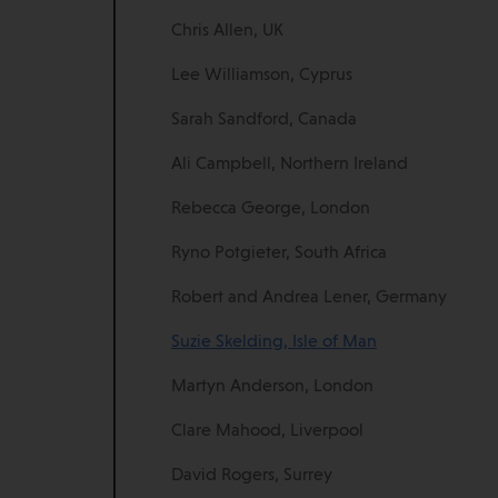
Chris Allen, UK
Lee Williamson, Cyprus
Sarah Sandford, Canada
Ali Campbell, Northern Ireland
Rebecca George, London
Ryno Potgieter, South Africa
Robert and Andrea Lener, Germany
Suzie Skelding, Isle of Man
Martyn Anderson, London
Clare Mahood, Liverpool
David Rogers, Surrey