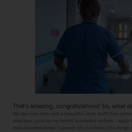
That’s amazing, congratulations! So, what d
My day now starts with a beautiful, short, traffic free com
park fees, I pick up my freshly laundered uniform – again
own allocated locker. It sounds silly but these little thing