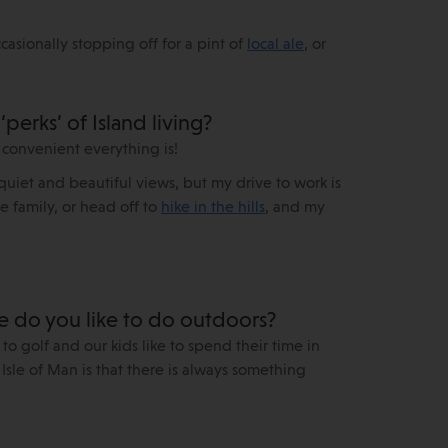
asionally stopping off for a pint of
local ale
, or
perks’ of Island living?
 convenient everything is!
e quiet and beautiful views, but my drive to work is
he family, or head off to
hike in the hills
, and my
se do you like to do outdoors?
 to golf and our kids like to spend their time in
Isle of Man is that there is always something