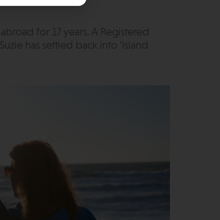
g abroad for 17 years. A Registered
Suzie has settled back into ‘Island