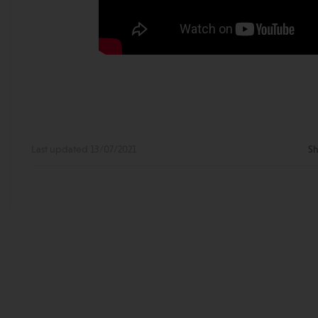
Last updated 13/07/2021
Sh