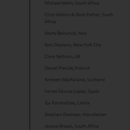
Michael Wells, South Africa
Chris Walton & Dash Pather, South
Africa
Marta Bellamoli, Italy
Kim Graziano, New York City
Clare Bettison, UK
Daniel Pieciak, Poland
Kirsteen MacFarlane, Scotland
Ferran Munoz Lopez, Spain
Ilja Kondratjuks, Latvia
Stephen Gadman, Manchester
Jessica Brown, South Africa