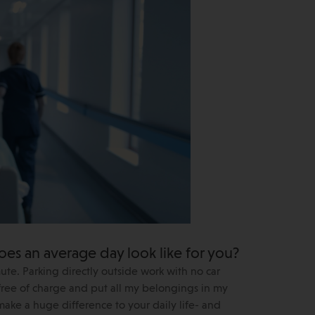
oes an average day look like for you?
mute. Parking directly outside work with no car
 free of charge and put all my belongings in my
s make a huge difference to your daily life- and