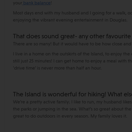
your
bank balance
!
Most days end with my husband and I going for a walk, occ
enjoying the vibrant evening entertainment in Douglas.
That does sound great- any other favourite ‘
There are so many! But it would have to be how close and
I live in a home on the outskirts of the Island, to enjoy th
still just 25 minutes! I can get home to enjoy a meal with t
‘drive time’ is never more than half an hour.
The Island is wonderful for hiking! What el
We’re a pretty active family; I like to run, my husband likes
the parks or jumping in the sea. What’s so great about the 
great to do outdoors in every season. My family loves it.