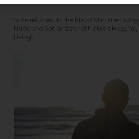
Suzie returned to the Isle of Man after livin
Nurse and Senior Sister at Noble’s Hospital, 
Living’.