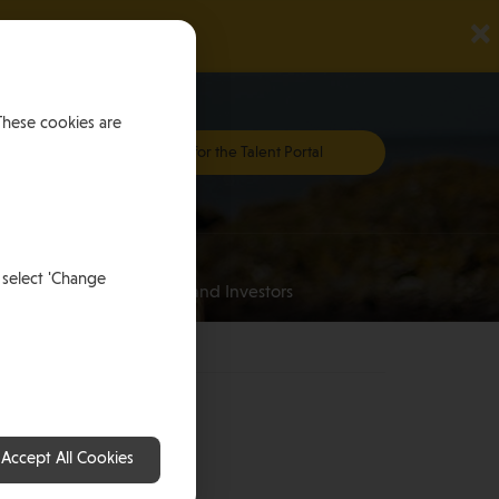
×
These cookies are
Register for the Talent Portal
Investing
 select 'Change
an
for HNWI’s and Investors
 Man
Accept All Cookies