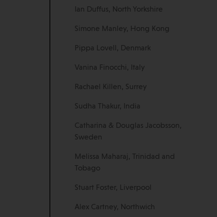
Ian Duffus, North Yorkshire
Simone Manley, Hong Kong
Pippa Lovell, Denmark
Vanina Finocchi, Italy
Rachael Killen, Surrey
Sudha Thakur, India
Catharina & Douglas Jacobsson,
Sweden
Melissa Maharaj, Trinidad and
Tobago
Stuart Foster, Liverpool
Alex Cartney, Northwich