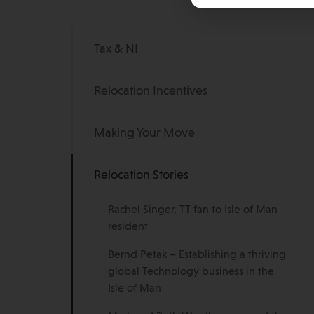
Tax & NI
Relocation Incentives
Making Your Move
Relocation Stories
Rachel Singer, TT fan to Isle of Man
resident
Bernd Petak – Establishing a thriving
global Technology business in the
Isle of Man