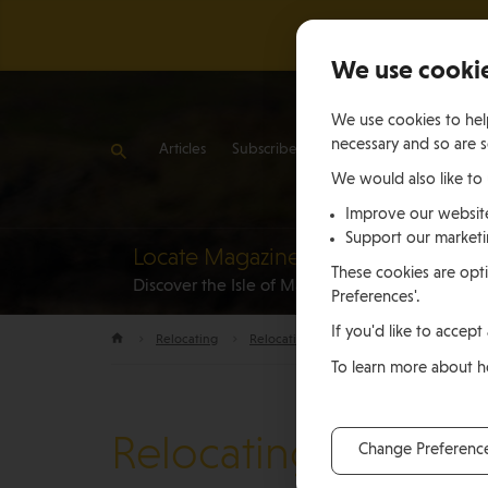
We use cooki
We use cookies to help
necessary and so are s
Articles
Subscribe
Contact Us
We would also like to
Improve our websit
Support our market
Locate Magazine
Reloca
These cookies are opti
Discover the Isle of Man
to the Is
Preferences'.
If you'd like to accept 
Relocating
Relocation Stories
Suzie Skelding, Is
To learn more about 
Relocating
Change Preferenc