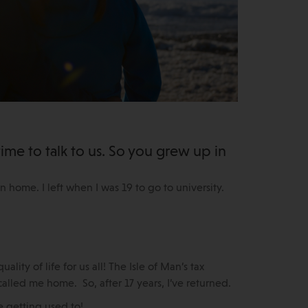
ime to talk to us. So you grew up in
Man home. I left when I was 19 to go to university.
lity of life for us all! The Isle of Man’s tax
called me home. So, after 17 years, I’ve returned.
e getting used to!