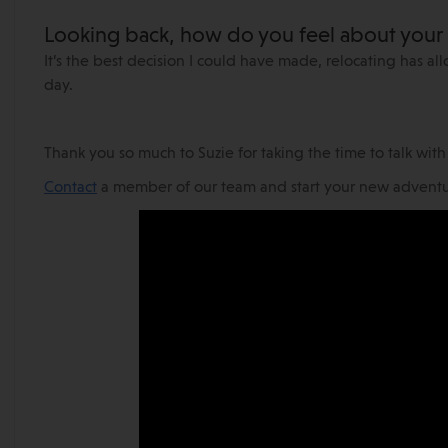
Looking back, how do you feel about you
It’s the best decision I could have made, relocating has a
day.
Thank you so much to Suzie for taking the time to talk wit
Contact
a member of our team and start your new adventur