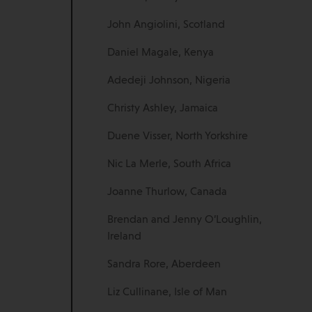
John Angiolini, Scotland
Daniel Magale, Kenya
Adedeji Johnson, Nigeria
Christy Ashley, Jamaica
Duene Visser, North Yorkshire
Nic La Merle, South Africa
Joanne Thurlow, Canada
Brendan and Jenny O’Loughlin,
Ireland
Sandra Rore, Aberdeen
Liz Cullinane, Isle of Man