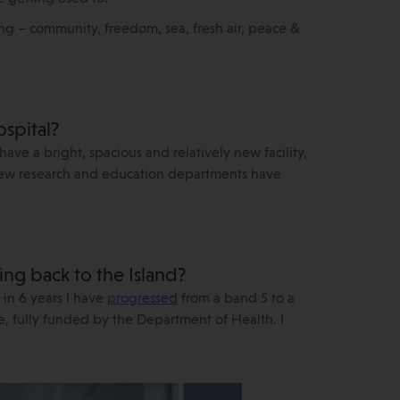
ing – community, freedom, sea, fresh air, peace &
ospital?
have a bright, spacious and relatively new facility,
 new research and education departments have
ng back to the Island?
 in 6 years I have
progressed
from a band 5 to a
, fully funded by the Department of Health. I