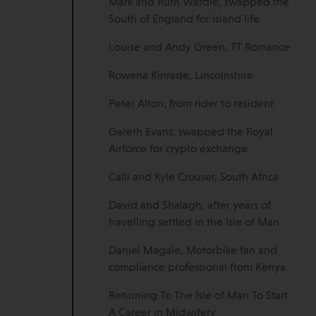
Mark and Ruth Wardle, swapped the
South of England for island life
Louise and Andy Green, TT Romance
Rowena Kinrade, Lincolnshire
Peter Alton, from rider to resident
Gareth Evans, swapped the Royal
Airforce for crypto exchange
Calli and Kyle Crouser, South Africa
David and Shalagh, after years of
travelling settled in the Isle of Man
Daniel Magale, Motorbike fan and
compliance professional from Kenya
Returning To The Isle of Man To Start
A Career in Midwifery