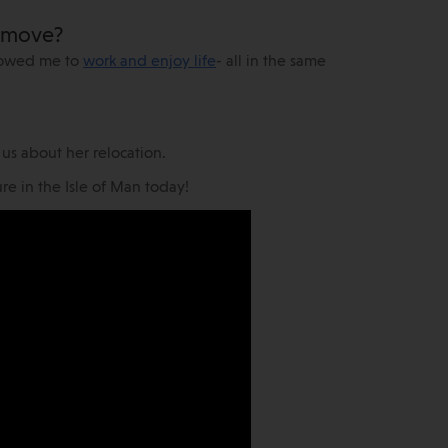
r move?
llowed me to
work and enjoy life
- all in the same
h us about her relocation.
e in the Isle of Man today!