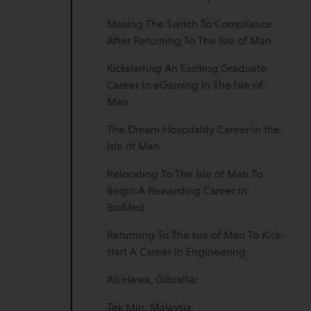
Making The Switch To Compliance
After Returning To The Isle of Man
Kickstarting An Exciting Graduate
Career In eGaming In The Isle of
Man
The Dream Hospitality Career in the
Isle of Man
Relocating To The Isle of Man To
Begin A Rewarding Career in
BioMed
Returning To The Isle of Man To Kick-
start A Career In Engineering
Ali Hawa, Gibraltar
Tek Min, Malaysia