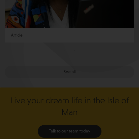
Article
See all
Live your dream life in the Isle of
Man
Talk to our team today