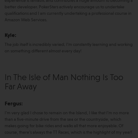
experience is fantastic and contributes a huge amount to becoming a
better developer. PokerStars actively encourage us to undertake
qualifications and I am currently undertaking a professional course in
Amazon Web Services.
Kyle:
The job itself is incredibly varied; I’m constantly learning and working
on something different almost every day!
In The Isle of Man Nothing Is Too
Far Away
Fergus:
I’m very glad I chose to remain on the Island, I like that I’m no more
than a five-minute drive from the sea or the countryside, which
makes going for bike rides and walks all that more enjoyable. Of
course, there’s always the TT Races, which is the highlight of my year!