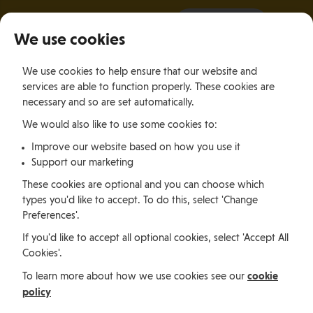
It all starts with a visit.
More Info
We use cookies
×
We use cookies to help ensure that our website and
Togg
services are able to function properly. These cookies are
navig
necessary and so are set automatically.
We would also like to use some cookies to:
Relocating
Relocation Stories
Kickstarting An Exciting Graduate Career In eGaming In The Isle of Man
Improve our website based on how you use it
Support our marketing
These cookies are optional and you can choose which
Relocating
types you'd like to accept. To do this, select 'Change
Preferences'.
If you'd like to accept all optional cookies, select 'Accept All
Kickstarting An Exciting
Cookies'.
Graduate Career In
cookie
To learn more about how we use cookies see our
policy
eGaming In The Isle of