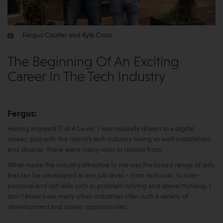
Fergus Coulter and Kyle Cross
The Beginning Of An Exciting
Career In The Tech Industry
Fergus:
Having enjoyed IT at A Level, I was naturally drawn to a digital
career, plus with the Island’s tech industry being so well-established
and diverse, there were many roles to choose from.
What made the industry attractive to me was the broad range of skills
that can be developed at any job level – from technical, to inter-
personal and soft skills such as problem solving and lateral thinking. I
don’t know how many other industries offer such a variety of
development and career opportunities.