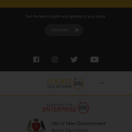
Get the latest insights and updates to your inbox:
Subscribe