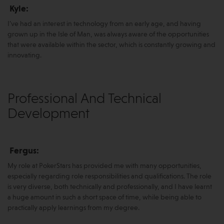
Kyle:
I’ve had an interest in technology from an early age, and having
grown up in the Isle of Man, was always aware of the opportunities
that were available within the sector, which is constantly growing and
innovating.
Professional And Technical
Development
Fergus:
My role at PokerStars has provided me with many opportunities,
especially regarding role responsibilities and qualifications. The role
is very diverse, both technically and professionally, and I have learnt
a huge amount in such a short space of time, while being able to
practically apply learnings from my degree.