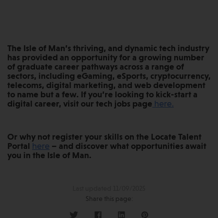
The Isle of Man’s thriving, and dynamic tech industry
has provided an opportunity for a growing number
of graduate career pathways across a range of
sectors, including eGaming, eSports, cryptocurrency,
telecoms, digital marketing, and web development
to name but a few. If you’re looking to kick-start a
digital career, visit our tech jobs page
here.
Or why not register your skills on the Locate Talent
Portal
here
– and discover what opportunities await
you in the Isle of Man.
Last updated 11/09/2025
Share this page: