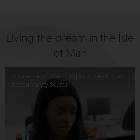
Living the dream in the Isle
of Man
Locate Isle of Man Supports Isle of Man
Accountancy Sector