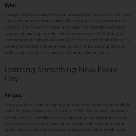
Kyle:
Since joining PokerStars I’ve been provided with a wealth of training
and development opportunities. I have a particular interest in .net
and SQL, and PokerStars have recognised this, and allowed me to
focus on enhancing my skills in these areas as a result. I’ll shortly be
commencing training in Amazon Web Services, something I’m really
looking forward to and have been given the chance to undertake
further relevant qualifications in the not-too-distant future.
Learning Something New Every
Day
Fergus:
Every day there's something new to work on or, more importantly, to
learn. My experience and aptitude with SQL for instance has grown
10-fold and I still feel like I am only scratching the surface. Everyone in
the team is always more than happy to assist with any questions or
issues - being able to pick the brains of people with so much more