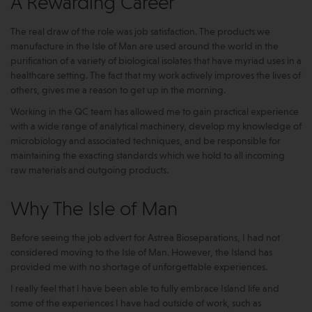
A Rewarding Career
The real draw of the role was job satisfaction. The products we
manufacture in the Isle of Man are used around the world in the
purification of a variety of biological isolates that have myriad uses in a
healthcare setting. The fact that my work actively improves the lives of
others, gives me a reason to get up in the morning.
Working in the QC team has allowed me to gain practical experience
with a wide range of analytical machinery, develop my knowledge of
microbiology and associated techniques, and be responsible for
maintaining the exacting standards which we hold to all incoming
raw materials and outgoing products.
Why The Isle of Man
Before seeing the job advert for Astrea Bioseparations, I had not
considered moving to the Isle of Man. However, the Island has
provided me with no shortage of unforgettable experiences.
I really feel that I have been able to fully embrace Island life and
some of the experiences I have had outside of work, such as