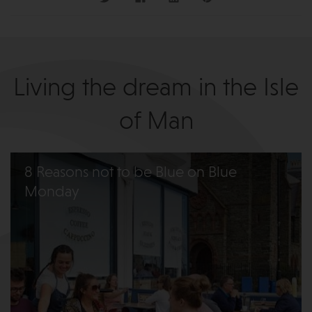
Living the dream in the Isle
of Man
8 Reasons not to be Blue on Blue
Monday