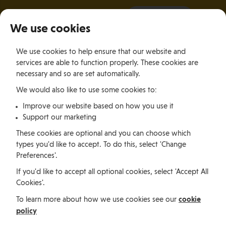
It all starts with a visit.
More Info
We use cookies
×
We use cookies to help ensure that our website and
Togg
services are able to function properly. These cookies are
navig
necessary and so are set automatically.
We would also like to use some cookies to:
Relocating
Relocation Stories
Relocating To The Isle of Man To Begin A Rewarding Career in BioMed
Improve our website based on how you use it
Support our marketing
These cookies are optional and you can choose which
Relocating
types you'd like to accept. To do this, select 'Change
Preferences'.
If you'd like to accept all optional cookies, select 'Accept All
Relocating To The Isle of
Cookies'.
Man To Begin A
cookie
To learn more about how we use cookies see our
policy
Rewarding Career in