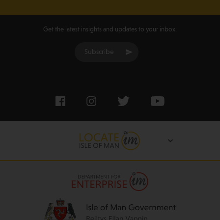
Get the latest insights and updates to your inbox:
Subscribe