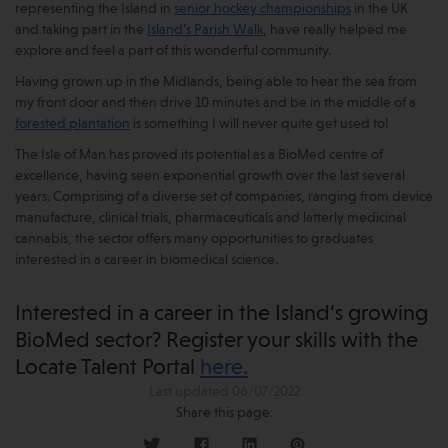
representing the Island in
senior hockey championships
in the UK
and taking part in the
Island’s Parish Walk
, have really helped me
explore and feel a part of this wonderful community.
Having grown up in the Midlands, being able to hear the sea from
my front door and then drive 10 minutes and be in the middle of a
forested plantation
is something I will never quite get used to!
The Isle of Man has proved its potential as a BioMed centre of
excellence, having seen exponential growth over the last several
years. Comprising of a diverse set of companies, ranging from device
manufacture, clinical trials, pharmaceuticals and latterly medicinal
cannabis, the sector offers many opportunities to graduates
interested in a career in biomedical science.
Interested in a career in the Island’s growing
BioMed sector? Register your skills with the
Locate Talent Portal
here.
Last updated 06/07/2022
Share this page: