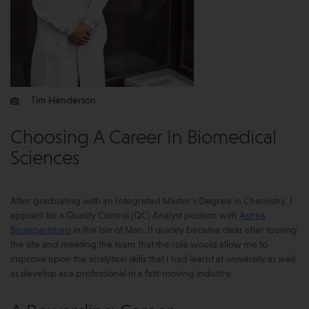
Tim Henderson
Choosing A Career In Biomedical
Sciences
After graduating with an Integrated Master’s Degree in Chemistry, I
applied for a Quality Control (QC) Analyst position with
Astrea
Bioseparations
in the Isle of Man. It quickly became clear after touring
the site and meeting the team that the role would allow me to
improve upon the analytical skills that I had learnt at university as well
as develop as a professional in a fast-moving industry.