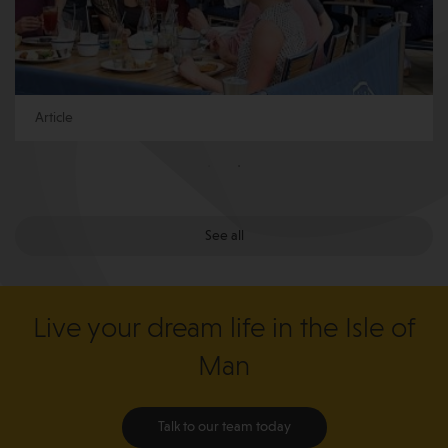
Article
See all
Live your dream life in the Isle of
Man
Talk to our team today