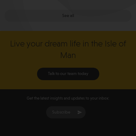
See all
Live your dream life in the Isle of
Man
Talk to our team today
Get the latest insights and updates to your inbox:
Subscribe