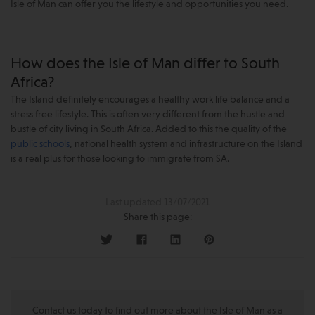
Isle of Man can offer you the lifestyle and opportunities you need.
How does the Isle of Man differ to South
Africa?
The Island definitely encourages a healthy work life balance and a
stress free lifestyle. This is often very different from the hustle and
bustle of city living in South Africa. Added to this the quality of the
public schools
, national health system and infrastructure on the Island
is a real plus for those looking to immigrate from SA.
Last updated 13/07/2021
Share this page:
Contact us today to find out more about the Isle of Man as a