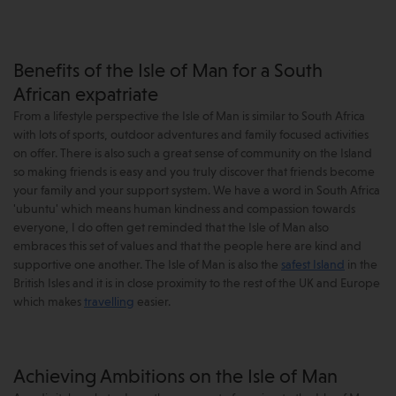
Benefits of the Isle of Man for a South
African expatriate
From a lifestyle perspective the Isle of Man is similar to South Africa
with lots of sports, outdoor adventures and family focused activities
on offer. There is also such a great sense of community on the Island
so making friends is easy and you truly discover that friends become
your family and your support system. We have a word in South Africa
'ubuntu' which means human kindness and compassion towards
everyone, I do often get reminded that the Isle of Man also
embraces this set of values and that the people here are kind and
supportive one another. The Isle of Man is also the
safest Island
in the
British Isles and it is in close proximity to the rest of the UK and Europe
which makes
travelling
easier.
Achieving Ambitions on the Isle of Man