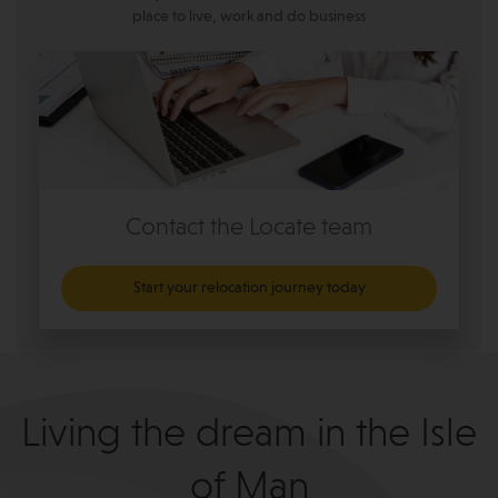
place to live, work and do business
Contact the Locate team
Start your relocation journey today
Living the dream in the Isle
of Man