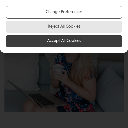
self-employed Digital Marketing Consultant in the Isle
of Man.
Change Preferences
Reject All Cookies
Accept All Cookies