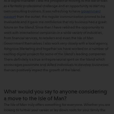
As a digital marketer I saw the prospect of moving to the Isle of Man
as a fantastic professional challenge and an opportunity to start my
own consulting business. It was refreshing to have
government
support
from the outset, the regular communication proved to be
invaluable and it gave me confidence that my business had a great
future on the Island. Since then I have relished the opportunity to
work with international companies in a wide variety of industries,
from financial services, to retailers and even the Isle of Man
Government themselves. I also work very closely with a local agency,
Ashgrove Marketing and together we have worked on a number of
exciting digital projects for some of the Island's leading companies.
There definitely is a true entrepreneurial spirit on the Island which
encourages passionate and skilled individuals to develop businesses
that can positively impact the growth of the Island.
What would you say to anyone considering
a move to the Isle of Man?
The Isle of Man truly offers something for everyone. Whether you are
looking to further your career or lay down roots for your family the