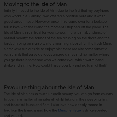
Moving to the Isle of Man
Initially I moved to the Isle of Man due to the fact that my boyfriend,
who works in e-Gaming, was offered a position here and it was a
good career move. However once I had come over for a look see I
fell in love with the Island the moment I stepped off the plane. The
Isle of Man is a real treat for your senses; there is an abundance of
natural beauty; the sounds of the sea crashing on the shore and the
birds chirping on a crisp winters morning is beautiful; the fresh Manx
air makes a run outside so enjoyable; there are also some fantastic
restaurants that serve delicious unique dishes and no matter where
you go there is someone who welcomes you with a warm hand
shake and a smile. How could I have possibly said no to all of that?
Favourite thing about the Isle of Man
The Isle of Man has so much unspoilt beauty, you can go from country
to coast in a matter of minutes all whilst taking in the sweeping hills
and beautiful fauna and flora. I also love how deeply rooted in
tradition the Island is and how the
Manx heritage
is still celebrated
and valued.