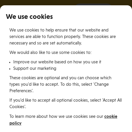
It all starts with a visit.
More Info
We use cookies
×
We use cookies to help ensure that our website and
Togg
services are able to function properly. These cookies are
navig
necessary and so are set automatically.
We would also like to use some cookies to:
Relocating
Relocation Stories
Jessica Brown, South Africa
Improve our website based on how you use it
Support our marketing
Relocating
These cookies are optional and you can choose which
types you'd like to accept. To do this, select 'Change
Preferences'.
Jessica Brown, South
If you'd like to accept all optional cookies, select 'Accept All
Cookies'.
Africa
cookie
To learn more about how we use cookies see our
policy
Jessica Brown is a South African expatriate working as a