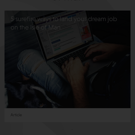
5 surefire ways to land your dream job
on the Isle of Man
Article