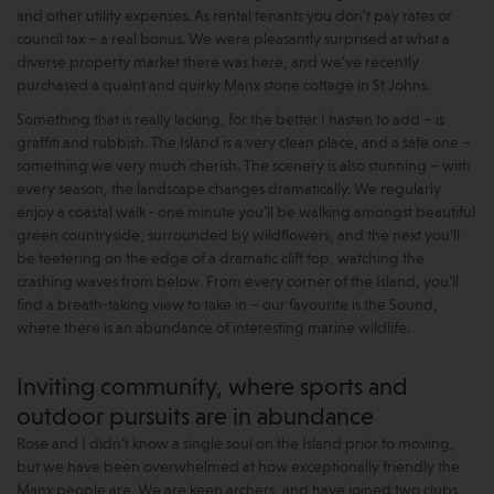
and other utility expenses. As rental tenants you don’t pay rates or
council tax – a real bonus. We were pleasantly surprised at what a
diverse property market there was here, and we’ve recently
purchased a quaint and quirky Manx stone cottage in St Johns.
Something that is really lacking, for the better I hasten to add – is
graffiti and rubbish. The Island is a very clean place, and a safe one –
something we very much cherish. The scenery is also stunning – with
every season, the landscape changes dramatically. We regularly
enjoy a coastal walk - one minute you’ll be walking amongst beautiful
green countryside, surrounded by wildflowers, and the next you’ll
be teetering on the edge of a dramatic cliff top, watching the
crashing waves from below. From every corner of the Island, you’ll
find a breath-taking view to take in – our favourite is the Sound,
where there is an abundance of interesting marine wildlife.
Inviting community, where sports and
outdoor pursuits are in abundance
Rose and I didn’t know a single soul on the Island prior to moving,
but we have been overwhelmed at how exceptionally friendly the
Manx people are. We are keen archers, and have joined two clubs