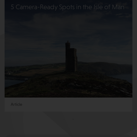
5 Camera-Ready Spots in the Isle of Man
Article