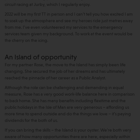
circuit racing at Jurby, which I regularly enjoy.
2022 will be my first TT in person and I can’t tell you how excited I am
to soak up the atmosphere and see my heroes ride just metres away
from me. I’ve even volunteered my services to the emergency
services team given my background. To work at the event would be
the cherry on the icing.
An Island of opportunity
For my partner Rose, the move to the Island has simply been life
changing. She secured the job of her dreams and has ultimately
reached the pinnacle of her career as a Public Analyst.
Although the role can be challenging and demanding in equal
measure, Rose has a very good work-life balance here in comparison
to back home. She has many benefits including flexitime and the
public holidays in the Isle of Man are very generous – affording us
more time to spend outside and do the things we love – it’s paying
dividends for the both of us.
If you can bring the skills – the Island is your oyster. We’re both very
aware of how many opportunities there are here, especially within