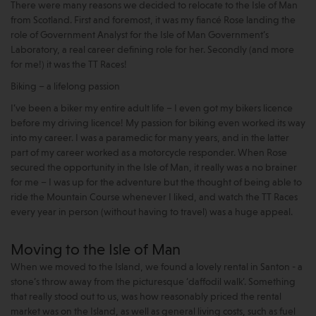
There were many reasons we decided to relocate to the Isle of Man
from Scotland. First and foremost, it was my fiancé Rose landing the
role of Government Analyst for the Isle of Man Government’s
Laboratory, a real career defining role for her. Secondly (and more
for me!) it was the TT Races!
Biking – a lifelong passion
I’ve been a biker my entire adult life – I even got my bikers licence
before my driving licence! My passion for biking even worked its way
into my career. I was a paramedic for many years, and in the latter
part of my career worked as a motorcycle responder. When Rose
secured the opportunity in the Isle of Man, it really was a no brainer
for me – I was up for the adventure but the thought of being able to
ride the Mountain Course whenever I liked, and watch the TT Races
every year in person (without having to travel) was a huge appeal.
Moving to the Isle of Man
When we moved to the Island, we found a lovely rental in Santon - a
stone’s throw away from the picturesque ‘daffodil walk’. Something
that really stood out to us, was how reasonably priced the rental
market was on the Island, as well as general living costs, such as fuel