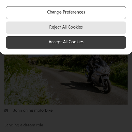
a position at the Isle of Man Government’s Laboratory
Change Preferences
as Head Analyst.
Reject All Cookies
Accept All Cookies
John on his motorbike
Landing a dream role