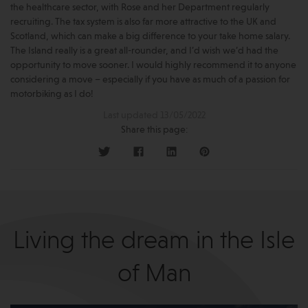
the healthcare sector, with Rose and her Department regularly
recruiting. The tax system is also far more attractive to the UK and
Scotland, which can make a big difference to your take home salary.
The Island really is a great all-rounder, and I’d wish we’d had the
opportunity to move sooner. I would highly recommend it to anyone
considering a move – especially if you have as much of a passion for
motorbiking as I do!
Last updated 13/05/2022
Share this page:
Living the dream in the Isle
of Man