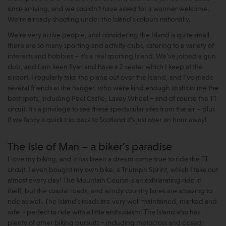
since arriving, and we couldn’t have asked for a warmer welcome.
We’re already shooting under the Island’s colours nationally.
We’re very active people, and considering the Island is quite small,
there are so many sporting and activity clubs, catering to a variety of
interests and hobbies – it’s a real sporting Island. We’ve joined a gun
club, and I am keen flyer and have a 2-seater which I keep at the
airport. I regularly take the plane out over the Island, and I’ve made
several friends at the hanger, who were kind enough to show me the
best spots, including Peel Castle, Laxey Wheel – and of course the TT
circuit. It’s a privilege to see these spectacular sites from the air – plus
if we fancy a quick trip back to Scotland it’s just over an hour away!
The Isle of Man – a biker’s paradise
I love my biking, and it has been a dream come true to ride the TT
circuit. I even bought my own bike, a Triumph Sprint, which I take out
almost every day! The Mountain Course is an exhilarating ride in
itself, but the coastal roads, and windy country lanes are amazing to
ride as well. The Island’s roads are very well maintained, marked and
safe – perfect to ride with a little enthusiasm! The Island also has
plenty of other biking pursuits – including motocross and closed-