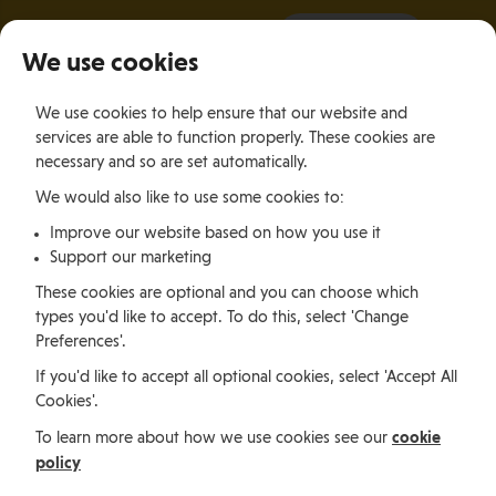
It all starts with a visit.
More Info
We use cookies
×
We use cookies to help ensure that our website and
Togg
services are able to function properly. These cookies are
navig
necessary and so are set automatically.
We would also like to use some cookies to:
Relocating
Relocation Stories
John Angiolini, Scotland
Improve our website based on how you use it
Support our marketing
Relocating
These cookies are optional and you can choose which
types you'd like to accept. To do this, select 'Change
Preferences'.
John Angiolini, Scotland
If you'd like to accept all optional cookies, select 'Accept All
Cookies'.
cookie
To learn more about how we use cookies see our
Motorbike enthusiast and rider John Angiolini is a
policy
former motorbike paramedic and relocated to the Isle
of Man in late 2021 with his fiancé, Rose, who secured