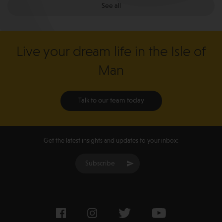
See all
Live your dream life in the Isle of
Man
Talk to our team today
Get the latest insights and updates to your inbox:
Subscribe