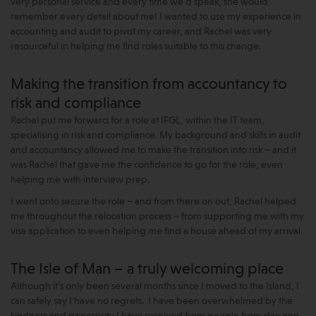
very personal service and every time we’d speak, she would
remember every detail about me! I wanted to use my experience in
accounting and audit to pivot my career, and Rachel was very
resourceful in helping me find roles suitable to this change.
Making the transition from accountancy to
risk and compliance
Rachel put me forward for a role at IFGL, within the IT team,
specialising in risk and compliance. My background and skills in audit
and accountancy allowed me to make the transition into risk – and it
was Rachel that gave me the confidence to go for the role, even
helping me with interview prep.
I went onto secure the role – and from there on out, Rachel helped
me throughout the relocation process – from supporting me with my
visa application to even helping me find a house ahead of my arrival.
The Isle of Man – a truly welcoming place
Although it’s only been several months since I moved to the Island, I
can safely say I have no regrets. I have been overwhelmed by the
kindness and generosity I have received from people from day one.