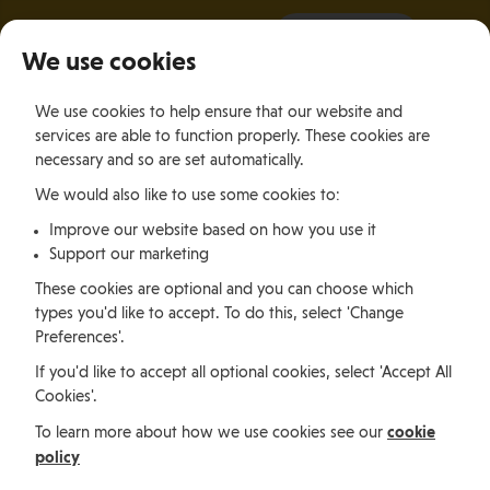
It all starts with a visit.
More Info
We use cookies
×
We use cookies to help ensure that our website and
Togg
services are able to function properly. These cookies are
navig
necessary and so are set automatically.
We would also like to use some cookies to:
Relocating
Relocation Stories
Daniel Magale, Motorbike fan and compliance professional from Kenya
Improve our website based on how you use it
Support our marketing
These cookies are optional and you can choose which
Relocating
types you'd like to accept. To do this, select 'Change
Preferences'.
If you'd like to accept all optional cookies, select 'Accept All
Daniel Magale,
Cookies'.
Motorbike fan and
cookie
To learn more about how we use cookies see our
policy
compliance professional