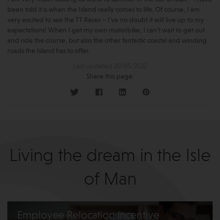
been told it is when the Island really comes to life. Of course, I am
very excited to see the TT Races – I’ve no doubt it will live up to my
expectations! When I get my own motorbike, I can’t wait to get out
and ride the course, but also the other fantastic coastal and winding
roads the Island has to offer.
Last updated 20/05/2022
Share this page:
Living the dream in the Isle
of Man
Employee Relocation Incentive