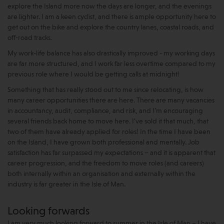
explore the Island more now the days are longer, and the evenings
are lighter. I am a keen cyclist, and there is ample opportunity here to
get out on the bike and explore the country lanes, coastal roads, and
off-road tracks.
My work-life balance has also drastically improved - my working days
are far more structured, and I work far less overtime compared to my
previous role where I would be getting calls at midnight!
Something that has really stood out to me since relocating, is how
many career opportunities there are here. There are many vacancies
in accountancy, audit, compliance, and risk, and I’m encouraging
several friends back home to move here. I’ve sold it that much, that
two of them have already applied for roles! In the time I have been
on the Island, I have grown both professional and mentally. Job
satisfaction has far surpassed my expectations – and it is apparent that
career progression, and the freedom to move roles (and careers)
both internally within an organisation and externally within the
industry is far greater in the Isle of Man.
Looking forwards
I am very much looking forward to summer in the Isle of Man – I have