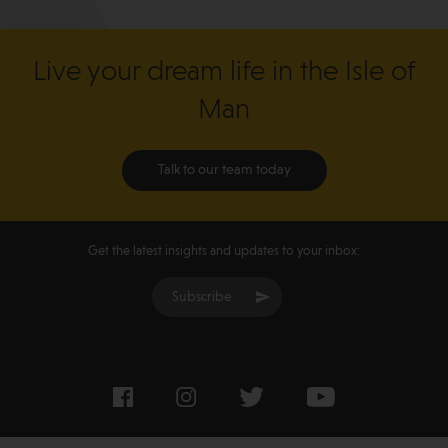
Live your dream life in the Isle of
Man
Talk to our team today
Get the latest insights and updates to your inbox:
Subscribe