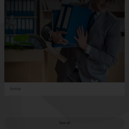
Article
See all