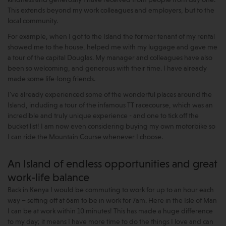
This extends beyond my work colleagues and employers, but to the
local community.
For example, when I got to the Island the former tenant of my rental
showed me to the house, helped me with my luggage and gave me
a tour of the capital Douglas. My manager and colleagues have also
been so welcoming, and generous with their time. I have already
made some life-long friends.
I’ve already experienced some of the wonderful places around the
Island, including a tour of the infamous TT racecourse, which was an
incredible and truly unique experience - and one to tick off the
bucket list! I am now even considering buying my own motorbike so
I can ride the Mountain Course whenever I choose.
An Island of endless opportunities and great
work-life balance
Back in Kenya I would be commuting to work for up to an hour each
way – setting off at 6am to be in work for 7am. Here in the Isle of Man
I can be at work within 10 minutes! This has made a huge difference
to my day; it means I have more time to do the things I love and can