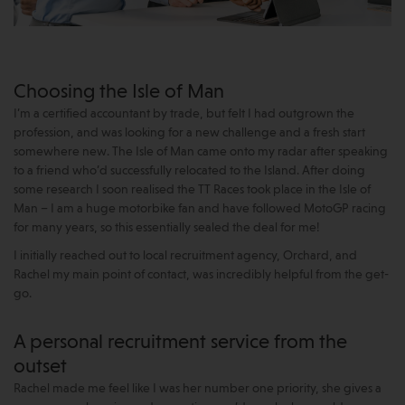
Choosing the Isle of Man
I’m a certified accountant by trade, but felt I had outgrown the
profession, and was looking for a new challenge and a fresh start
somewhere new. The Isle of Man came onto my radar after speaking
to a friend who’d successfully relocated to the Island. After doing
some research I soon realised the TT Races took place in the Isle of
Man – I am a huge motorbike fan and have followed MotoGP racing
for many years, so this essentially sealed the deal for me!
I initially reached out to local recruitment agency, Orchard, and
Rachel my main point of contact, was incredibly helpful from the get-
go.
A personal recruitment service from the
outset
Rachel made me feel like I was her number one priority, she gives a