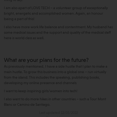
thing to say!
I am also apart of LOVE TECH – a volunteer group of exceptionally
bright, energetic and accomplished women. Again, an honour
being a part of this!
I also have more work life balance and contentment. My husband has
some medical issues and the support and quality of the medical staff
here is world class as well.
What are your plans for the future?
As previously mentioned, I have a side hustle that I plan to make a
main hustle. To grow this business into a global one – run virtually
from the island. This includes the speaking, publishing books,
developing my online presence and channels
I want to keep inspiring girls/women into tech!
I also want to do more hikes in other countries – such a Tour Mont
Blanc or Camino de Santiago.
Last updated 12/05/2022