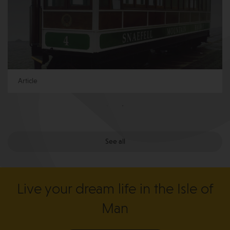
Article
See all
Live your dream life in the Isle of
Man