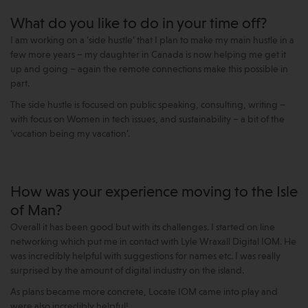
What do you like to do in your time off?
I am working on a ‘side hustle’ that I plan to make my main hustle in a
few more years – my daughter in Canada is now helping me get it
up and going – again the remote connections make this possible in
part.
The side hustle is focused on public speaking, consulting, writing –
with focus on Women in tech issues, and sustainability – a bit of the
‘vocation being my vacation’.
How was your experience moving to the Isle
of Man?
Overall it has been good but with its challenges. I started on line
networking which put me in contact with Lyle Wraxall Digital IOM. He
was incredibly helpful with suggestions for names etc. I was really
surprised by the amount of digital industry on the island.
As plans became more concrete, Locate IOM came into play and
were also incredibly helpful!