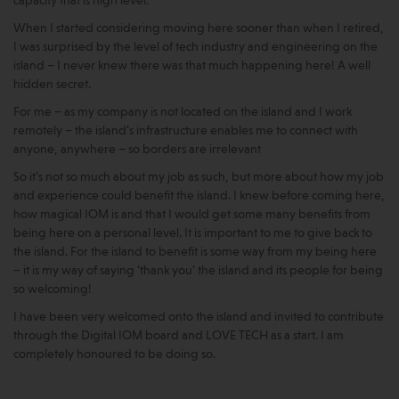
capacity that is high level.
When I started considering moving here sooner than when I retired,
I was surprised by the level of tech industry and engineering on the
island – I never knew there was that much happening here! A well
hidden secret.
For me – as my company is not located on the island and I work
remotely – the island’s infrastructure enables me to connect with
anyone, anywhere – so borders are irrelevant
So it’s not so much about my job as such, but more about how my job
and experience could benefit the island. I knew before coming here,
how magical IOM is and that I would get some many benefits from
being here on a personal level. It is important to me to give back to
the island. For the island to benefit is some way from my being here
– it is my way of saying ‘thank you’ the island and its people for being
so welcoming!
I have been very welcomed onto the island and invited to contribute
through the Digital IOM board and LOVE TECH as a start. I am
completely honoured to be doing so.