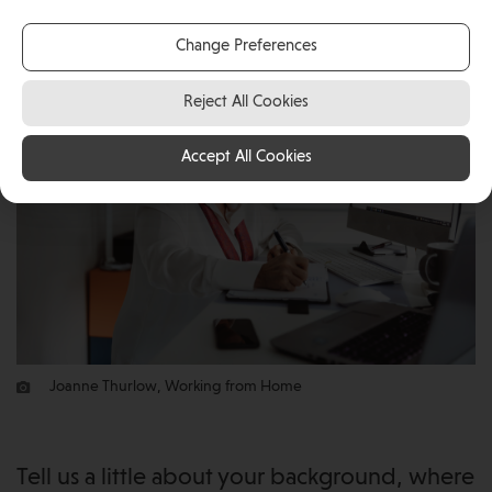
remotely from the Isle of Man.
Change Preferences
Reject All Cookies
Accept All Cookies
Joanne Thurlow, Working from Home
Tell us a little about your background, where