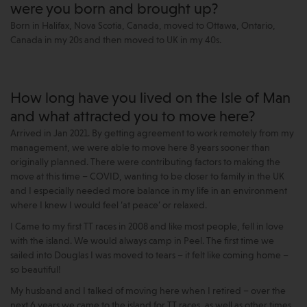
were you born and brought up?
Born in Halifax, Nova Scotia, Canada, moved to Ottawa, Ontario,
Canada in my 20s and then moved to UK in my 40s.
How long have you lived on the Isle of Man
and what attracted you to move here?
Arrived in Jan 2021. By getting agreement to work remotely from my
management, we were able to move here 8 years sooner than
originally planned. There were contributing factors to making the
move at this time – COVID, wanting to be closer to family in the UK
and I especially needed more balance in my life in an environment
where I knew I would feel ‘at peace’ or relaxed.
I Came to my first TT races in 2008 and like most people, fell in love
with the island. We would always camp in Peel. The first time we
sailed into Douglas I was moved to tears – it felt like coming home –
so beautiful!
My husband and I talked of moving here when I retired – over the
next 6 years we came to the island for TT races, as well as other times