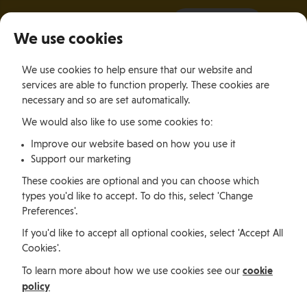
It all starts with a visit.
More Info
We use cookies
×
We use cookies to help ensure that our website and
Togg
services are able to function properly. These cookies are
navig
necessary and so are set automatically.
We would also like to use some cookies to:
Relocating
Relocation Stories
Joanne Thurlow, Canada
Improve our website based on how you use it
Support our marketing
Relocating
These cookies are optional and you can choose which
types you'd like to accept. To do this, select 'Change
Preferences'.
Joanne Thurlow, Canada
If you'd like to accept all optional cookies, select 'Accept All
Cookies'.
cookie
To learn more about how we use cookies see our
Joanne Thurlow, originally from Halifax, Canada,
policy
relocated during the pandemic in 2021. Joanne has an
impressive digital career and now chooses to work