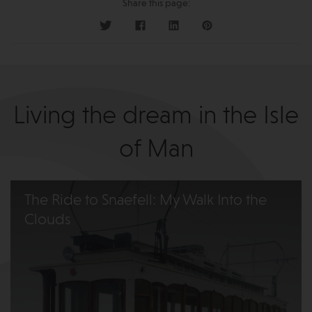
Share this page:
Living the dream in the Isle
of Man
The Ride to Snaefell: My Walk Into the
Clouds