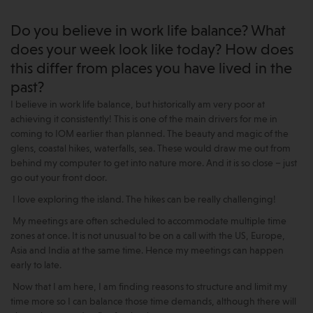
Do you believe in work life balance? What
does your week look like today? How does
this differ from places you have lived in the
past?
I believe in work life balance, but historically am very poor at
achieving it consistently! This is one of the main drivers for me in
coming to IOM earlier than planned. The beauty and magic of the
glens, coastal hikes, waterfalls, sea. These would draw me out from
behind my computer to get into nature more. And it is so close – just
go out your front door.
I love exploring the island. The hikes can be really challenging!
My meetings are often scheduled to accommodate multiple time
zones at once. It is not unusual to be on a call with the US, Europe,
Asia and India at the same time. Hence my meetings can happen
early to late.
Now that I am here, I am finding reasons to structure and limit my
time more so I can balance those time demands, although there will