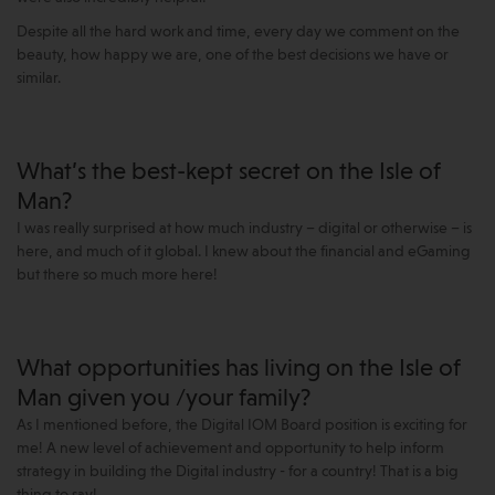
Despite all the hard work and time, every day we comment on the
beauty, how happy we are, one of the best decisions we have or
similar.
What’s the best-kept secret on the Isle of
Man?
I was really surprised at how much industry – digital or otherwise – is
here, and much of it global. I knew about the financial and eGaming
but there so much more here!
What opportunities has living on the Isle of
Man given you /your family?
As I mentioned before, the Digital IOM Board position is exciting for
me! A new level of achievement and opportunity to help inform
strategy in building the Digital industry - for a country! That is a big