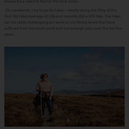
always be a need to flex for the time zones.
On weekends, I try to go for hikes – ideally along the Way of the
Gull. My hikes average 10-12k and recently did a 19K hike. The hikes
can be really challenging as I work on my fitness levels that have
suffered from too much work and not enough play over the last few
years.