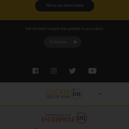
Talk to our team today
Get the latest insights and updates to your inbox:
Subscribe