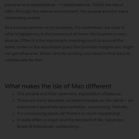
personal and physical level – it needs balance. Which the island
offers through the natural environment, the people and the many
networking events.
As a business partner to my business, it is imperative I be close to
what is happening in the business at all times. My business is very
diverse. Often it is the impromptu meetings (such as around the
water cooler as the expression goes) that provides insights you might
not get otherwise. When remote working you need to find ways to
compensate for that.
What makes the Isle of Man different
The people and their openness, expectation of balance,
There are many talented, successful people on the island – yet
everyone is generally approachable, unassuming, friendly…
It is unassuming place, yet there is so much happening!
It really offers so much and the standard of life, happiness
levels of individuals, outstanding…