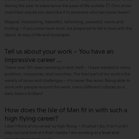
during the year to experience the pace of life outside TT. One of our
most How would you describe it to someone who has never been?
Magical, intoxicating, beautiful, refreshing, peaceful, warm and
inviting – if you come here once, be prepared to fall in love with the
island, its way of life and its people.
Tell us about your work – You have an
impressive career …
I have over 30+ years working in tech itself – I have worked in many
positions, companies, and countries. The best part of my work is the
variety of issues and challenges – it is never the same. Being able to
work with people around the work, many different cultures on a
daily basis is brilliant!
How does the Isle of Man fit in with such a
high flying career?
I don’t think of my career as high flying – it’s what I do. It isn’t until I
step out and look at it that I realize I am working at a level and