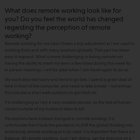
What does remote working look like for
you? Do you feel the world has changed
regarding the perception of remote
working?
Remote working for me hasn’t been a big adjustment as I am used to
working from and with many locations globally. That part has been
easy to expand. What is more challenging in being remote not
having the ability to meet my team a few times during the week for
in person meetings. I will be glad when I can travel again to do so.
My work days start early and tend to go late. I spend a great deal of
time in front of the computer, and need to take breaks – sometimes
this includes a short walk outdoors to get fresh air.
It is challenging as I am a very sociable person, so the lack of human
contact outside of my husband takes its toll.
Perceptions have indeed changed in remote working. It is
unfortunate that it took the pandemic to shift the global thinking into
embracing remote working as truly valid. It is important that there is a
balance. All remote working, such I am doing, can be draining on a