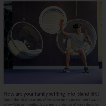
How are your family settling into Island life?
One of the initial attractions of the Island for my partner and I was the
safety. With an incredibly low crime rate, the Isle of Man is the safest