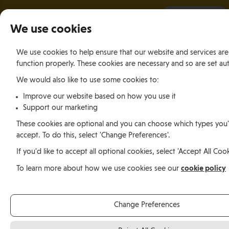
It all starts with a visit.
More Info
We use cookies
We use cookies to help ensure that our website and services are
function properly. These cookies are necessary and so are set aut
We would also like to use some cookies to:
Relocating
Relocation Stories
Michael Wells, South Africa
Improve our website based on how you use it
Support our marketing
These cookies are optional and you can choose which types you'd
Relocating
accept. To do this, select 'Change Preferences'.
If you'd like to accept all optional cookies, select 'Accept All Cook
Michael Wells, South
cookie policy
To learn more about how we use cookies see our
Africa
Change Preferences
Michael Wells moved from Durban, South Africa to