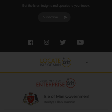
Get the latest insights and updates to your inbox:
Subscribe