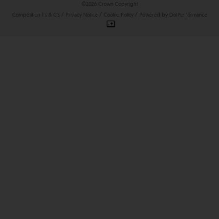
©2026 Crown Copyright
/
/
/
Competition T's & C's
Privacy Notice
Cookie Policy
Powered by DotPerformance