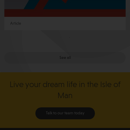
Article
See all
Live your dream life in the Isle of
Man
Talk to our team today