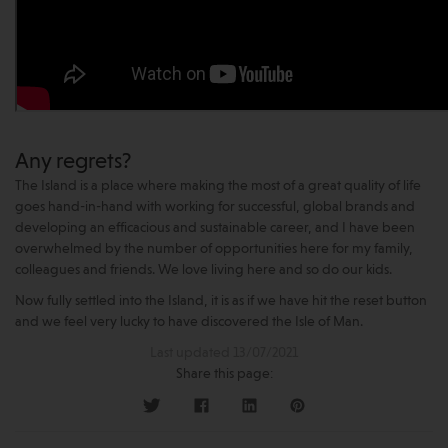
Any regrets?
The Island is a place where making the most of a great quality of life
goes hand-in-hand with working for successful, global brands and
developing an efficacious and sustainable career, and I have been
overwhelmed by the number of opportunities here for my family,
colleagues and friends. We love living here and so do our kids.
Now fully settled into the Island, it is as if we have hit the reset button
and we feel very lucky to have discovered the Isle of Man.
Last updated 13/07/2021
Share this page: