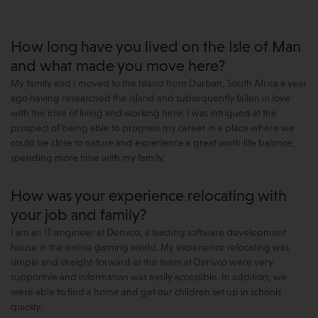
How long have you lived on the Isle of Man
and what made you move here?
My family and I moved to the Island from Durban, South Africa a year
ago having researched the Island and subsequently fallen in love
with the idea of living and working here. I was intrigued at the
prospect of being able to progress my career in a place where we
could be close to nature and experience a great work-life balance,
spending more time with my family.
How was your experience relocating with
your job and family?
I am an IT engineer at Derivco, a leading software development
house in the online gaming world. My experience relocating was
simple and straight-forward as the team at Derivco were very
supportive and information was easily accessible. In addition, we
were able to find a home and get our children set up in schools
quickly.