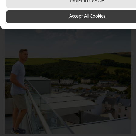
Reject All Cookies
live and work in the Isle of Man and has fallen in love
with the abundance of opportunity, unbeatable
Accept All Cookies
quality of life and safe environment for his family.