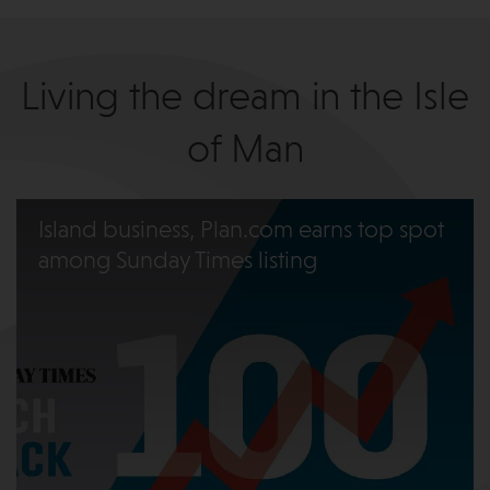
Living the dream in the Isle
of Man
Island business, Plan.com earns top spot
among Sunday Times listing