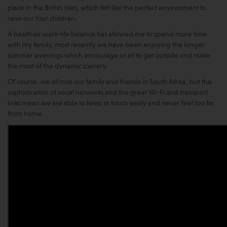
place in the British Isles, which felt like the perfect environment to
raise our four children.
A healthier work-life balance has allowed me to spend more time
with my family, most recently we have been enjoying the longer
summer evenings which encourage us all to get outside and make
the most of the dynamic scenery.
Of course, we all miss our family and friends in South Africa, but the
sophistication of social networks and the great Wi-Fi and transport
links mean we are able to keep in touch easily and never feel too far
from home.